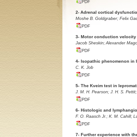
PDF
2- Adrenal cortical dysfuncti
Moshe B. Goldgraber; Felix Ga
PDF
3- Motor conduction velocity 
Jacob Sheskin; Alexander Mago
PDF
4- lsopathic phenomenon in l
C. K. Job
PDF
5- The Kveim test in leproma
J. M. H. Pearson; J. H. S. Pettit
PDF
6- Histologic and lymphangiog
F. O. Raasch Jr.; K. M. Cahill; 
PDF
7- Further experience with th