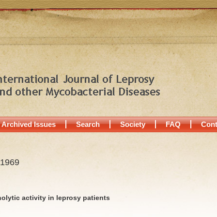
Archived Issues
Search
Society
FAQ
Cont
 1969
olytic activity in leprosy patients