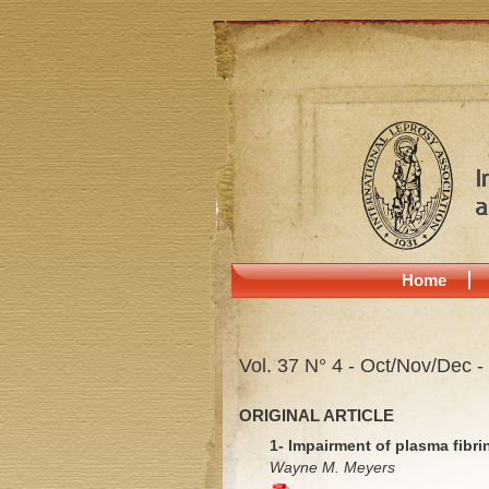
Home
Vol. 37 N° 4 - Oct/Nov/Dec -
ORIGINAL ARTICLE
1- Impairment of plasma fibrin
Wayne M. Meyers