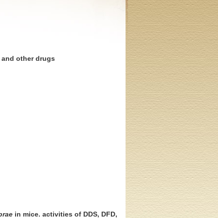
e and other drugs
prae
in mice. activities of DDS, DFD,