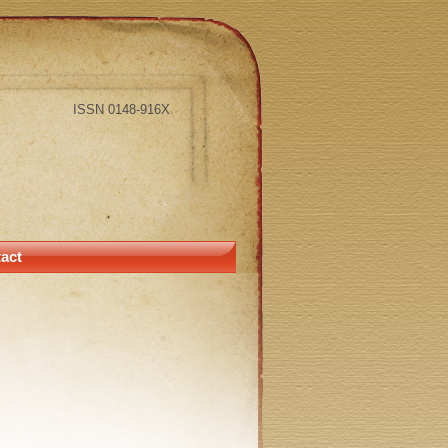
ISSN 0148-916X
act