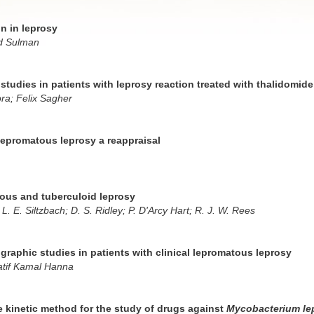
on in leprosy
d Sulman
studies in patients with leprosy reaction treated with thalidomid
ra; Felix Sagher
epromatous leprosy a reappraisal
tous and tuberculoid leprosy
; L. E. Siltzbach; D. S. Ridley; P. D'Arcy Hart; R. J. W. Rees
raphic studies in patients with clinical lepromatous leprosy
Latif Kamal Hanna
e kinetic method for the study of drugs against
Mycobacterium le