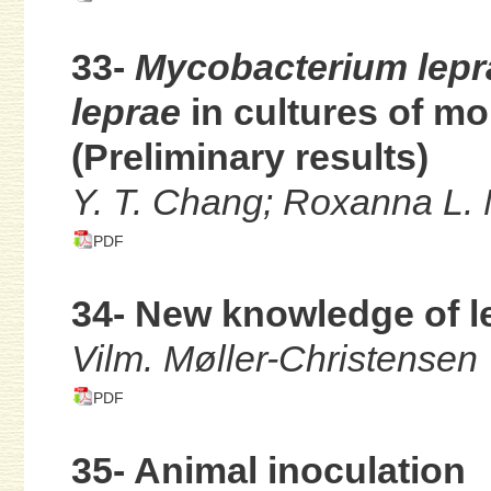
33-
Mycobacterium lep
leprae
in cultures of m
(Preliminary results)
Y. T. Chang; Roxanna L. 
PDF
34- New knowledge of l
Vilm. Møller-Christensen
PDF
35- Animal inoculation