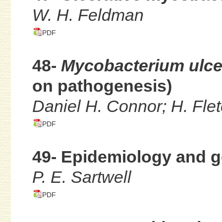
W. H. Feldman
PDF
48-
Mycobacterium ulc
on pathogenesis)
Daniel H. Connor; H. Fle
PDF
49- Epidemiology and g
P. E. Sartwell
PDF