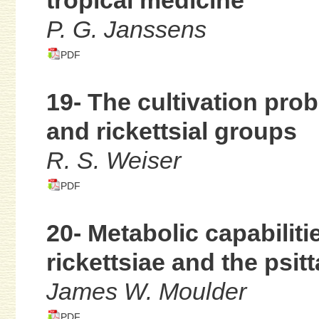
tropical medicine
P. G. Janssens
PDF
19- The cultivation pro
and rickettsial groups
R. S. Weiser
PDF
20- Metabolic capabiliti
rickettsiae and the psit
James W. Moulder
PDF