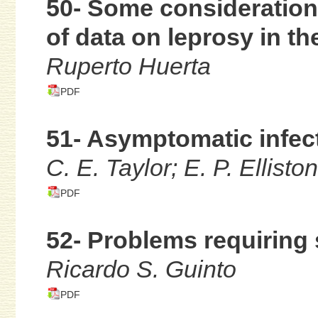
50- Some consideration
of data on leprosy in t
Ruperto Huerta
PDF
51- Asymptomatic infect
C. E. Taylor; E. P. Ellist
PDF
52- Problems requiring 
Ricardo S. Guinto
PDF