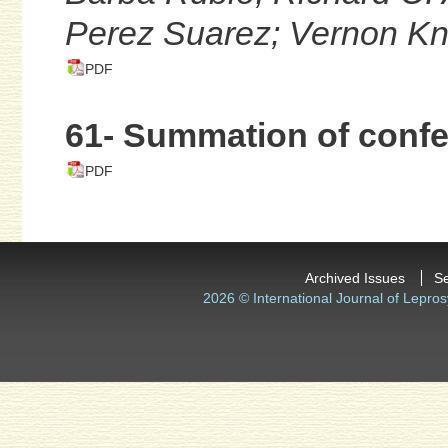
Perez Suarez; Vernon Kn
PDF
61- Summation of conf
PDF
Archived Issues
S
2026 © International Journal of Lepros