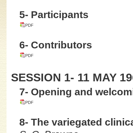
5- Participants
PDF
6- Contributors
PDF
SESSION 1- 11 MAY 19
7- Opening and welcom
PDF
8- The variegated clinic