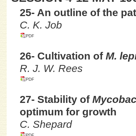
25- An outline of the pa
C. K. Job
PDF
26- Cultivation of
M. lep
R. J. W. Rees
PDF
27- Stability of
Mycobact
optimum for growth
C. Shepard
PDF