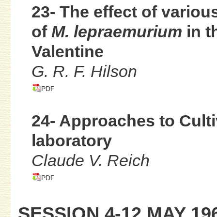
23- The effect of vario
of
M. lepraemurium
in t
Valentine
G. R. F. Hilson
PDF
24- Approaches to Culti
laboratory
Claude V. Reich
PDF
SESSION 4-12 MAY 19