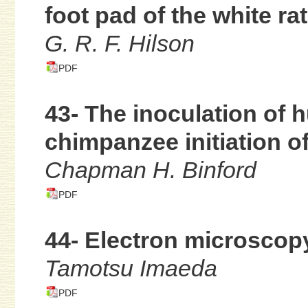
foot pad of the white rat
G. R. F. Hilson
PDF
43- The inoculation of 
chimpanzee initiation of
Chapman H. Binford
PDF
44- Electron microscop
Tamotsu Imaeda
PDF