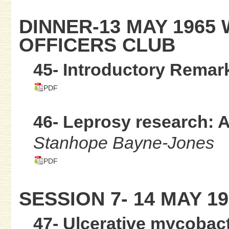
DINNER-13 MAY 1965
OFFICERS CLUB
45- Introductory Remar
PDF
46- Leprosy research: A
Stanhope Bayne-Jones
PDF
SESSION 7- 14 MAY 19
47- Ulcerative mycobact