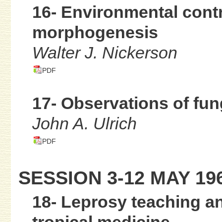
16- Environmental contr
morphogenesis
Walter J. Nickerson
PDF
17- Observations of fu
John A. Ulrich
PDF
SESSION 3-12 MAY 19
18- Leprosy teaching an