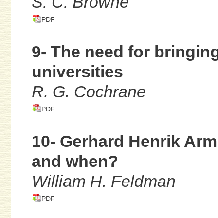
S. C. Browne
PDF
9- The need for bringin
universities
R. G. Cochrane
PDF
10- Gerhard Henrik Arm
and when?
William H. Feldman
PDF