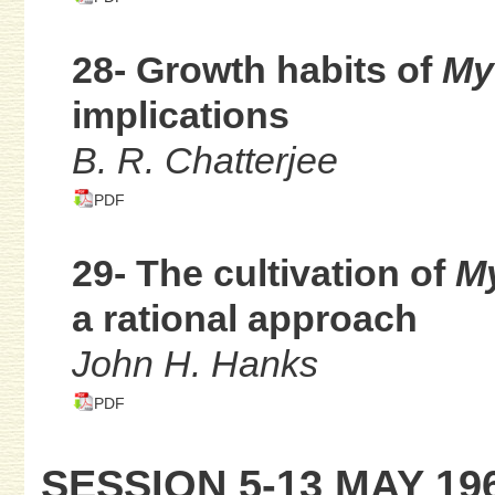
28- Growth habits of
My
implications
B. R. Chatterjee
PDF
29- The cultivation of
My
a rational approach
John H. Hanks
PDF
SESSION 5-13 MAY 19