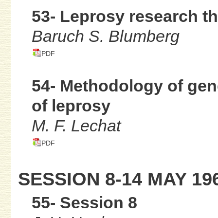
53- Leprosy research t
Baruch S. Blumberg
PDF
54- Methodology of gene
of leprosy
M. F. Lechat
PDF
SESSION 8-14 MAY 19
55- Session 8