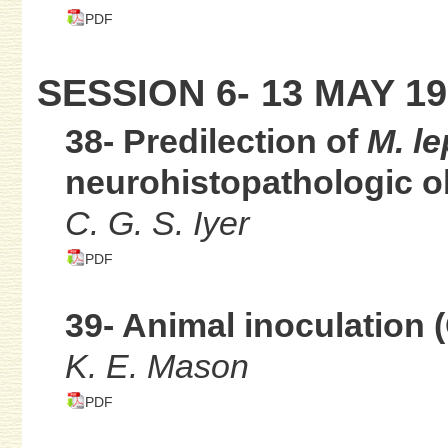
PDF
SESSION 6- 13 MAY 19
38- Predilection of
M. le
neurohistopathologic o
C. G. S. Iyer
PDF
39- Animal inoculation 
K. E. Mason
PDF