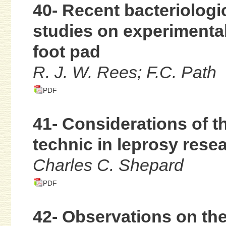
40- Recent bacteriolog
studies on experimenta
foot pad
R. J. W. Rees; F.C. Path
PDF
41- Considerations of th
technic in leprosy rese
Charles C. Shepard
PDF
42- Observations on the