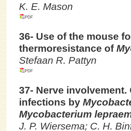
K. E. Mason
PDF
36- Use of the mouse fo
thermoresistance of
My
Stefaan R. Pattyn
PDF
37- Nerve involvement.
infections by
Mycobacte
Mycobacterium leprae
J. P. Wiersema; C. H. Bin