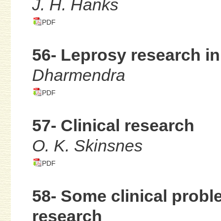
J. H. Hanks
PDF
56- Leprosy research in
Dharmendra
PDF
57- Clinical research
O. K. Skinsnes
PDF
58- Some clinical probl
research