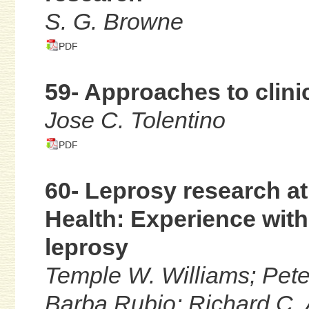
S. G. Browne
PDF
59- Approaches to clini
Jose C. Tolentino
PDF
60- Leprosy research at 
Health: Experience with
leprosy
Temple W. Williams; Peter
Barba Rubio; Richard C. Ad