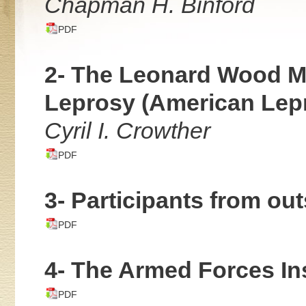
Chapman H. Binford
PDF
2- The Leonard Wood Me
Leprosy (American Lep
Cyril I. Crowther
PDF
3- Participants from out
PDF
4- The Armed Forces Ins
PDF