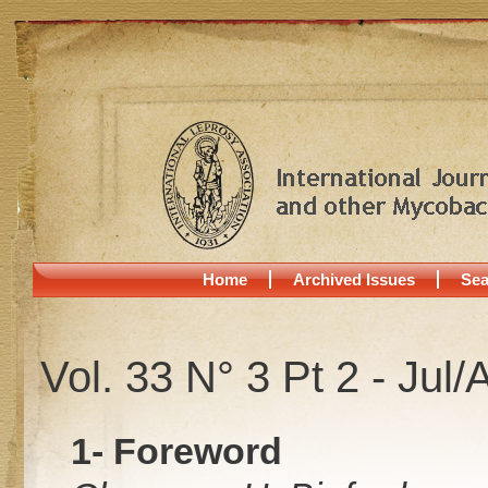
Home
Archived Issues
Sea
Vol. 33 N° 3 Pt 2 - Jul
1- Foreword