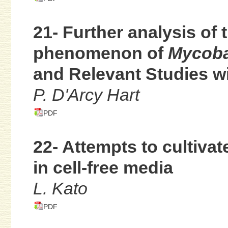
21- Further analysis of 
phenomenon of
Mycoba
and Relevant Studies w
P. D'Arcy Hart
PDF
22- Attempts to cultiva
in cell-free media
L. Kato
PDF