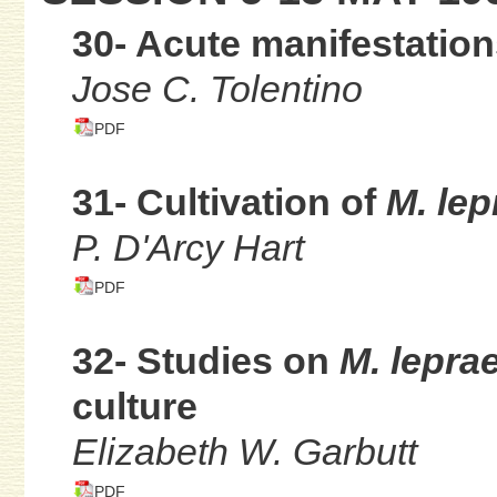
30- Acute manifestation
Jose C. Tolentino
PDF
31- Cultivation of
M. lep
P. D'Arcy Hart
PDF
32- Studies on
M. lepr
culture
Elizabeth W. Garbutt
PDF