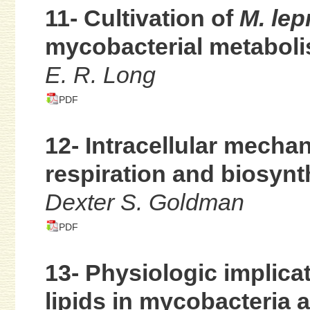
11- Cultivation of
M. lep
mycobacterial metabol
E. R. Long
PDF
12- Intracellular mechan
respiration and biosynt
Dexter S. Goldman
PDF
13- Physiologic implic
lipids in mycobacteria 