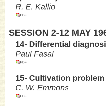
R. E. Kallio
PDF
SESSION 2-12 MAY 19
14- Differential diagnos
Paul Fasal
PDF
15- Cultivation problem
C. W. Emmons
PDF