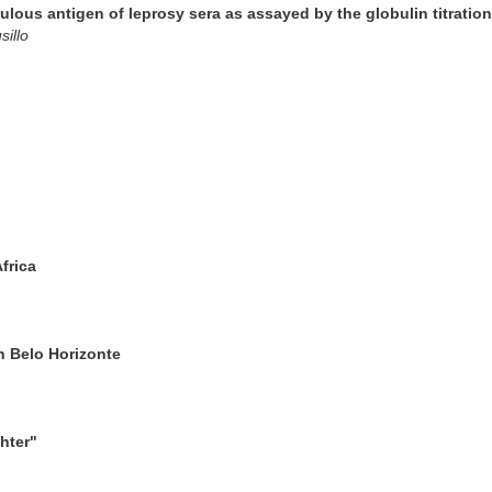
rculous antigen of leprosy sera as assayed by the globulin titratio
illo
frica
 Belo Horizonte
hter"