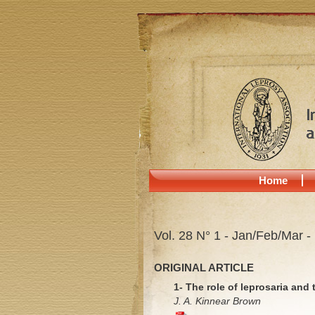
Home
Vol. 28 N° 1 - Jan/Feb/Mar -
ORIGINAL ARTICLE
1- The role of leprosaria and
J. A. Kinnear Brown