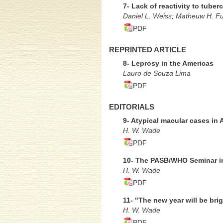
7- Lack of reactivity to tube
Daniel L. Weiss; Matheuw H. Fus
PDF
REPRINTED ARTICLE
8- Leprosy in the Americas
Lauro de Souza Lima
PDF
EDITORIALS
9- Atypical macular cases in A
H. W. Wade
PDF
10- The PASB/WHO Seminar in
H. W. Wade
PDF
11- "The new year will be brig
H. W. Wade
PDF