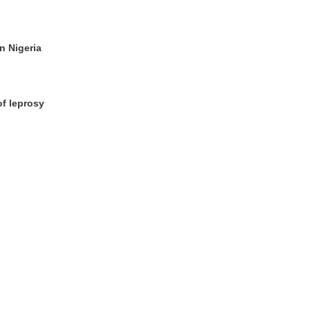
n Nigeria
of leprosy