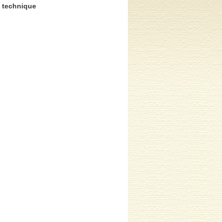
n technique