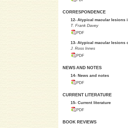
CORRESPONDENCE
12- Atypical macular lesions i
T. Frank Davey
PDF
13- Atypical macular lesions 
J. Ross Innes
PDF
NEWS AND NOTES
14- News and notes
PDF
CURRENT LITERATURE
15- Current literature
PDF
BOOK REVIEWS