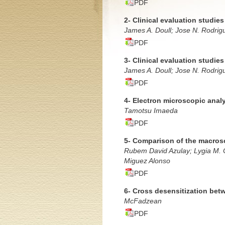
PDF
2- Clinical evaluation studie
James A. Doull; Jose N. Rodrig
PDF
3- Clinical evaluation studie
James A. Doull; Jose N. Rodrig
PDF
4- Electron microscopic analy
Tamotsu Imaeda
PDF
5- Comparison of the macrosc
Rubem David Azulay; Lygia M. C
Miguez Alonso
PDF
6- Cross desensitization bet
McFadzean
PDF