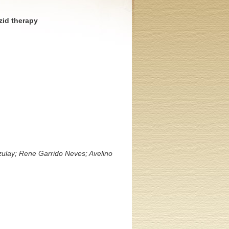
zid therapy
zulay; Rene Garrido Neves; Avelino