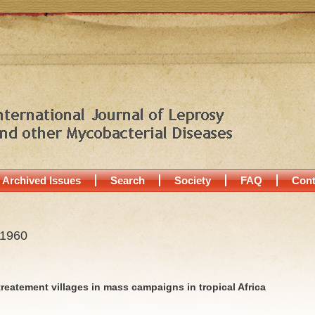
Archived Issues
Search
Society
FAQ
Cont
 1960
 treatement villages in mass campaigns in tropical Africa