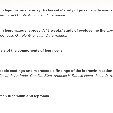
s in lepromatous leprosy: A 24-weeks' study of pnazinamide isonia
uez; Jose G. Tolentino; Juan V. Fernandez
s in lepromatous leprosy: A 48-weeks' study of cycloserine therapy
uez; Jose G. Tolentino; Juan V. Fernandez
sis of the components of lepra cells
opic readings and microscopic findings of the lepromin reaction
ezar de Andrade; Candido Silva; Americo V. Rabelo Netto; Jacob D. A
ween tuberculin and lepromin