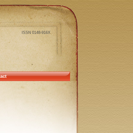
ISSN 0148-916X
act