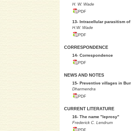
H. W. Wade
PDF
13- Intracellular parasitism 
H.W. Wade
PDF
CORRESPONDENCE
14- Correspondence
PDF
NEWS AND NOTES
15- Preventive villages in B
Dharmendra
PDF
CURRENT LITERATURE
16- The name "leprosy"
Frederick C. Lendrum
PDF