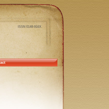
ISSN 0148-916X
act