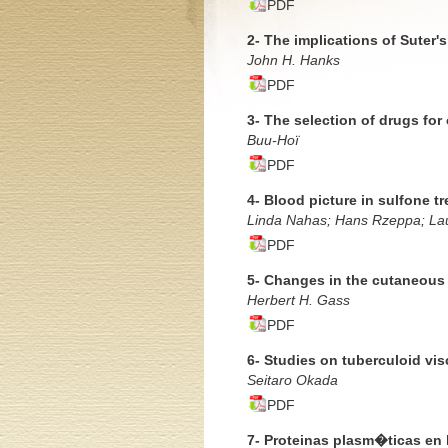
PDF
2- The implications of Suter's
John H. Hanks
PDF
3- The selection of drugs fo
Buu-Hoï
PDF
4- Blood picture in sulfone t
Linda Nahas; Hans Rzeppa; La
PDF
5- Changes in the cutaneous 
Herbert H. Gass
PDF
6- Studies on tuberculoid vis
Seitaro Okada
PDF
7- Proteinas plasm�ticas en l