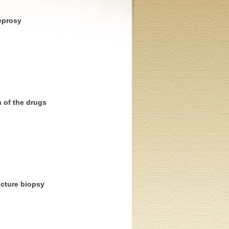
leprosy
n of the drugs
ncture biopsy