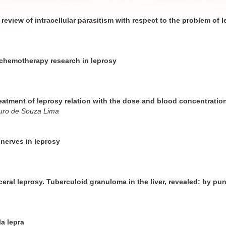
 review of intracellular parasitism with respect to the problem of 
r chemotherapy research in leprosy
reatment of leprosy relation with the dose and blood concentratio
uro de Souza Lima
nerves in leprosy
ceral leprosy. Tuberculoid granuloma in the liver, revealed: by pu
a lepra