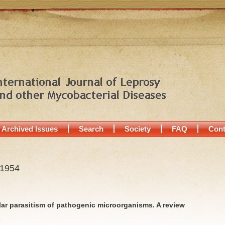
Archived Issues
Search
Society
FAQ
Cont
 1954
lar parasitism of pathogenic microorganisms. A review