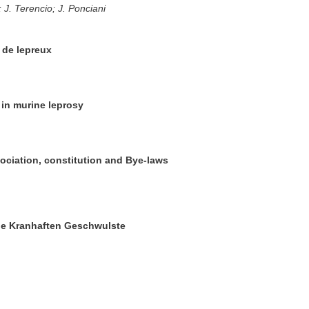
; J. Terencio; J. Ponciani
 de lepreux
 in murine leprosy
sociation, constitution and Bye-laws
die Kranhaften Geschwulste
l