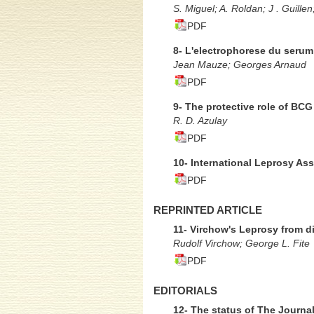
S. Miguel; A. Roldan; J . Guillen
PDF
8- L'electrophorese du serum
Jean Mauze; Georges Arnaud
PDF
9- The protective role of BCG
R. D. Azulay
PDF
10- International Leprosy As
PDF
REPRINTED ARTICLE
11- Virchow's Leprosy from 
Rudolf Virchow; George L. Fite
PDF
EDITORIALS
12- The status of The Journa