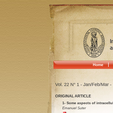
Home
Vol. 22 N° 1 - Jan/Feb/Mar -
ORIGINAL ARTICLE
1- Some aspects of intracellu
Emanuel Suter