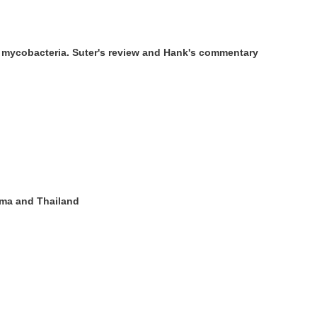
of mycobacteria. Suter's review and Hank's commentary
urma and Thailand