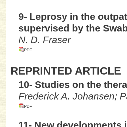
9- Leprosy in the outpa
supervised by the Swab
N. D. Fraser
PDF
REPRINTED ARTICLE
10- Studies on the ther
Frederick A. Johansen; P
PDF
11- New developments in