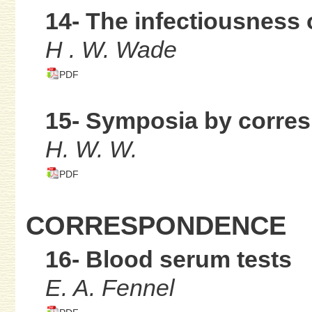
14- The infectiousness 
H . W. Wade
PDF
15- Symposia by corre
H. W. W.
PDF
CORRESPONDENCE
16- Blood serum tests
E. A. Fennel