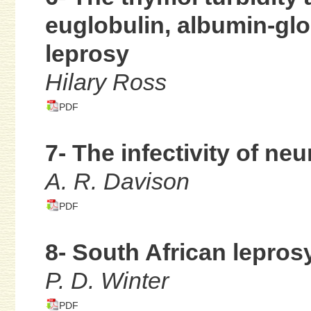
euglobulin, albumin-glo
leprosy
Hilary Ross
PDF
7- The infectivity of neu
A. R. Davison
PDF
8- South African lepros
P. D. Winter
PDF