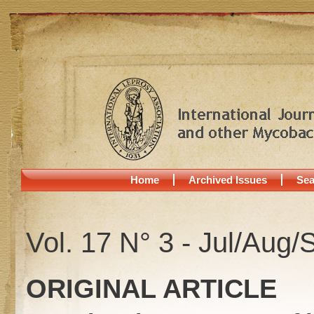
Home
Archived Issues
Sea
Vol. 17 N° 3 - Jul/Aug/
ORIGINAL ARTICLE