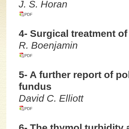
J. S. Horan
PDF
4- Surgical treatment of
R. Boenjamin
PDF
5- A further report of p
fundus
David C. Elliott
PDF
6- The thymol turbidity 