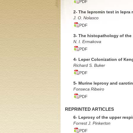
PDF
2- The lepromin test in lepra 
J. O. Nolasco
PDF
3- The histopathology of the
N. I. Ermakova
PDF
4- Leper Colonization of Ken
Richard S. Buker
PDF
5- Murine leprosy and caroti
Fonseca Ribeiro
PDF
REPRINTED ARTICLES
6- Leprosy of the upper respi
Forrest J. Pinkerton
PDF