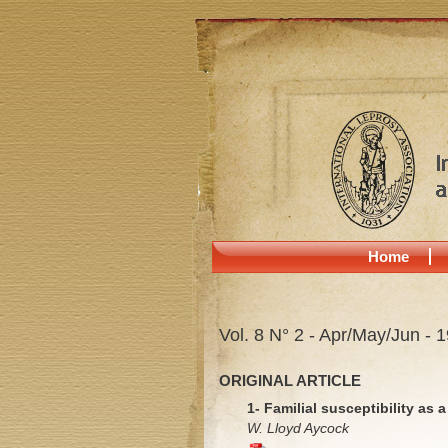
Home
Vol. 8 N° 2 - Apr/May/Jun - 
ORIGINAL ARTICLE
1- Familial susceptibility as 
W. Lloyd Aycock