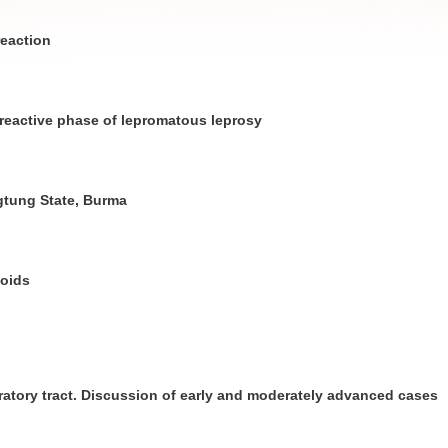
reaction
 reactive phase of lepromatous leprosy
gtung State, Burma
noids
ratory tract. Discussion of early and moderately advanced cases