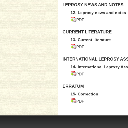
LEPROSY NEWS AND NOTES
12- Leprosy news and notes
PDF
CURRENT LITERATURE
13- Current literature
PDF
INTERNATIONAL LEPROSY AS
14- International Leprosy Ass
PDF
ERRATUM
15- Correction
PDF