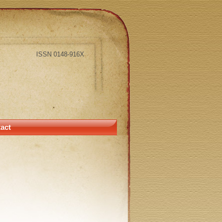
ISSN 0148-916X
act