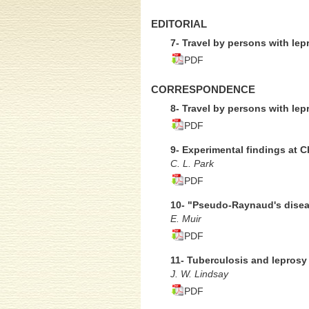
EDITORIAL
7- Travel by persons with lep
PDF
CORRESPONDENCE
8- Travel by persons with lep
PDF
9- Experimental findings at 
C. L. Park
PDF
10- "Pseudo-Raynaud's disea
E. Muir
PDF
11- Tuberculosis and leprosy
J. W. Lindsay
PDF