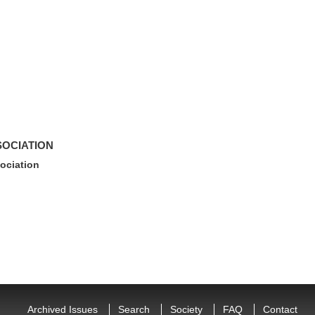
SOCIATION
ociation
Archived Issues
Search
Society
FAQ
Contact