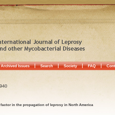
Archived Issues
Search
Society
FAQ
Cont
1940
a factor in the propagation of leprosy in North America