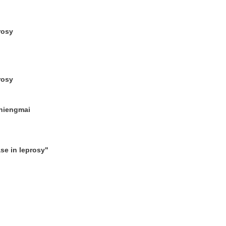
rosy
rosy
Chiengmai
se in leprosy"