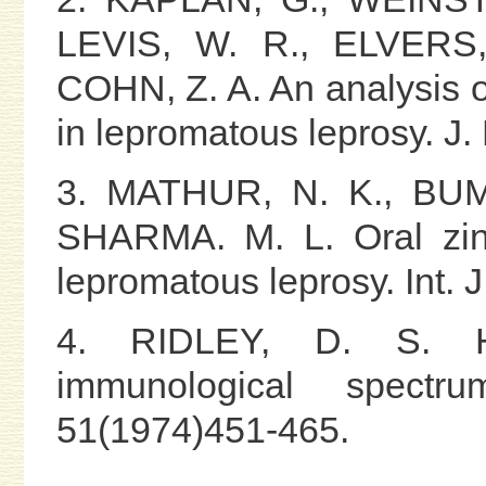
LEVIS, W. R., ELVERS
COHN, Z. A. An analysis 
in lepromatous leprosy. J
3. MATHUR, N. K., BUM
SHARMA. M. L. Oral zin
lepromatous leprosy. Int. 
4. RIDLEY, D. S. Hist
immunological spect
51(1974)451-465.