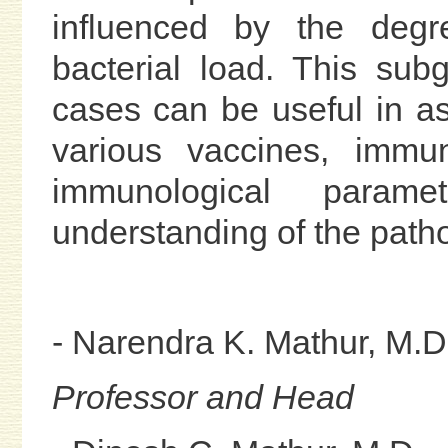
influenced by the deg
bacterial load. This sub
cases can be useful in as
various vaccines, immun
immunological para
understanding of the patho
- Narendra K. Mathur, M.D
Professor and Head