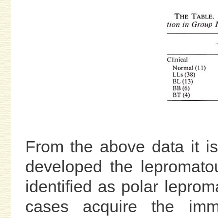
From the above data it is
developed the lepromat
identified as polar lepro
cases acquire the immu