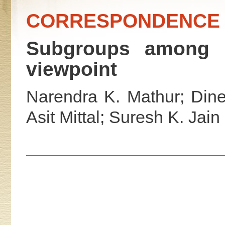
CORRESPONDENCE
Subgroups among l
viewpoint
Narendra K. Mathur; Din
Asit Mittal; Suresh K. Jain