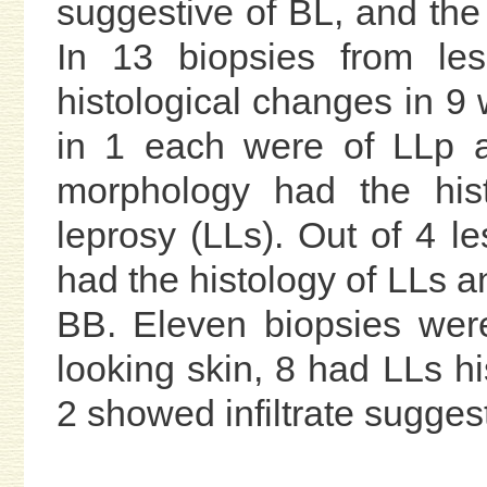
suggestive of BL, and th
In 13 biopsies from le
histological changes in 9 
in 1 each were of LLp a
morphology had the hist
leprosy (LLs). Out of 4 le
had the histology of LLs 
BB. Eleven biopsies wer
looking skin, 8 had LLs hi
2 showed infiltrate suggest