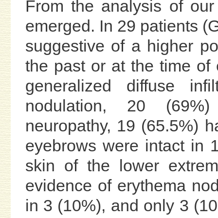
From the analysis of our 
emerged. In 29 patients (G
suggestive of a higher po
the past or at the time of
generalized diffuse inf
nodulation, 20 (69%)
neuropathy, 19 (65.5%) h
eyebrows were intact in 1
skin of the lower extre
evidence of erythema no
in 3 (10%), and only 3 (10