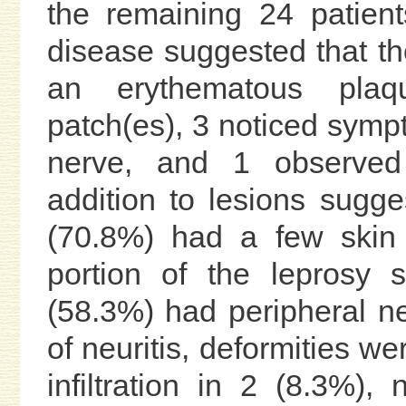
the remaining 24 patient
disease suggested that the
an erythematous plaq
patch(es), 3 noticed symp
nerve, and 1 observed
addition to lesions sugge
(70.8%) had a few skin 
portion of the leprosy
(58.3%) had peripheral n
of neuritis, deformities w
infiltration in 2 (8.3%)