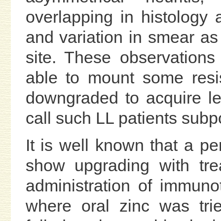
overlapping in histology a
and variation in smear as 
site. These observation
able to mount some resis
downgraded to acquire le
call such LL patients subp
It is well known that a p
show upgrading with tre
administration of immunot
where oral zinc was tr