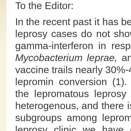
To the Editor:
In the recent past it has 
leprosy cases do not show
gamma-interferon in res
Mycobacterium leprae,
an
vaccine trails nearly 30%-
lepromin conversion (1)
the lepromatous leprosy
heterogenous, and there is
subgroups among leproma
leprosy clinic we have