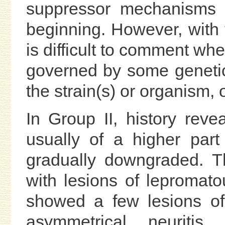
suppressor mechanisms o
beginning. However, with 
is difficult to comment w
governed by some genetic f
the strain(s) or organism, 
In Group II, history revea
usually of a higher par
gradually downgraded. T
with lesions of lepromato
showed a few lesions of
asymmetrical neuritis,