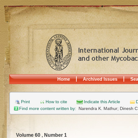
Home
Archived Issues
Sea
Print
How to cite
Indicate this Article
D
Find more content written by:
Narendra K. Mathur;
Dinesh C
Volume 60 , Number 1