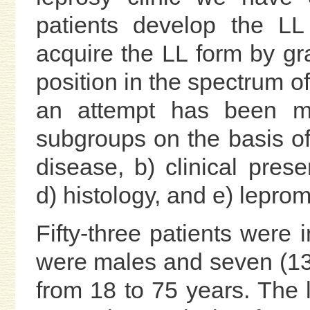
patients develop the L
acquire the LL form by g
position in the spectrum of
an attempt has been ma
subgroups on the basis of 
disease, b) clinical presen
d) histology, and e) leprom
Fifty-three patients were 
were males and seven (13
from 18 to 75 years. The l