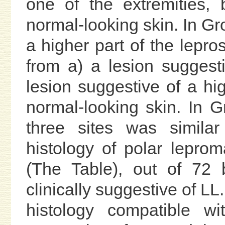
one of the extremities, 
normal-looking skin. In Gr
a higher part of the lepr
from a) a lesion suggest
lesion suggestive of a hi
normal-looking skin. In G
three sites was simila
histology of polar leprom
(The Table), out of 72 
clinically suggestive of L
histology compatible 