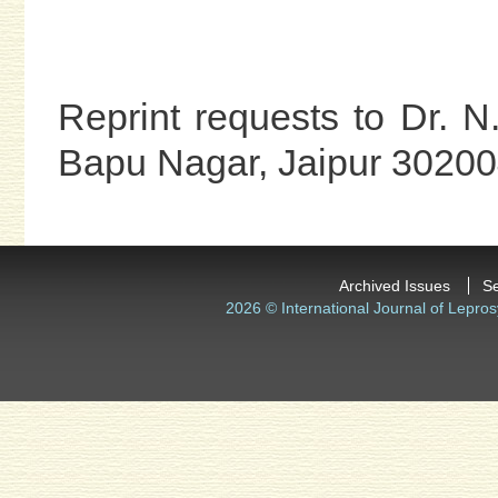
Reprint requests to Dr. 
Bapu Nagar, Jaipur 302004
Archived Issues
S
2026 © International Journal of Lepros