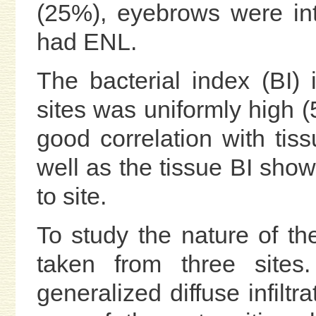
(25%), eyebrows were in
had ENL.
The bacterial index (BI) 
sites was uniformly high (
good correlation with tis
well as the tissue BI showe
to site.
To study the nature of the 
taken from three sites
generalized diffuse infiltr