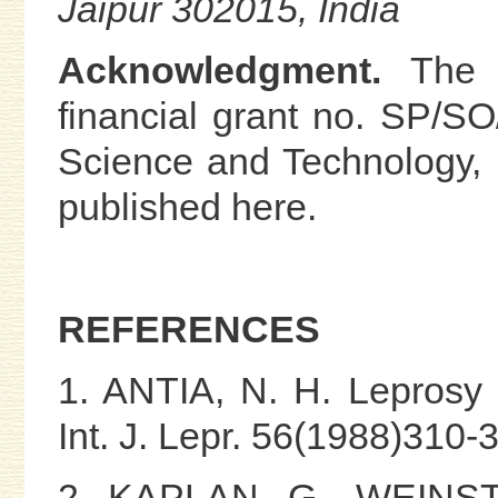
Jaipur 302015, India
Acknowledgment.
The a
financial grant no. SP/S
Science and Technology, I
published here.
REFERENCES
1. ANTIA, N. H. Leprosy v
Int. J. Lepr. 56(1988)310-
2. KAPLAN, G., WEINST