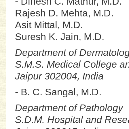
- Dinesh C. Mathur, M.D.
Rajesh D. Mehta, M.D.
Asit Mittal, M.D.
Suresh K. Jain, M.D.
Department of Dermatolo
S.M.S. Medical College an
Jaipur 302004, India
- B. C. Sangal, M.D.
Department of Pathology
S.D.M. Hospital and Rese