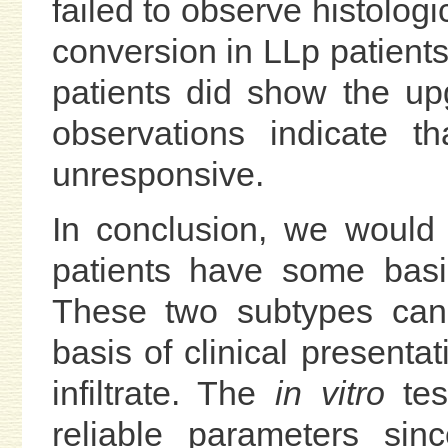
failed to observe histolog
conversion in LLp patients
patients did show the u
observations indicate t
unresponsive.
In conclusion, we would 
patients have some basic
These two subtypes can 
basis of clinical presentat
infiltrate. The
in vitro
tes
reliable parameters sin