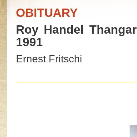
OBITUARY
Roy Handel Thangara
1991
Ernest Fritschi