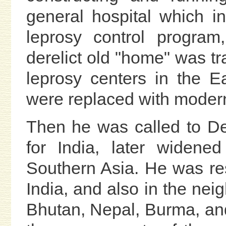
general hospital which in
leprosy control program
derelict old "home" was tr
leprosy centers in the Ea
were replaced with modern
Then he was called to De
for India, later widene
Southern Asia. He was resp
India, and also in the nei
Bhutan, Nepal, Burma, and