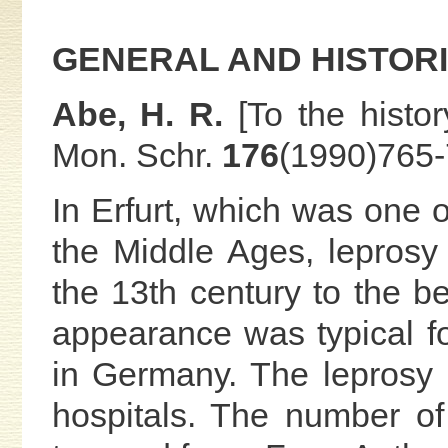
GENERAL AND HISTOR
Abe, H. R.
[To the histor
Mon. Schr.
176
(1990)765-
In Erfurt, which was one o
the Middle Ages, leprosy
the 13th century to the be
appearance was typical fo
in Germany. The leprosy p
hospitals. The number of