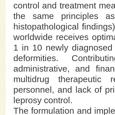
control and treatment mea
the same principles as
histopathological findings
worldwide receives optim
1 in 10 newly diagnosed p
deformities. Contribut
administrative, and finan
multidrug therapeutic r
personnel, and lack of pri
leprosy control.
The formulation and imple