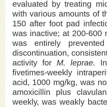
evaluated by treating m
with various amounts of 
150 after foot pad infect
was inactive; at 200-600 
was entirely prevente
discontinuation, consistent
activity for
M. leprae.
In
fivetimes-weekly intraperi
acid, 1000 mg/kg, was not
amoxicillin plus clavul
weekly, was weakly bacter