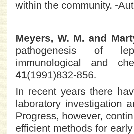
within the community. -A
Meyers, W. M. and Mart
pathogenesis of lepro
immunological and che
41
(1991)832-856.
In recent years there ha
laboratory investigation 
Progress, however, contin
efficient methods for earl