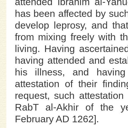
attended Ibrahim al-Yahu
has been affected by such
develop leprosy, and that
from mixing freely with 
living. Having ascertained
having attended and esta
his illness, and havin
attestation of their find
request, such attestation
RabT al-Akhir of the y
February AD 1262].