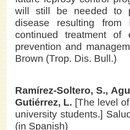
will still be needed to
disease resulting from i
continued treatment of e
prevention and manageme
Brown (Trop. Dis. Bull.)
Ramírez-Soltero, S., Agu
Gutiérrez, L.
[The level o
university students.] Sal
(in Spanish)