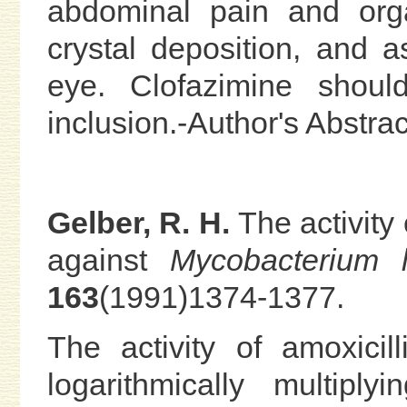
abdominal pain and org
crystal deposition, and a
eye. Clofazimine shoul
inclusion.-Author's Abstrac
Gelber, R. H.
The activity 
against
Mycobacterium 
163
(1991)1374-1377.
The activity of amoxicil
logarithmically multiply