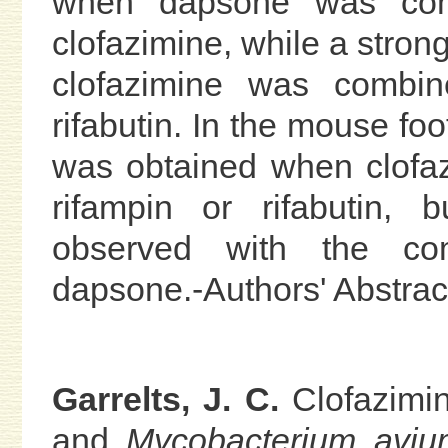
when dapsone was comb
clofazimine, while a str
clofazimine was combin
rifabutin. In the mouse fo
was obtained when clofa
rifampin or rifabutin, 
observed with the com
dapsone.-Authors' Abstrac
Garrelts, J. C.
Clofazimin
and
Mycobacterium avi