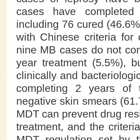
cases have completed 
including 76 cured (46.6%
with Chinese criteria for
nine MB cases do not confo
year treatment (5.5%), 
clinically and bacteriolog
completing 2 years of 
negative skin smears (61
MDT can prevent drug resi
treatment, and the criteri
MDT regulation set by t