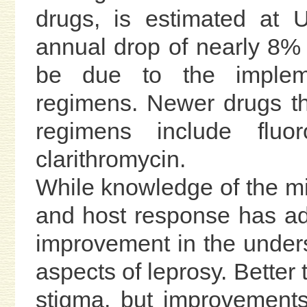
drugs, is estimated at 
annual drop of nearly 8% 
be due to the impleme
regimens. Newer drugs th
regimens include fluor
clarithromycin.
While knowledge of the mic
and host response has adv
improvement in the unders
aspects of leprosy. Better
stigma, but improvements 