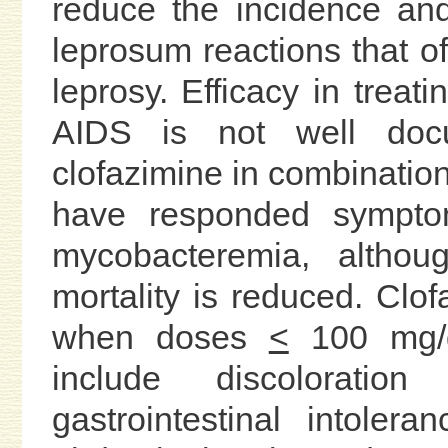
reduce the incidence an
leprosum reactions that of
leprosy. Efficacy in treat
AIDS is not well doc
clofazimine in combination
have responded symptoma
mycobacteremia, althou
mortality is reduced. Clofa
when doses
<
100 mg/d
include discoloration
gastrointestinal intolera