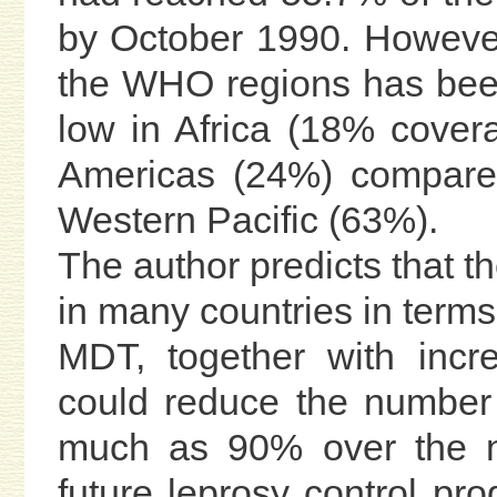
by October 1990. However
the WHO regions has been
low in Africa (18% cover
Americas (24%) compared
Western Pacific (63%).
The author predicts that t
in many countries in terms 
MDT, together with incre
could reduce the number 
much as 90% over the ne
future leprosy control pr