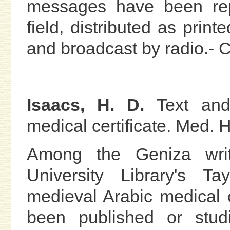
messages have been rep
field, distributed as prin
and broadcast by radio.- C.
Isaacs, H. D.
Text an
medical certificate. Med. H
Among the Geniza writ
University Library's Ta
medieval Arabic medical c
been published or stu