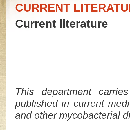
CURRENT LITERATU
Current literature
This department carries
published in current medi
and other mycobacterial d