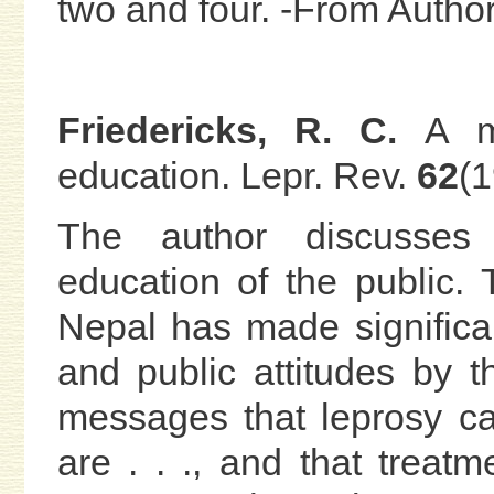
two and four. -From Auth
Friedericks, R. C.
A m
education. Lepr. Rev.
62
(
The author discusses 
education of the public.
Nepal has made significan
and public attitudes by 
messages that leprosy ca
are . . ., and that treat