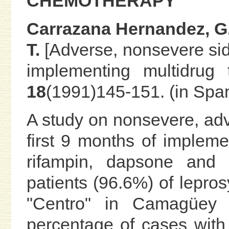
CHEMOTHERAPY
Carrazana Hernandez, G.
T.
[Adverse, nonsevere sid
implementing multidrug t
18
(1991)145-151. (in Spa
A study on nonsevere, adv
first 9 months of impleme
rifampin, dapsone and
patients (96.6%) of lepros
"Centro" in Camagüey 
percentage of cases with