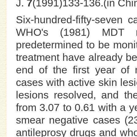
J.
7
(1991)133-136.(in Chi
Six-hundred-fifty-seven 
WHO's (1981) MDT r
predetermined to be monito
treatment have already be
end of the first year of 
cases with active skin les
lesions resolved, and th
from 3.07 to 0.61 with a y
smear negative cases (23
antileprosy drugs and who