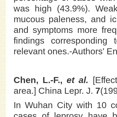
was high (43.9%). Weak
mucous paleness, and ic
and symptoms more frequ
findings corresponding
relevant ones.-Authors' 
Chen, L.-F.,
et al.
[Effe
area.] China Lepr. J.
7
(199
In Wuhan City with 10 co
cases of leprosy have 