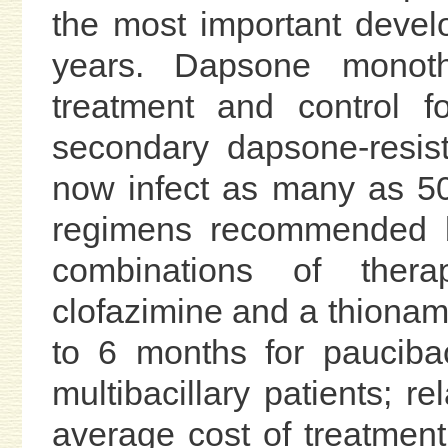
the most important devel
years. Dapsone monot
treatment and control f
secondary dapsone-resista
now infect as many as 50
regimens recommended b
combinations of thera
clofazimine and a thionami
to 6 months for pauciba
multibacillary patients; r
average cost of treatment