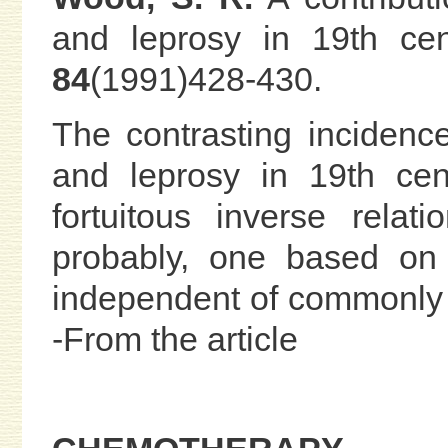
and leprosy in 19th ce
84
(1991)428-430.
The contrasting incidence
and leprosy in 19th cen
fortuitous inverse rela
probably, one based on 
independent of commonly 
-From the article