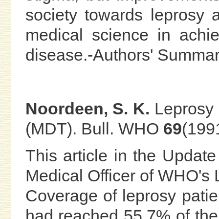
society towards leprosy 
medical science in achie
disease.-Authors' Summa
Noordeen, S. K.
Leprosy c
(MDT). Bull. WHO
69
(199
This article in the Update
Medical Officer of WHO's 
Coverage of leprosy patie
had reached 55.7% of the 