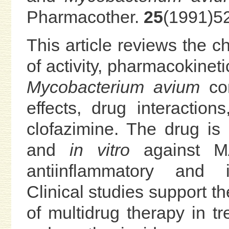
Pharmacother.
25
(1991)5
This article reviews the 
of activity, pharmacokineti
Mycobacterium avium
com
effects, drug interaction
clofazimine. The drug is
and
in vitro
against MA
antiinflammatory and i
Clinical studies support th
of multidrug therapy in tr