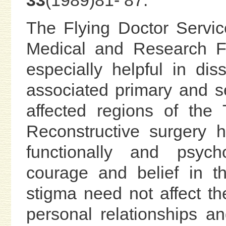
33
(1989)81- 87.
The Flying Doctor Servic
Medical and Research 
especially helpful in di
associated primary and s
affected regions of the
Reconstructive surgery 
functionally and psychol
courage and belief in th
stigma need not affect the
personal relationships a