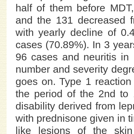
half of them before MDT, 
and the 131 decreased f
with yearly decline of 0
cases (70.89%). In 3 yea
96 cases and neuritis in
number and severity degr
goes on. Type 1 reaction
the period of the 2nd t
disability derived from le
with prednisone given in t
like lesions of the ski