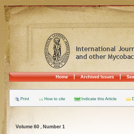
Home
Archived Issues
Sea
Print
How to cite
Indicate this Article
D
Volume 60 , Number 1