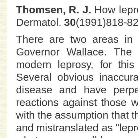
Thomsen, R. J.
How lepro
Dermatol.
30
(1991)818-82
There are two areas in
Governor Wallace. The f
modern leprosy, for this
Several obvious inaccur
disease and have perpet
reactions against those w
with the assumption that t
and mistranslated as "lepro