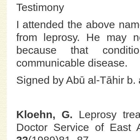
Testimony
I attended the above nam
from leprosy. He may no
because that condit
communicable disease.
Signed by Abū al-Tāhir b. 
Kloehn, G.
Leprosy trea
Doctor Service of East 