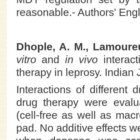
reasonable.- Authors' Engl
Dhople, A. M., Lamoureu
vitro
and
in vivo
interact
therapy in leprosy. Indian 
Interactions of different
drug therapy were eval
(cell-free as well as ma
pad. No additive effects w