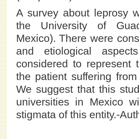
A survey about leprosy 
the University of Guada
Mexico). There were consid
and etiological aspect
considered to represent
the patient suffering from
We suggest that this stud
universities in Mexico w
stigmata of this entity.-Au