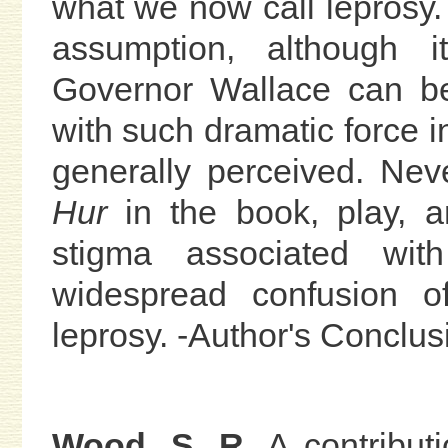
what we now call leprosy. I
assumption, although i
Governor Wallace can be 
with such dramatic force i
generally perceived. Neve
Hur
in the book, play, 
stigma associated wit
widespread confusion o
leprosy. -Author's Conclus
Wood, S. R.
A contributi