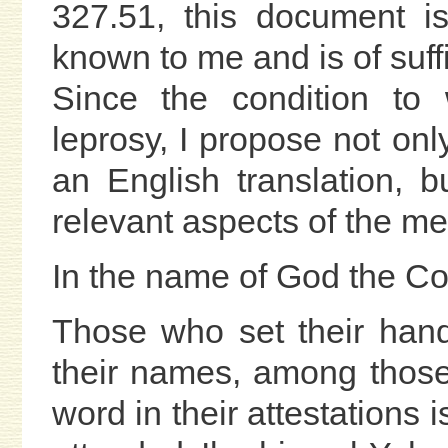
327.51, this document is 
known to me and is of suffi
Since the condition to w
leprosy, I propose not onl
an English translation, 
relevant aspects of the med
In the name of God the Co
Those who set their hand
their names, among those
word in their attestations 