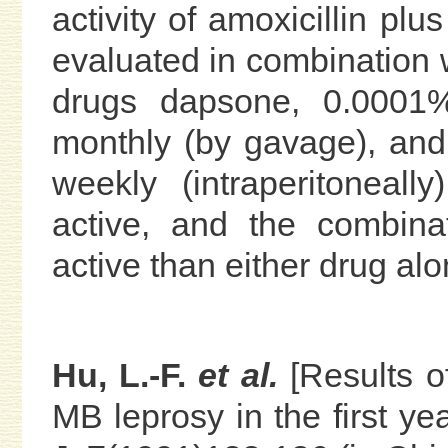
activity of amoxicillin pl
evaluated in combination w
drugs dapsone, 0.0001% 
monthly (by gavage), and
weekly (intraperitoneall
active, and the combin
active than either drug alo
Hu, L.-F.
et al.
[Results o
MB leprosy in the first ye