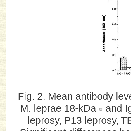
Fig. 2. Mean antibody lev
M. leprae 18-kDa
and I
leprosy, P13 leprosy, TB