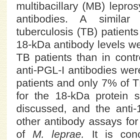
multibacillary (MB) lepro
antibodies. A similar
tuberculosis (TB) patients
18-kDa antibody levels we
TB patients than in cont
anti-PGL-I antibodies we
patients and only 7% of T
for the 18-kDa protein s
discussed, and the anti
other antibody assays for
of
M. leprae.
It is conc