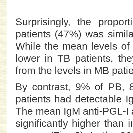
Surprisingly, the proport
patients (47%) was similar
While the mean levels of
lower in TB patients, they
from the levels in MB patie
By contrast, 9% of PB,
patients had detectable Ig
The mean IgM anti-PGL-I a
significantly higher than 