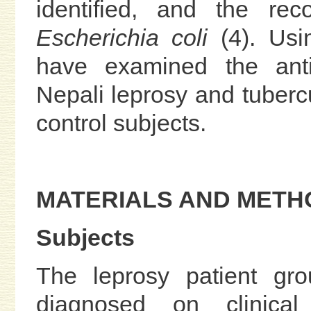
identified, and the rec
Escherichia coli
(4). Usi
have examined the anti
Nepali leprosy and tubercu
control subjects.
MATERIALS AND METH
Subjects
The leprosy patient gro
diagnosed on clinical