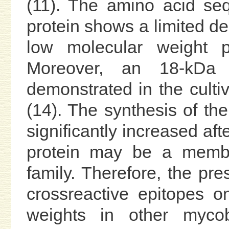
(11). The amino acid se
protein shows a limited de
low molecular weight pl
Moreover, an 18-kDa
demonstrated in the cult
(14). The synthesis of th
significantly increased aft
protein may be a member
family. Therefore, the pr
crossreactive epitopes on
weights in other mycoba