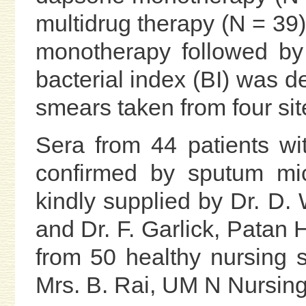
multidrug therapy (N = 39
monotherapy followed by
bacterial index (BI) was d
smears taken from four site
Sera from 44 patients wi
confirmed by sputum mi
kindly supplied by Dr. D. 
and Dr. F. Garlick, Patan
from 50 healthy nursing 
Mrs. B. Rai, UM N Nursi