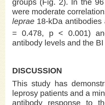
groups (Fig. 2). In the 96
were moderate correlation
leprae
18-kDa antibodies a
= 0.478, p < 0.001) an
antibody levels and the BI 
DISCUSSION
This study has demonstr
leprosy patients and a min
antibody response to th