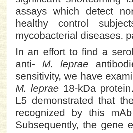
assays which detect non
healthy control subjec
mycobacterial diseases, pa
In an effort to find a ser
anti-
M. leprae
antibodie
sensitivity, we have exam
M. leprae
18-kDa protein.
L5 demonstrated that th
recognized by this mAb
Subsequently, the gene 