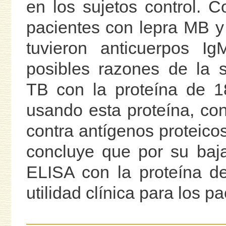
en los sujetos control. 
pacientes con lepra MB y
tuvieron anticuerpos Ig
posibles razones de la s
TB con la proteína de 
usando esta proteína, co
contra antígenos proteico
concluye que por su baja 
ELISA con la proteína d
utilidad clínica para los p