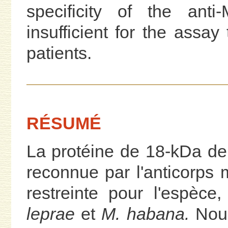
specificity of the ant
insufficient for the assay 
patients.
RÉSUMÉ
La protéine de 18-kDa d
reconnue par l'anticorps 
restreinte pour l'espèc
leprae
et
M. habana.
Nous