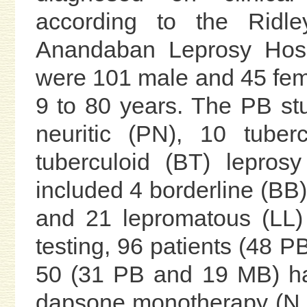
according to the Ridley
Anandaban Leprosy Hosp
were 101 male and 45 fema
9 to 80 years. The PB st
neuritic (PN), 10 tuber
tuberculoid (BT) lepros
included 4 borderline (BB)
and 21 lepromatous (LL) 
testing, 96 patients (48 
50 (31 PB and 19 MB) had
dapsone monotherapy (N =