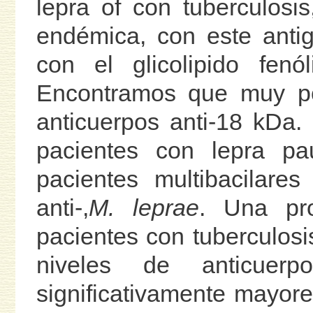
lepra of con tuberculosi
endémica, con este anti
con el glicolipido fen
Encontramos que muy poc
anticuerpos anti-18 kDa
pacientes con lepra pa
pacientes multibacilare
anti-,
M. leprae
. Una pro
pacientes con tuberculosis
niveles de anticuer
significativamente mayor