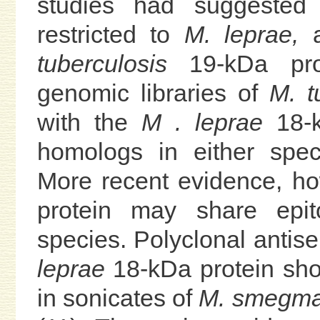
studies had suggested
restricted to
M. leprae,
a
tuberculosis
19-kDa prot
genomic libraries of
M. t
with the
M . leprae
18-k
homologs in either spec
More recent evidence, ho
protein may share epit
species. Polyclonal antis
leprae
18-kDa protein show
in sonicates of
M. smegmat