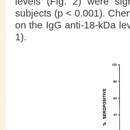
levels (Fig. 2) were sign
subjects (p < 0.001). Chem
on the IgG anti-18-kDa lev
1).