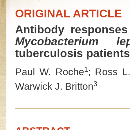
ORIGINAL ARTICLE
Antibody responses 
Mycobacterium lep
tuberculosis patients
1
Paul W. Roche
; Ross L.
3
Warwick J. Britton