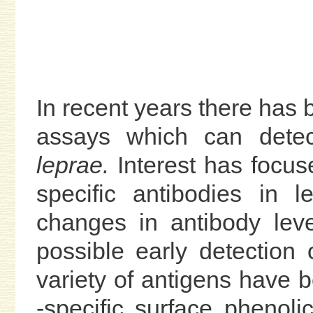
In recent years there has 
assays which can detec
leprae.
Interest has focus
specific antibodies in l
changes in antibody leve
possible early detection o
variety of antigens have 
-specific surface phenolic 