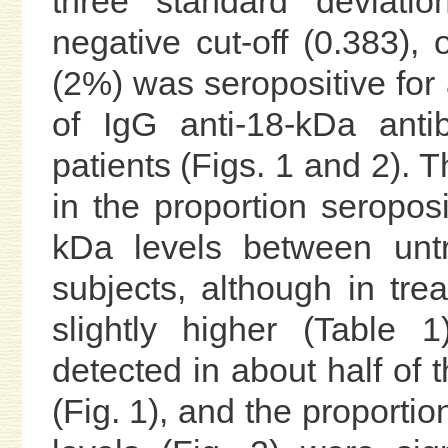
three standard deviatio
negative cut-off (0.383), 
(2%) was seropositive for 
of IgG anti-18-kDa ant
patients (Figs. 1 and 2). T
in the proportion seropos
kDa levels between untr
subjects, although in tre
slightly higher (Table 
detected in about half of 
(Fig. 1), and the proporti