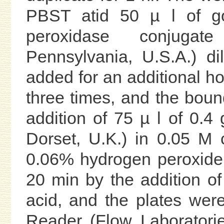
PBST atid 50 µ l of go
peroxidase conjugat
Pennsylvania, U.S.A.) 
added for an additional h
three times, and the boun
addition of 75 µ l of 0.
Dorset, U.K.) in 0.05 M c
0.06% hydrogen peroxide.
20 min by the addition of 
acid, and the plates wer
Reader (Flow Laboratorie