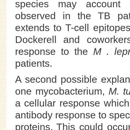
species may account f
observed in the TB pati
extends to T-cell epitop
Dockerell and coworker
response to the
M . lep
patients.
A second possible explanat
one mycobacterium,
M. t
a cellular response which 
antibody response to speci
proteins. This could occu