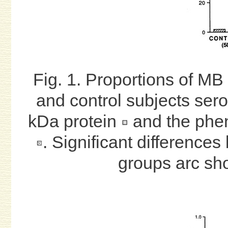
Fig. 1. Proportions of MB 
and control subjects sero
kDa protein
and the pheno
. Significant differences
groups arc sho