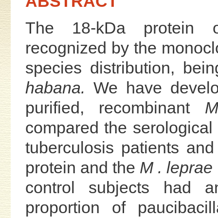
ABSTRACT
The 18-kDa protein
recognized by the monoclo
species distribution, bei
habana.
We have develop
purified, recombinant
M
compared the serological
tuberculosis patients and
protein and the
M . leprae
control subjects had an
proportion of paucibaci