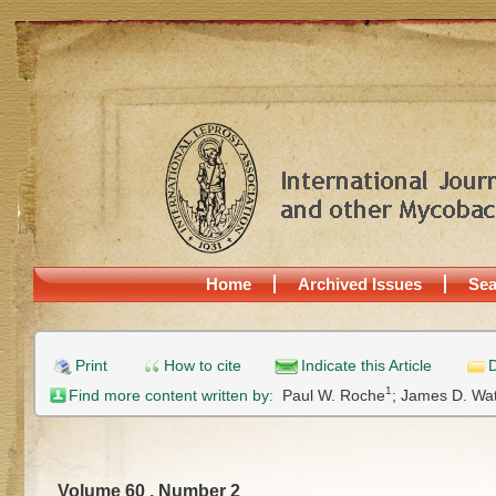
Home
Archived Issues
Sea
Print
How to cite
Indicate this Article
D
1
Find more content written by:
Paul W. Roche
;
James D. Wa
Volume 60 , Number 2