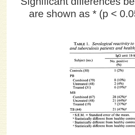
Significant differences b
are shown as * (p < 0.05