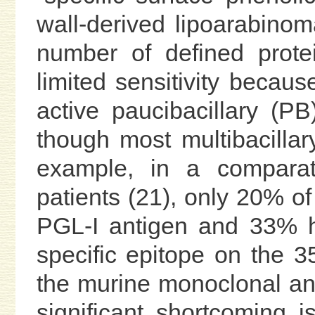
wall-derived lipoarabino
number of defined prote
limited sensitivity becaus
active paucibacillary (P
though most multibacillar
example, in a comparat
patients (21), only 20% of
PGL-I antigen and 33% h
specific epitope on the 3
the murine monoclonal an
significant shortcoming i