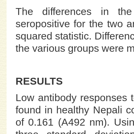
The differences in the
seropositive for the two a
squared statistic. Differen
the various groups were 
RESULTS
Low antibody responses 
found in healthy Nepali c
of 0.161 (A492 nm). Usin