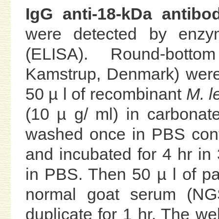
IgG anti-18-kDa antibod
were detected by enzy
(ELISA). Round-botto
Kamstrup, Denmark) were
50 µ l of recombinant
M. l
(10 µ g/ ml) in carbonat
washed once in PBS con
and incubated for 4 hr i
in PBS. Then 50 µ l of pa
normal goat serum (NG
duplicate for 1 hr. The w