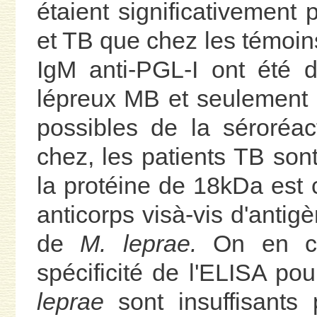
étaient significativement
et TB que chez les témoin
IgM anti-PGL-I ont été 
lépreux MB et seulement 
possibles de la séroréac
chez, les patients TB sont 
la protéine de 18kDa est 
anticorps visà-vis d'antig
de
M. leprae.
On en con
spécificité de l'ELISA po
leprae
sont insuffisants 