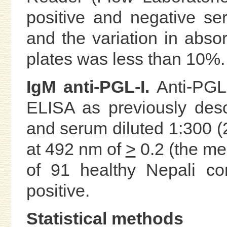
positive and negative se
and the variation in abs
plates was less than 10%.
IgM anti-PGL-I.
Anti-PGL
ELISA as previously des
and serum diluted 1:300 
at 492 nm of
>
0.2 (the me
of 91 healthy Nepali co
positive.
Statistical methods