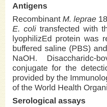
Antigens
Recombinant
M. leprae
18
E. coli
transfected with t
lyophilizEd protein was r
buffered saline (PBS) and
NaOH. Disaccharidc-b
conjugate for the detect
provided by the Immunol
of the World Health Organi
Serological assays