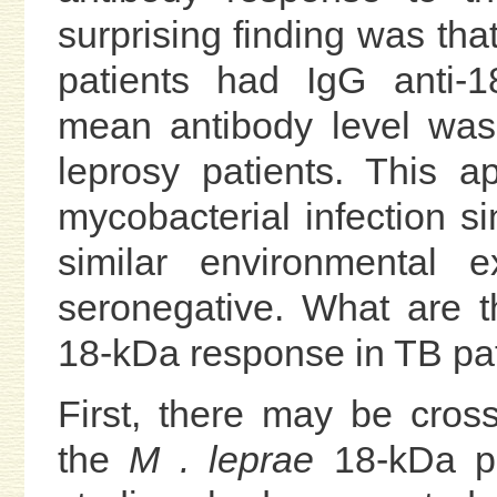
surprising finding was tha
patients had IgG anti-1
mean antibody level was
leprosy patients. This a
mycobacterial infection s
similar environmental 
seronegative. What are t
18-kDa response in TB pa
First, there may be cross
the
M . leprae
18-kDa pro