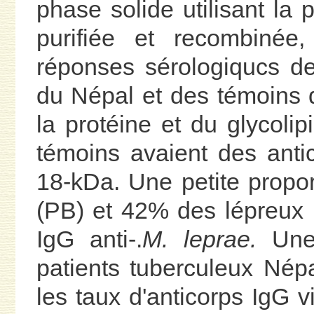
phase solide utilisant la
purifiée et recombiné
réponses sérologiqucs de
du Népal et des témoins 
la protéine et du glycoli
témoins avaient des antic
18-kDa. Une petite propor
(PB) et 42% des lépreux m
IgG anti-.
M. leprae.
Une 
patients tuberculeux Népal
les taux d'anticorps IgG v