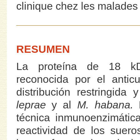
clinique chez les malades 
RESUMEN
La proteína de 18 
reconocida por el antic
distribución restringida
leprae
y al
M. habana.
E
técnica inmunoenzimátic
reactividad de los suer