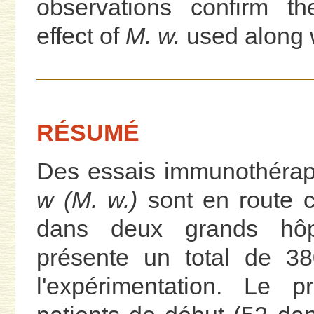
observations confirm th
effect of
M. w.
used along 
RÉSUMÉ
Des essais immunothérap
w (M. w.)
sont en route ch
dans deux grands hôp
présente un total de 38
l'expérimentation. Le p