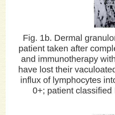
Fig. 1b. Dermal granul
patient taken after comp
and immunotherapy wit
have lost their vaculoate
influx of lymphocytes int
0+; patient classified