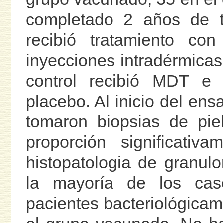
completado 2 años de t
recibió tratamiento co
inyecciones intradérmicas
control recibió MDT e
placebo. Al inicio del en
tomaron biopsias de pie
proporción significati
histopatologia de granul
la mayoría de los ca
pacientes bacteriológica