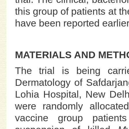
this group of patients at th
have been reported earlier
MATERIALS AND METH
The trial is being carr
Dermatology of Safdarja
Lohia Hospital, New Delhi.
were randomly allocate
vaccine group patient