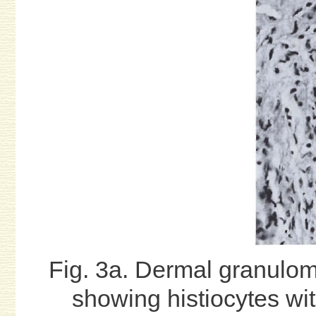
Fig. 3a. Dermal granulom
showing histiocytes wit