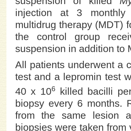
suspension of killed
My
injection at 3 monthly 
multidrug therapy (MDT) fo
the control group rece
suspension in addition to
All patients underwent a c
test and a lepromin test w
6
40 x 10
killed bacilli p
biopsy every 6 months. 
from the same lesion as
biopsies were taken from 