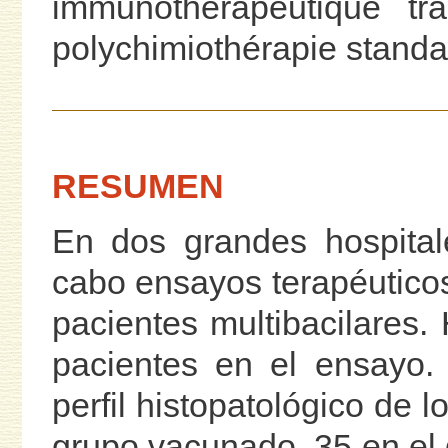
immunothérapeutique tra
polychimiothérapie standa
RESUMEN
En dos grandes hospital
cabo ensayos terapéutico
pacientes multibacilares.
pacientes en el ensayo.
perfil histopatológico de l
grupo vacunado, 35 en el 