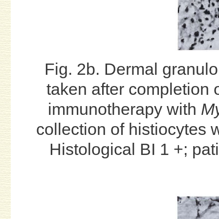
Fig. 2b. Dermal granul
taken after completion
immunotherapy with
My
collection of histiocytes
Histological BI 1 +; pa