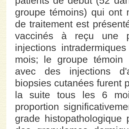
patients de début (52 da
groupe témoins) qui ont
de traitement est présent
vaccinés à reçu une p
injections intradermiques
mois; le groupe témoin 
avec des injections 
biopsies cutanées furent p
la suite tous les 6 moi
proportion significativem
grade histopathologique p