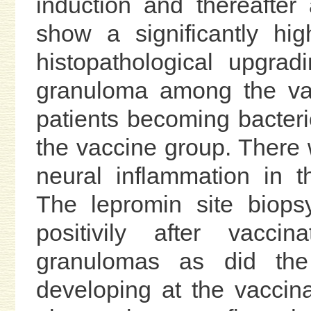
induction and thereafter
show a significantly hig
histopathological upgra
granuloma among the va
patients becoming bacteri
the vaccine group. There 
neural inflammation in 
The lepromin site biops
positivily after vaccin
granulomas as did the
developing at the vaccina