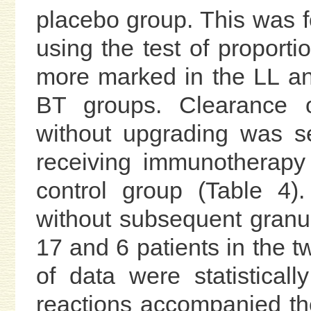
placebo group. This was fou
using the test of proporti
more marked in the LL a
BT groups. Clearance 
without upgrading was s
receiving immunotherapy
control group (Table 4).
without subsequent gran
17 and 6 patients in the t
of data were statisticall
reactions accompanied the