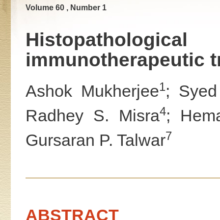
Volume 60 , Number 1
Histopathologic
immunotherapeutic tr
1
Ashok Mukherjee
; Syed
4
Radhey S. Misra
; Hema
7
Gursaran P. Talwar
ABSTRACT