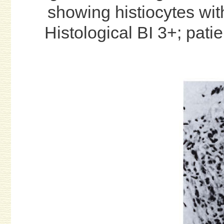
showing histiocytes wit
Histological BI 3+; pati