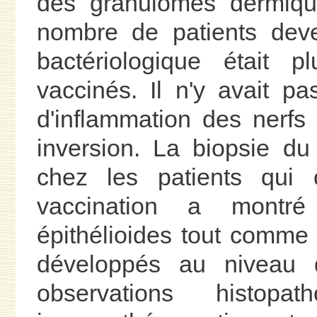
des granulomes dermiqu
nombre de patients deve
bactériologique était 
vaccinés. Il n'y avait p
d'inflammation des nerfs
inversion. La biopsie du 
chez les patients qui o
vaccination a montré
épithélioides tout comme 
développés au niveau d
observations histopath