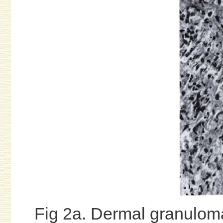
Fig 2a. Dermal granuloma