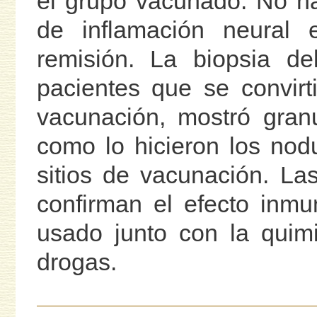
el grupo vacunado. No h
de inflamación neural 
remisión. La biopsia de
pacientes que se convirt
vacunación, mostró granu
como lo hicieron los nod
sitios de vacunación. La
confirman el efecto inmu
usado junto con la quimi
drogas.