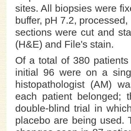
sites. All biopsies were f
buffer, pH 7.2, processed,
sections were cut and st
(H&E) and File's stain.
Of a total of 380 patients 
initial 96 were on a sing
histopathologist (AM) w
each patient belonged; 
double-blind trial in wh
placebo are being used. Th