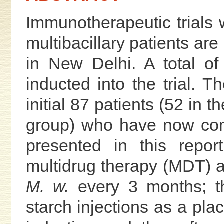
Immunotherapeutic trials 
multibacillary patients are
in New Delhi. A total o
inducted into the trial. Th
initial 87 patients (52 in 
group) who have now com
presented in this repor
multidrug therapy (MDT) an
M. w.
every 3 months; t
starch injections as a pla