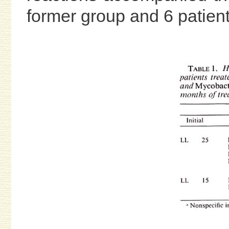
former group and 6 patients