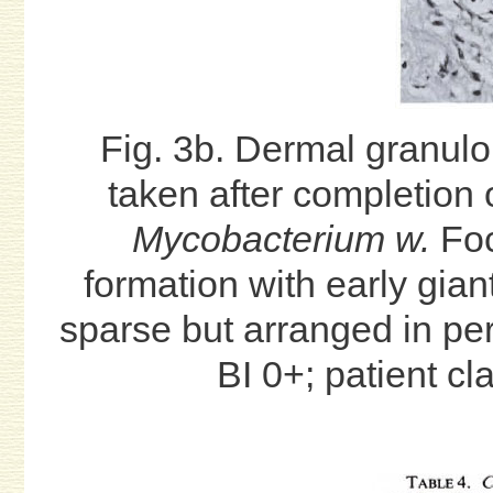
Fig. 3b. Dermal granul
taken after completion 
Mycobacterium w.
Foc
formation with early gian
sparse but arranged in per
BI 0+; patient cl