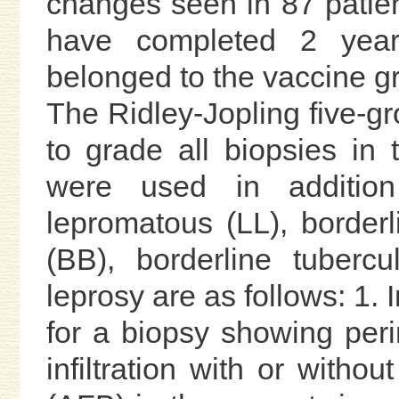
changes seen in 87 patient
have completed 2 year
belonged to the vaccine g
The Ridley-Jopling five-gr
to grade all biopsies in 
were used in additio
lepromatous (LL), borderl
(BB), borderline tuberc
leprosy are as follows: 1.
for a biopsy showing peri
infiltration with or withou