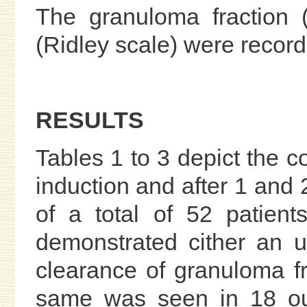
The granuloma fraction 
(Ridley scale) were record
RESULTS
Tables 1 to 3 depict the c
induction and after 1 and 
of a total of 52 patien
demonstrated cither an u
clearance of granuloma fr
same was seen in 18 out