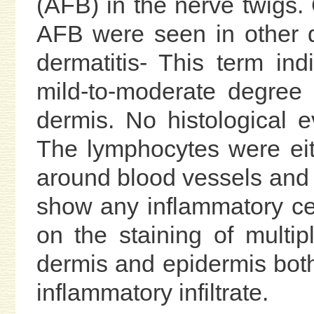
(AFB) in the nerve twigs
AFB were seen in other d
dermatitis- This term in
mild-to-moderate degree o
dermis. No histological 
The lymphocytes were eit
around blood vessels and
show any inflammatory ce
on the staining of multip
dermis and epidermis both
inflammatory infiltrate.