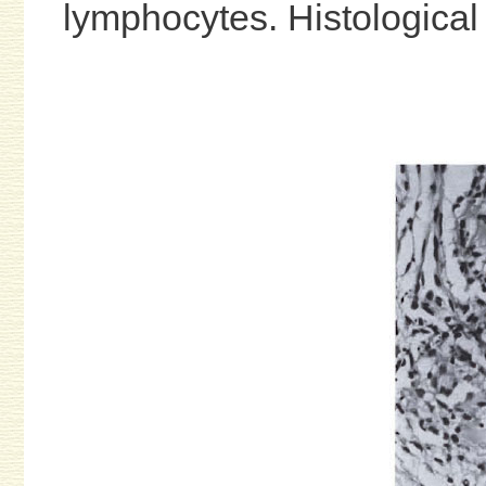
lymphocytes. Histological 