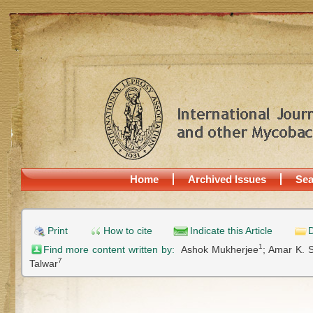
Home
Archived Issues
Sea
Print
How to cite
Indicate this Article
D
1
Find more content written by:
Ashok Mukherjee
;
Amar K. 
7
Talwar