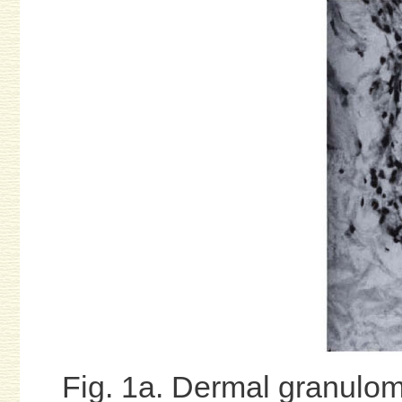
Fig. 1a. Dermal granulom