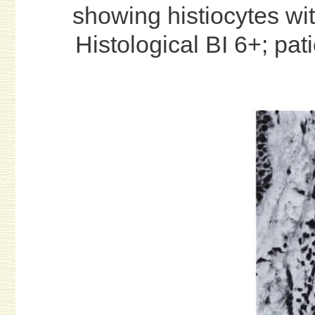
showing histiocytes wit
Histological BI 6+; pat