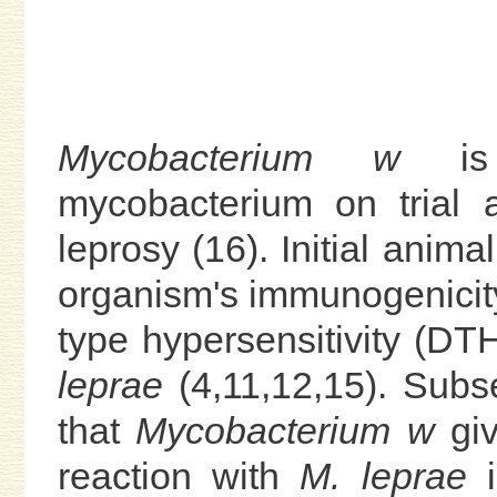
Mycobacterium w
is a
mycobacterium on trial 
leprosy (16). Initial anim
organism's immunogenicity 
type hypersensitivity (DT
leprae
(4,11,12,15). Subs
that
Mycobacterium w
giv
reaction with
M. leprae
i