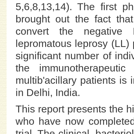
5,6,8,13,14). The first p
brought out the fact tha
convert the negative 
lepromatous leprosy (LL) pa
significant number of ind
the immunotherapeutic 
multib'acillary patients is
in Delhi, India.
This report presents the hi
who have now completed 
trial. The clinical, bacter