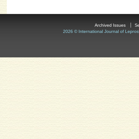
Archived Issues
S
2026 © International Journal of Lepros