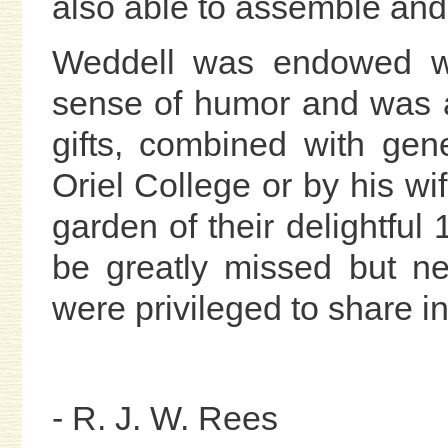
also able to assemble and
Weddell was endowed wi
sense of humor and was a
gifts, combined with gen
Oriel College or by his wi
garden of their delightful 
be greatly missed but n
were privileged to share i
- R. J. W. Rees