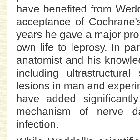
have benefited from Wedd
acceptance of Cochrane's
years he gave a major prop
own life to leprosy. In par
anatomist and his knowled
including ultrastructura
lesions in man and experim
have added significantl
mechanism of nerve d
infection.