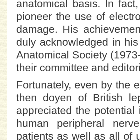
anatomical basis. In fact
pioneer the use of electr
damage. His achievement
duly acknowledged in his
Anatomical Society (1973
their committee and editor
Fortunately, even by the 
then doyen of British lep
appreciated the potential
human peripheral nerves
patients as well as all of 