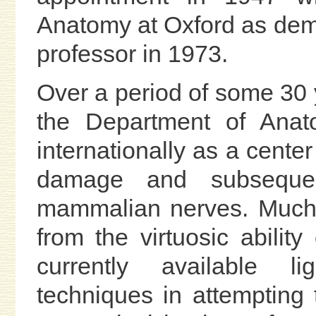
Anatomy at Oxford as demon
professor in 1973.
Over a period of some 30 y
the Department of Anat
internationally as a center
damage and subsequent
mammalian nerves. Much 
from the virtuosic abilit
currently available li
techniques in attempting