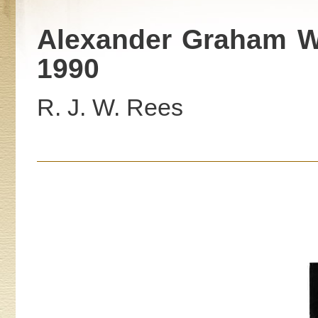
Alexander Graham We
1990
R. J. W. Rees