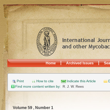
Home
Archived Issues
Sea
Print
How to cite
Indicate this Article
D
Find more content written by:
R. J. W. Rees
Volume 59 , Number 1