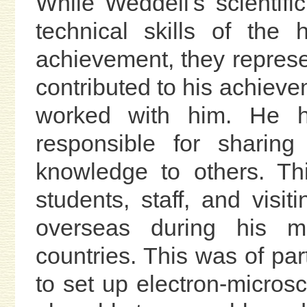
While Weddell's scientifi
technical skills of the
achievement, they represe
contributed to his achieve
worked with him. He h
responsible for sharing
knowledge to others. Th
students, staff, and visi
overseas during his ma
countries. This was of part
to set up electron-microsc