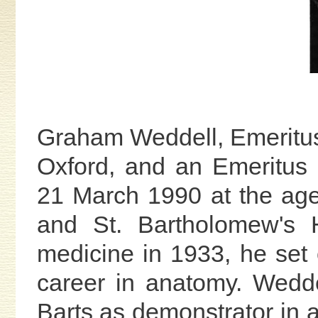
Graham Weddell, Emeritu
Oxford, and an Emeritus 
21 March 1990 at the ag
and St. Bartholomew's H
medicine in 1933, he set
career in anatomy. Wedde
Barts as demonstrator in a