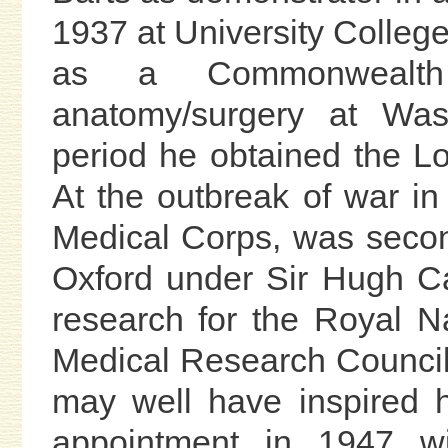
1937 at University Colleg
as a Commonwealth
anatomy/surgery at Wash
period he obtained the L
At the outbreak of war i
Medical Corps, was second
Oxford under Sir Hugh Ca
research for the Royal 
Medical Research Council
may well have inspired h
appointment in 1947 w