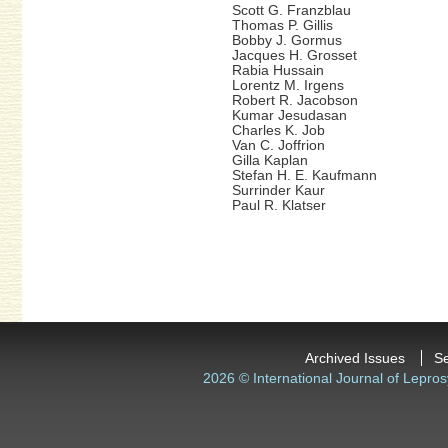
Scott G. Franzblau
Thomas P. Gillis
Bobby J. Gormus
Jacques H. Grosset
Rabia Hussain
Lorentz M. Irgens
Robert R. Jacobson
Kumar Jesudasan
Charles K. Job
Van C. Joffrion
Gilla Kaplan
Stefan H. E. Kaufmann
Surrinder Kaur
Paul R. Klatser
Archived Issues
S
2026 © International Journal of Lepros