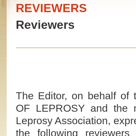
REVIEWERS
Reviewers
The Editor, on behalf 
OF LEPROSY and the mem
Leprosy Association, expr
the following reviewers