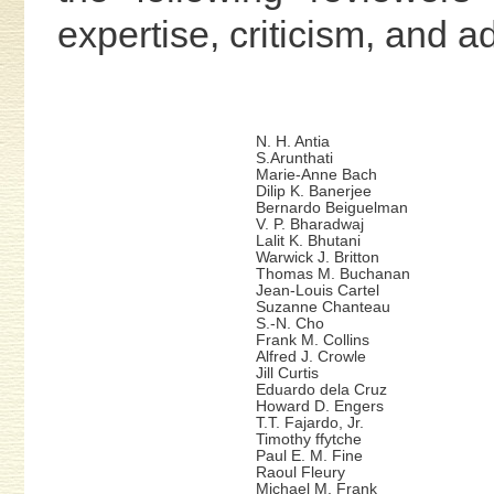
expertise, criticism, and 
N. H. Antia
S.Arunthati
Marie-Anne Bach
Dilip K. Banerjee
Bernardo Beiguelman
V. P. Bharadwaj
Lalit K. Bhutani
Warwick J. Britton
Thomas M. Buchanan
Jean-Louis Cartel
Suzanne Chanteau
S.-N. Cho
Frank M. Collins
Alfred J. Crowle
Jill Curtis
Eduardo dela Cruz
Howard D. Engers
T.T. Fajardo, Jr.
Timothy ffytche
Paul E. M. Fine
Raoul Fleury
Michael M. Frank