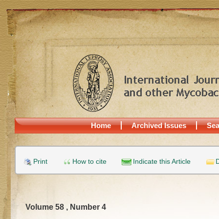
Home
Archived Issues
Sea
Print
How to cite
Indicate this Article
D
Volume 58 , Number 4