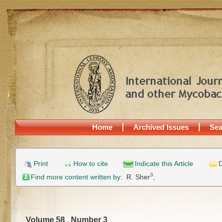
Home
Archived Issues
Sea
Print
How to cite
Indicate this Article
D
3
Find more content written by:
R. Sher
;
Volume 58 , Number 3