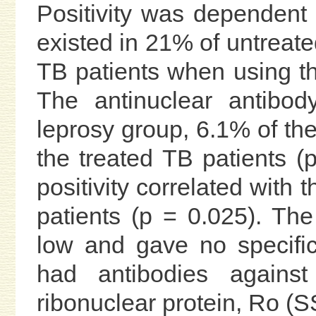
Positivity was dependent 
existed in 21% of untreat
TB patients when using t
The antinuclear antibod
leprosy group, 6.1% of th
the treated TB patients (
positivity correlated with 
patients (p = 0.025). The
low and gave no specific
had antibodies against 
ribonuclear protein, Ro (S