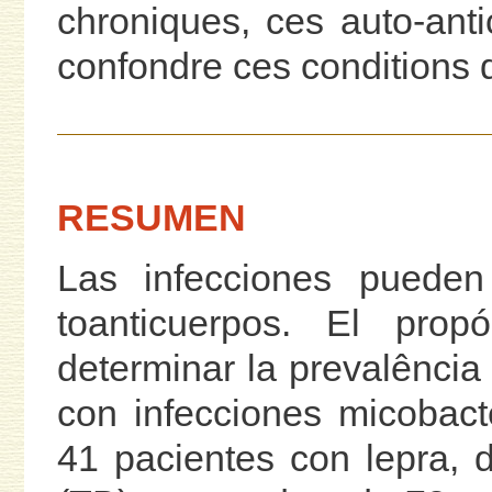
chroniques, ces auto-ant
confondre ces conditions d
RESUMEN
Las infecciones pueden
toanticuerpos. El prop
determinar la prevalência
con infecciones micobact
41 pacientes con lepra, 