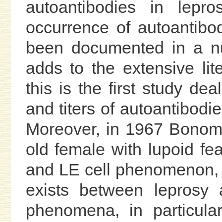
autoantibodies in lepro
occurrence of autoantibod
been documented in a nu
adds to the extensive lit
this is the first study dea
and titers of autoantibodie
Moreover, in 1967 Bono
old female with lupoid f
and LE cell phenomenon, s
exists between leprosy
phenomena, in particula