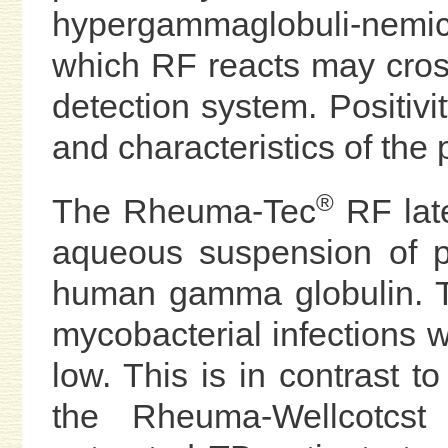
hypergammaglobuli-nemic
which RF reacts may crossr
detection system. Positivi
and characteristics of the 
®
The Rheuma-Tec
RF late
aqueous suspension of po
human gamma globulin. The
mycobacterial infections
low. This is in contrast t
the Rheuma-Wellcotcs