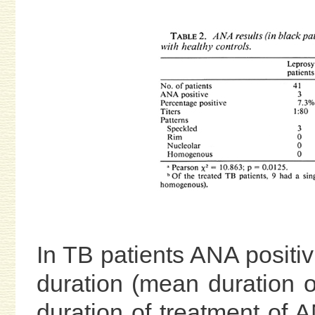
In TB patients ANA positiv
duration (mean duration o
duration of treatment of 