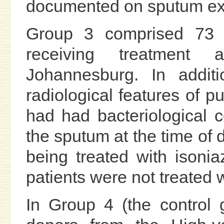
documented on sputum ex
Group 3 comprised 73 b
receiving treatment a
Johannesburg. In additi
radiological features of p
had had bacteriological 
the sputum at the time of d
being treated with isonia
patients were not treated 
In Group 4 (the control 