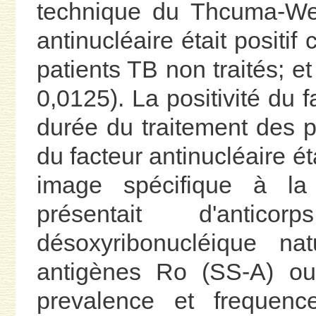
technique du Thcuma-Wellc
antinucléaire était positi
patients TB non traités; e
0,0125). La positivité du f
durée du traitement des pa
du facteur antinucléaire é
image spécifique à la 
présentait d'antico
désoxyribonucléique nat
antigènes Ro (SS-A) ou
prevalence et frequenc