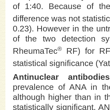
of 1:40. Because of the
difference was not statistic
0.23). However in the unt
of the two detection s
®
RheumaTec
RF) for RF 
statistical significance (Ya
Antinuclear antibodi
prevalence of ANA in t
although higher than in t
statistically significant. A