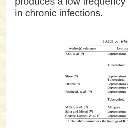
produces a low frequency of
in chronic infections.