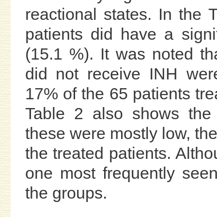
reactional states. In the 
patients did have a signi
(15.1 %). It was noted th
did not receive INH wer
17% of the 65 patients tr
Table 2 also shows the 
these were mostly low, the
the treated patients. Alth
one most frequently seen
the groups.