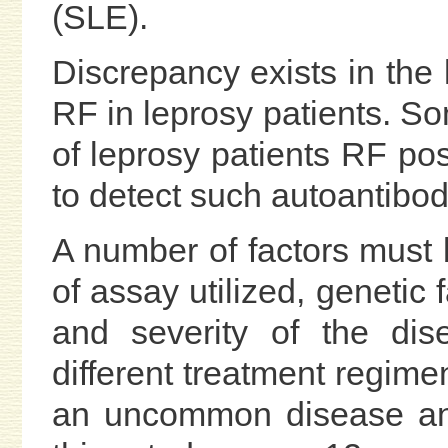
(SLE).
Discrepancy exists in the 
RF in leprosy patients. S
of leprosy patients RF posi
to detect such autoantibod
A number of factors must 
of assay utilized, genetic 
and severity of the dis
different treatment regimen
an uncommon disease and