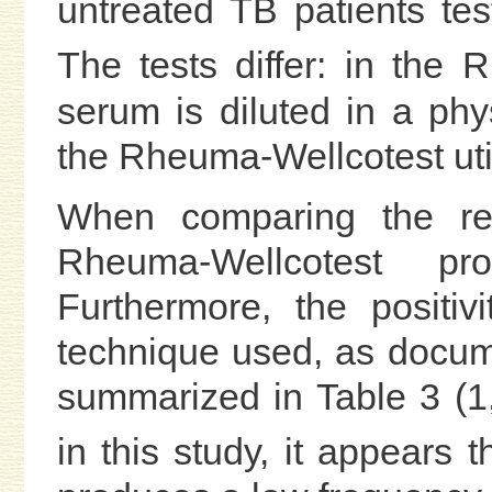
untreated TB patients te
The tests differ: in the
serum is diluted in a phys
the Rheuma-Wellcotest util
When comparing the res
Rheuma-Wellcotest pr
Furthermore, the positi
technique used, as docum
summarized in Table 3 (1,
in this study, it appears