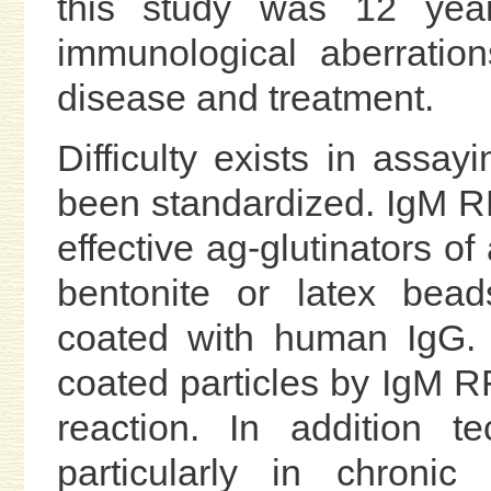
this study was 12 ye
immunological aberration
disease and treatment.
Difficulty exists in assa
been standardized. IgM RF
effective ag-glutinators of
bentonite or latex bea
coated with human IgG. 
coated particles by IgM R
reaction. In addition t
particularly in chronic