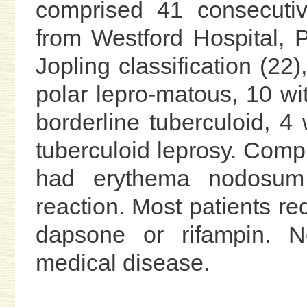
comprised 41 consecutiv
from Westford Hospital, P
Jopling classification (22
polar lepro-matous, 10 wi
borderline tuberculoid, 4 
tuberculoid leprosy. Compl
had erythema nodosum
reaction. Most patients re
dapsone or rifampin. N
medical disease.