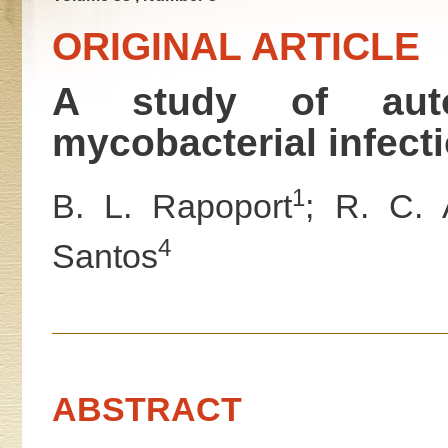
ORIGINAL ARTICLE
A study of auto
mycobacterial infect
1
B. L. Rapoport
; R. C. 
4
Santos
ABSTRACT