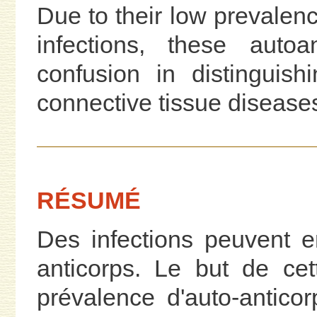
Due to their low prevalen
infections, these auto
confusion in distinguis
connective tissue disease
RÉSUMÉ
Des infections peuvent e
anticorps. Le but de cet
prévalence d'auto-antico