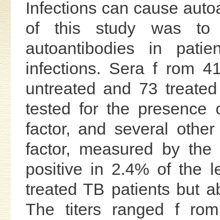
Infections can cause auto
of this study was to 
autoantibodies in patie
infections. Sera f rom 4
untreated and 73 treated
tested for the presence o
factor, and several othe
factor, measured by the
positive in 2.4% of the 
treated TB patients but a
The titers ranged f rom