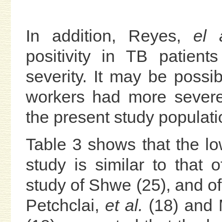
In addition, Reyes,
el 
positivity in TB patien
severity. It may be possib
workers had more severe
the present study populati
Table 3 shows that the lo
study is similar to that o
study of Shwe (25), and of
Petchclai,
et al.
(18) and 