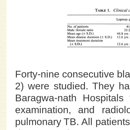
Forty-nine consecutive bl
2) were studied. They ha
Baragwa-nath Hospitals w
examination, and radiol
pulmonary TB. All patient