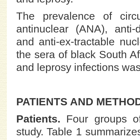
The prevalence of circu
antinuclear (ANA), anti
and anti-ex-tractable nuc
the sera of black South A
and leprosy infections was
PATIENTS AND METHO
Patients.
Four groups of
study. Table 1 summarize