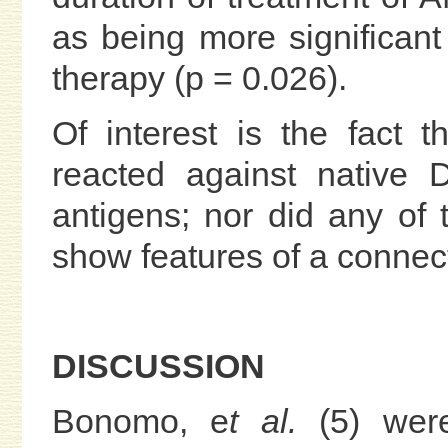
as being more significant
therapy (p = 0.026).
Of interest is the fact
reacted against native
antigens; nor did any of 
show features of a connect
DISCUSSION
Bonomo, e
t al.
(5) wer