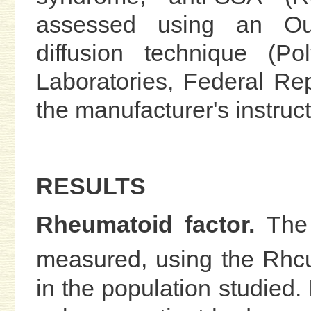
assessed using an Ouc
diffusion technique (P
Laboratories, Federal Re
the manufacturer's instruct
RESULTS
Rheumatoid factor.
The
measured, using the Rh
in the population studied. 