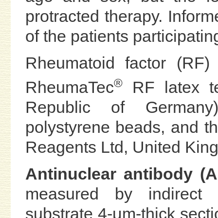
protracted therapy. Infor
of the patients participatin
Rheumatoid factor (RF)
®
RheumaTec
RF latex te
Republic of Germany)
polystyrene beads, and 
Reagents Ltd, United Kin
Antinuclear antibody 
measured by indirect 
substrate 4-μm-thick sectio