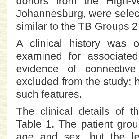
donors from the High-ve
Johannesburg, were select
similar to the TB Groups 2
A clinical history was 
examined for associated 
evidence of connectiv
excluded from the study; 
such features.
The clinical details of 
Table 1. The patient gro
age and sex, but the le