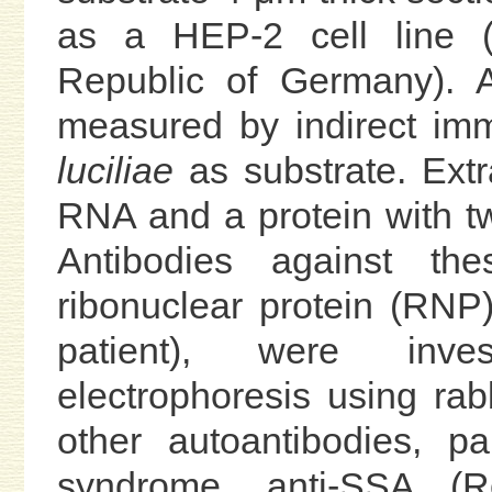
as a HEP-2 cell line (K
Republic of Germany). 
measured by indirect im
luciliae
as substrate. Ext
RNA and a protein with tw
Antibodies against th
ribonuclear protein (RN
patient), were inve
electrophoresis using ra
other autoantibodies, pa
syndrome, anti-SSA (