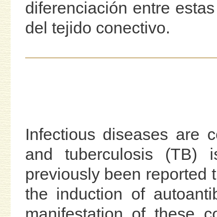
diferenciación entre esta
del tejido conectivo.
Infectious diseases are 
and tuberculosis (TB) is
previously been reported t
the induction of autoant
manifestation of these 