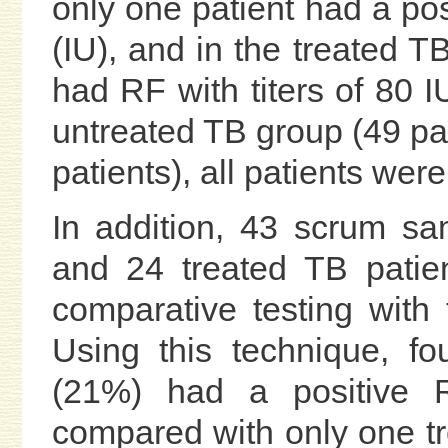
only one patient had a pos
(IU), and in the treated T
had RF with titers of 80 I
untreated TB group (49 pat
patients), all patients wer
In addition, 43 scrum sa
and 24 treated TB patie
comparative testing with
Using this technique, fo
(21%) had a positive 
compared with only one tre