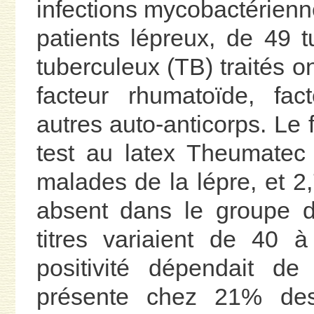
infections mycobactérien
patients lépreux, de 49 t
tuberculeux (TB) traités o
facteur rhumatoïde, fact
autres auto-anticorps. Le
test au latex Theumatec 
malades de la lépre, et 2
absent dans le groupe d
titres variaient de 40 à
positivité dépendait de 
présente chez 21% des 