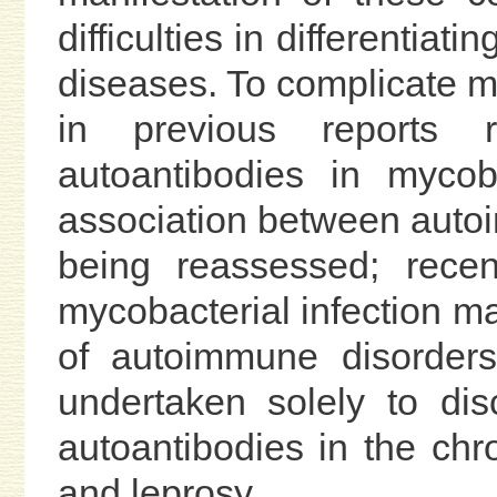
difficulties in differentia
diseases. To complicate ma
in previous reports 
autoantibodies in mycoba
association between autoim
being reassessed; recen
mycobacterial infection ma
of autoimmune disorders
undertaken solely to dis
autoantibodies in the chr
and leprosy.