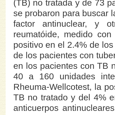
(TB) no tratada y de 73 pa
se probaron para buscar l
factor antinuclear, y o
reumatóide, medido con
positivo en el 2.4% de los
de los pacientes con tuber
en los pacientes con TB no
40 a 160 unidades inter
Rheuma-Wellcotest, la pos
TB no tratado y del 4% e
anticuerpos antinucleare