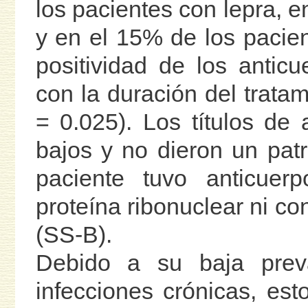
los pacientes con lepra, e
y en el 15% de los pacien
positividad de los anticu
con la duración del trata
= 0.025). Los títulos de 
bajos y no dieron un patr
paciente tuvo anticuer
proteína ribonuclear ni co
(SS-B).
Debido a su baja preva
infecciones crónicas, est