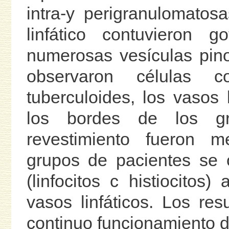
intra-y perigranulomatos
linfático contuvieron g
numerosas vesículas pino
observaron células 
tuberculoides, los vasos 
los bordes de los g
revestimiento fueron 
grupos de pacientes se o
(linfocitos c histiocitos
vasos linfáticos. Los res
continuo funcionamiento de