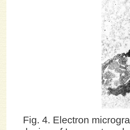
Fig. 4. Electron microgra