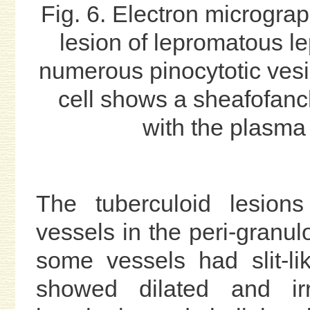
Fig. 6. Electron micrograp
lesion of lepromatous l
numerous pinocytotic vesi
cell shows a sheafofanch
with the plasma
The tuberculoid lesions
vessels in the peri-granul
some vessels had slit-li
showed dilated and ir