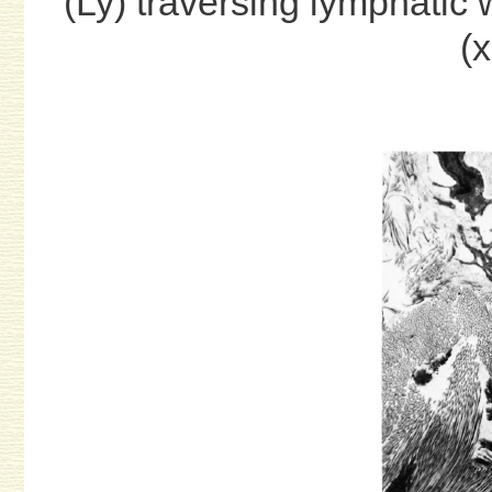
(Ly) traversing lymphatic w
(x