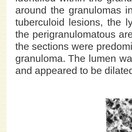
around the granulomas in
tuberculoid lesions, the l
the perigranulomatous are
the sections were predomi
granuloma. The lumen was 
and appeared to be dilate