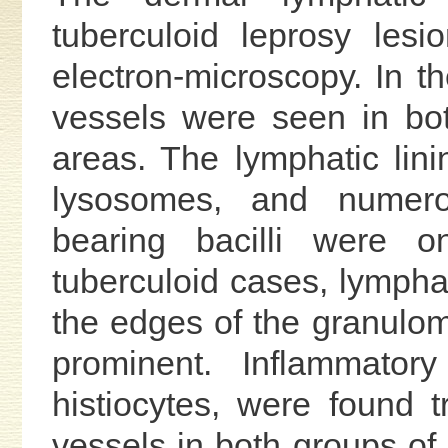
tuberculoid leprosy les
electron-microscopy. In t
vessels were seen in bot
areas. The lymphatic linin
lysosomes, and numerou
bearing bacilli were o
tuberculoid cases, lympha
the edges of the granulom
prominent. Inflammator
histiocytes, were found t
vessels in both groups of 