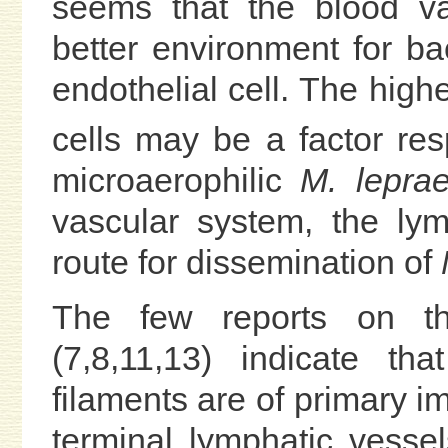
seems that the blood vas
better environment for ba
endothelial cell. The high
cells may be a factor res
microaerophilic
M. leprae
vascular system, the ly
route for dissemination of
M
The few reports on th
(7,8,11,13) indicate th
filaments are of primary im
terminal lymphatic vesse