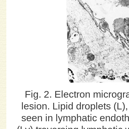
Fig. 2. Electron microgr
lesion. Lipid droplets (L
seen in lymphatic endoth