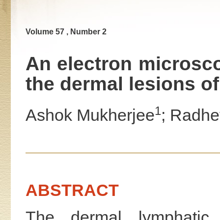
Volume 57 , Number 2
An electron microsco
the dermal lesions o
1
Ashok Mukherjee
; Radhe
ABSTRACT
The dermal lymphatic