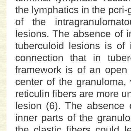
the lymphatics in the pcri
of the intragranulomat
lesions. The absence of i
tuberculoid lesions is of 
connection that in tuber
framework is of an open 
center of the granuloma, 
reticulin fibers are more u
lesion (6). The absence o
inner parts of the granul
the clastic fibers could 