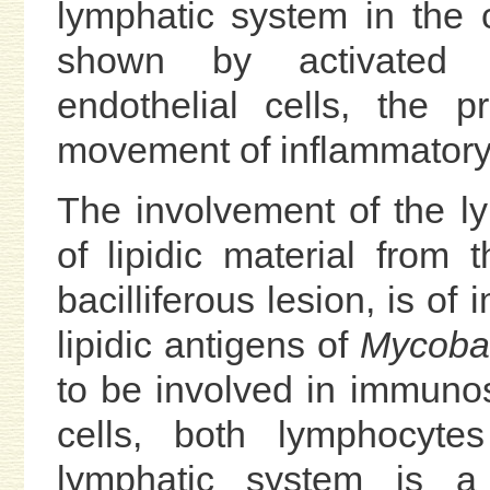
lymphatic system in the 
shown by activated a
endothelial cells, the 
movement of inflammatory 
The involvement of the l
of lipidic material from 
bacilliferous lesion, is of
lipidic antigens of
Mycobac
to be involved in immuno
cells, both lymphocytes
lymphatic system is a 