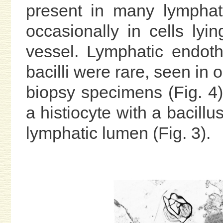
present in many lymphati
occasionally in cells lyi
vessel. Lymphatic endothe
bacilli were rare, seen in
biopsy specimens (Fig. 4)
a histiocyte with a bacillu
lymphatic lumen (Fig. 3).