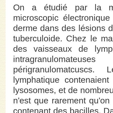
On a étudié par la mi
microscopic électroniqu
derme dans des lésions d
tuberculoide. Chez le m
des vaisseaux de lymp
intragranulomateu
périgranulomatcuscs.
lymphatique contenaient 
lysosomes, et de nombreu
n'est que rarement qu'on 
contenant des bacilles. Da