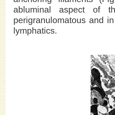
abluminal aspect of th
perigranulomatous and in
lymphatics.