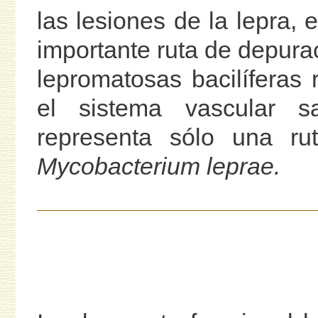
las lesiones de la lepra,
importante ruta de depurac
lepromatosas bacilíferas
el sistema vascular sa
representa sólo una ru
Mycobacterium leprae.