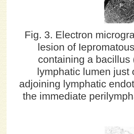
Fig. 3. Electron microgr
lesion of Iepromatou
containing a bacillus 
lymphatic lumen just o
adjoining lymphatic endothe
the immediate perilympha