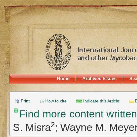
Home
Archived Issues
Sea
Print
How to cite
Indicate this Article
D
Find more content writte
2
S. Misra
;
Wayne M. Meye