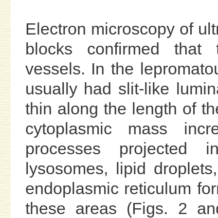
Electron microscopy of ult
blocks confirmed that 
vessels. In the lepromato
usually had slit-like lumi
thin along the length of th
cytoplasmic mass inc
processes projected i
lysosomes, lipid droplets
endoplasmic reticulum for
these areas (Figs. 2 an