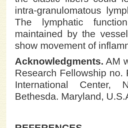
intra-granulomatous lymp
The lymphatic functio
maintained by the vesse
show movement of inflamm
Acknowledgments.
AM wa
Research Fellowship no.
International Center, N
Bethesda. Maryland, U.S.
REFERENCES