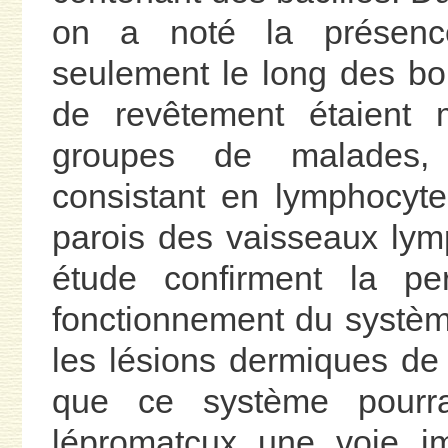
on a noté la présenc
seulement le long des bo
de revêtement étaient 
groupes de malades, d
consistant en lymphocytes
parois des vaisseaux lymp
étude confirment la per
fonctionnement du systè
les lésions dermiques de 
que ce système pourra
lépromatcux une voie im