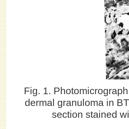
Fig. 1. Photomicrograph 
dermal granuloma in B
section stained wi