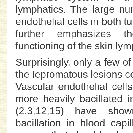
lymphatics. The large nu
endothelial cells in both 
further emphasizes t
functioning of the skin lym
Surprisingly, only a few of
the Iepromatous lesions con
Vascular endothelial cel
more heavily bacillated in
(2,3,12,15) have shown
bacillation in blood capi