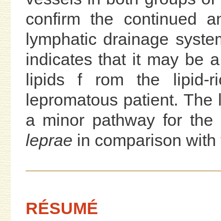
confirm the continued a
lymphatic drainage syste
indicates that it may be a
lipids f rom the lipid-r
lepromatous patient. The
a minor pathway for the 
leprae
in comparison with 
RÉSUMÉ