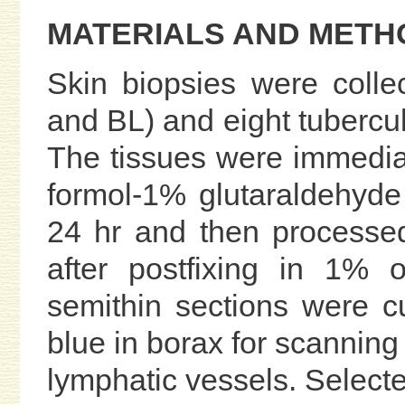
MATERIALS AND METH
Skin biopsies were colle
and BL) and eight tubercul
The tissues were immediat
formol-1% glutaraldehyde 
24 hr and then processed
after postfixing in 1% o
semithin sections were c
blue in borax for scanning 
lymphatic vessels. Selecte