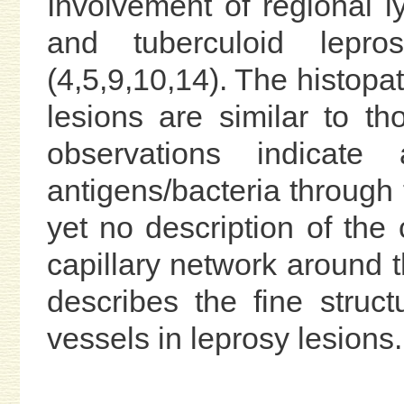
Involvement of regional 
and tuberculoid lepro
(4,5,9,10,14). The histop
lesions are similar to th
observations indicate
antigens/bacteria through 
yet no description of the
capillary network around 
describes the fine struc
vessels in leprosy lesions.