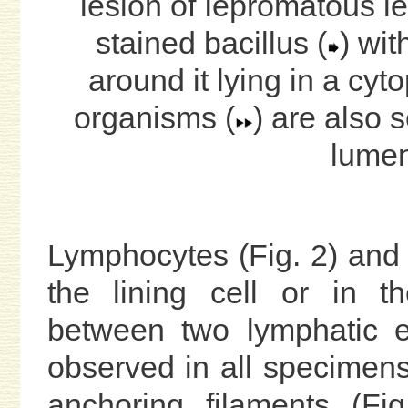
lesion of Iepromatous l
stained bacillus (
) wit
around it lying in a cy
organisms (
) are also 
lumen
Lymphocytes (Fig. 2) and h
the lining cell or in th
between two lymphatic en
observed in all specimens. 
anchoring filaments (Fi