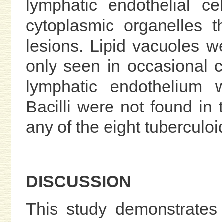
lymphatic endothelial c
cytoplasmic organelles 
lesions. Lipid vacuoles 
only seen in occasional c
lymphatic endothelium 
Bacilli were not found in 
any of the eight tuberculo
DISCUSSION
This study demonstrates 