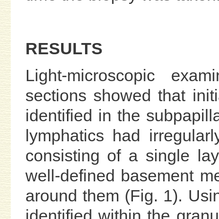
RESULTS
Light-microscopic exam
sections showed that initi
identified in the subpapil
lymphatics had irregular
consisting of a single lay
well-defined basement m
around them (Fig. 1). Usin
identified within the gra