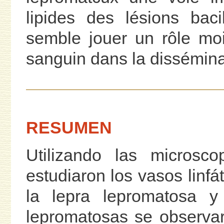
lipides des lésions baci
semble jouer un rôle mo
sanguin dans la dissémin
RESUMEN
Utilizando las microsco
estudiaron los vasos linfá
la lepra lepromatosa y 
lepromatosas se observar