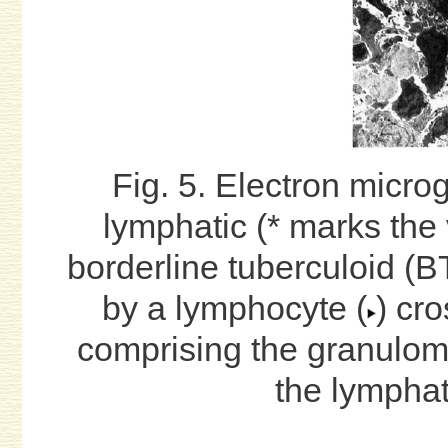
Fig. 5. Electron micro
lymphatic (* marks the 
borderline tuberculoid (BT
by a lymphocyte (
) cr
comprising the granuloma
the lymphat