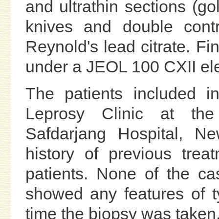
and ultrathin sections (go
knives and double contr
Reynold's lead citrate. Fi
under a JEOL 100 CXII el
The patients included i
Leprosy Clinic at the
Safdarjang Hospital, N
history of previous trea
patients. None of the ca
showed any features of t
time the biopsy was taken