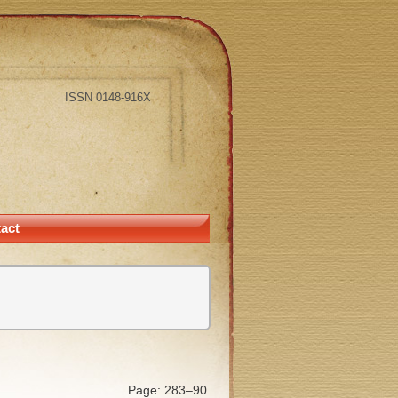
ISSN 0148-916X
act
Page: 283–90