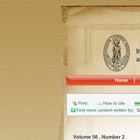
Home
Print
How to cite
Find more content written by:
S
Volume 56 , Number 2