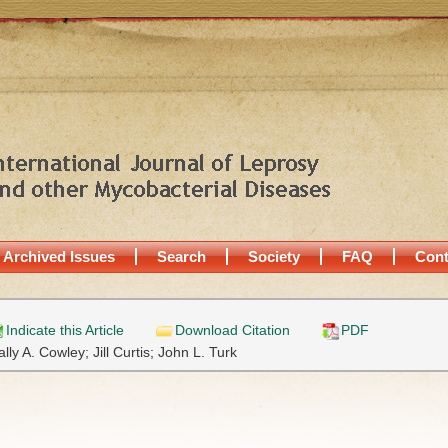
Archived Issues
Search
Society
FAQ
Cont
Indicate this Article
Download Citation
PDF
ally A. Cowley;
Jill Curtis;
John L. Turk