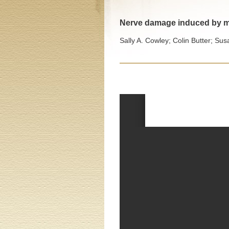
Nerve damage induced by my
Sally A. Cowley; Colin Butter; Sus