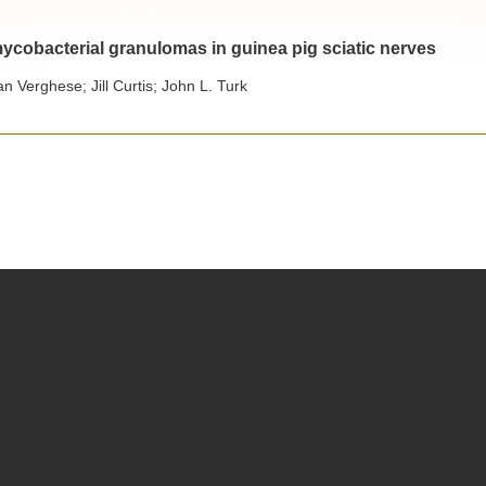
cobacterial granulomas in guinea pig sciatic nerves
an Verghese; Jill Curtis; John L. Turk