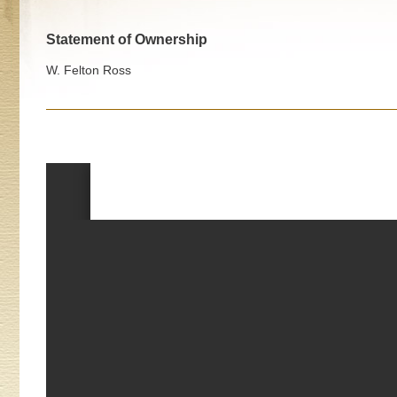
Statement of Ownership
W. Felton Ross