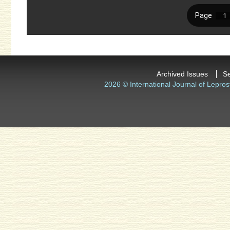
Archived Issues
S
2026 © International Journal of Lepros