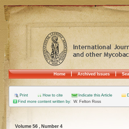
Home
Archived Issues
Sea
Print
How to cite
Indicate this Article
D
Find more content written by:
W. Felton Ross
Volume 56 , Number 4