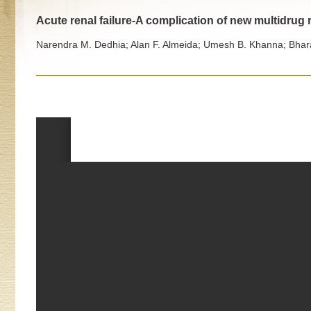
Acute renal failure-A complication of new multidrug 
Narendra M. Dedhia; Alan F. Almeida; Umesh B. Khanna; Bharat