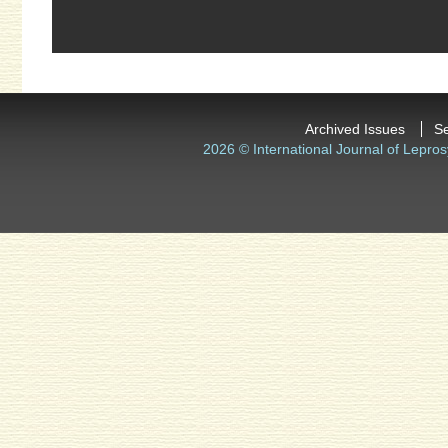
Archived Issues
S
2026 © International Journal of Lepros