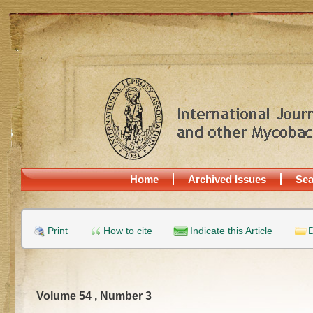
Home
Archived Issues
Sea
Print
How to cite
Indicate this Article
D
Volume 54 , Number 3