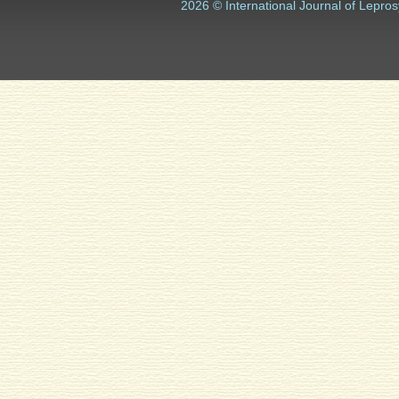
2026 © International Journal of Lepros