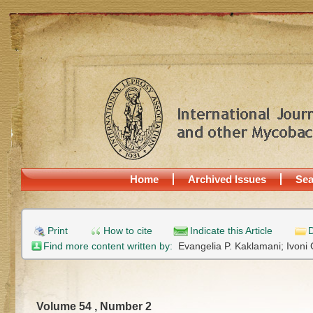
Home
Archived Issues
Sea
Print
How to cite
Indicate this Article
D
Find more content written by:
Evangelia P. Kaklamani;
Ivoni
Volume 54 , Number 2