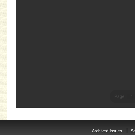
Archived Issues
S