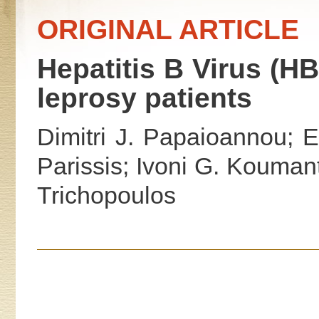
ORIGINAL ARTICLE
Hepatitis B Virus (H
leprosy patients
Dimitri J. Papaioannou; 
Parissis; Ivoni G. Koumanta
Trichopoulos