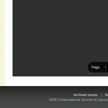
Archived Issues
S
2026 © International Journal of Lepros