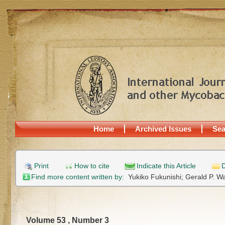
Home
Archived Issues
Sea
Print
How to cite
Indicate this Article
D
Find more content written by:
Yukiko Fukunishi;
Gerald P. W
Volume 53 , Number 3