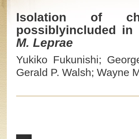
Isolation of char
possiblyincluded in
M. Leprae
Yukiko Fukunishi; Georg
Gerald P. Walsh; Wayne M