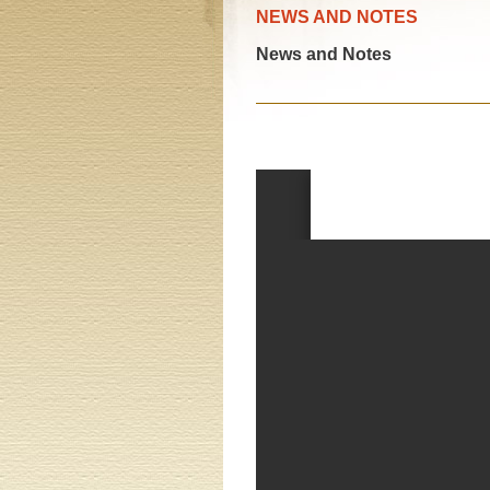
NEWS AND NOTES
News and Notes