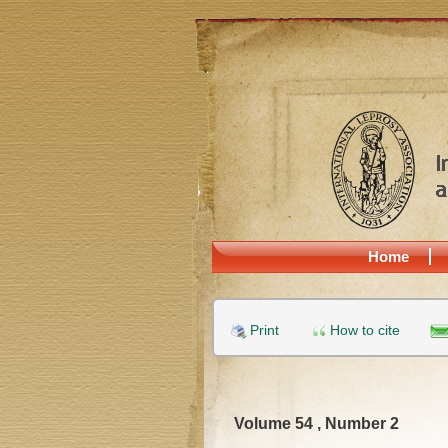
Home
Print
How to cite
Volume 54 , Number 2