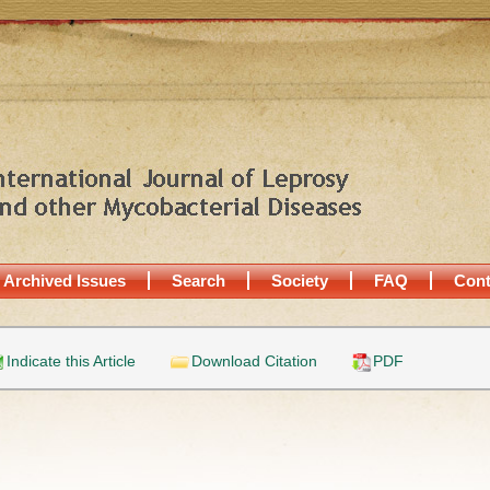
Archived Issues
Search
Society
FAQ
Cont
Indicate this Article
Download Citation
PDF