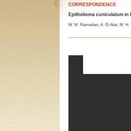
CORRESPONDENCE
Epithelioma cuniculatum in l
W. M. Ramadan; A. El-Aiat; M. H.