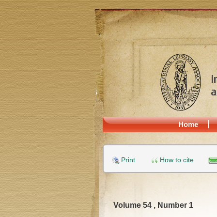
Home
Print
How to cite
Volume 54 , Number 1