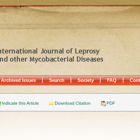
Archived Issues
Search
Society
FAQ
Cont
Indicate this Article
Download Citation
PDF