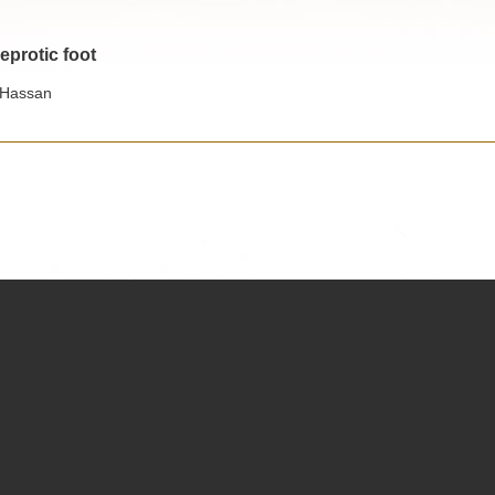
eprotic foot
 Hassan