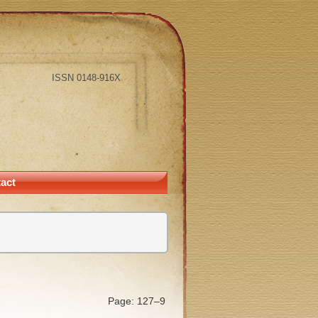
ISSN 0148-916X
act
Page: 127–9