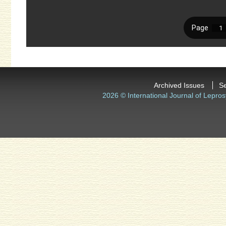
Archived Issues
S
2026 © International Journal of Lepros