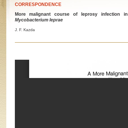
CORRESPONDENCE
More malignant course of leprosy infection in
Mycobacterium leprae
J. F. Kazda