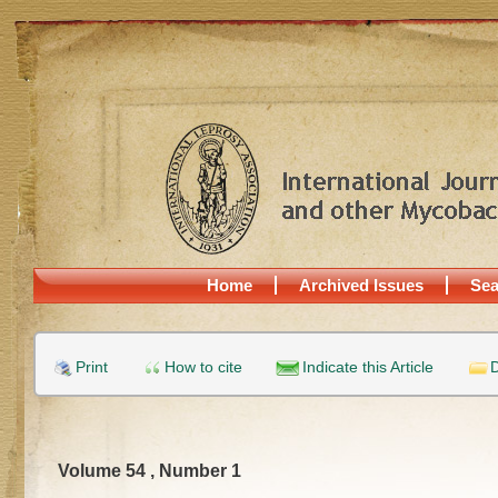
Home
Archived Issues
Sea
Print
How to cite
Indicate this Article
D
Volume 54 , Number 1