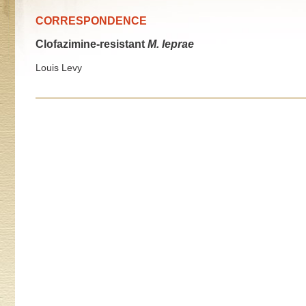
CORRESPONDENCE
Clofazimine-resistant
M. leprae
Louis Levy