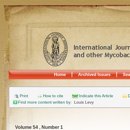
Home
Archived Issues
Sea
Print
How to cite
Indicate this Article
D
Find more content written by:
Louis Levy
Volume 54 , Number 1