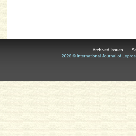
Archived Issues
S
2026 © International Journal of Lepros