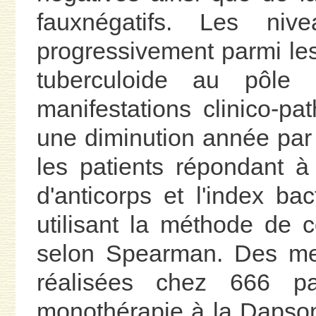
fauxnégatifs. Les nive
progressivement parmi les
tuberculoide au pôle
manifestations clinico-pa
une diminution année par
les patients répondant à
d'anticorps et l'index ba
utilisant la méthode de c
selon Spearman. Des mes
réalisées chez 666 pa
monothérapie à la Dapson