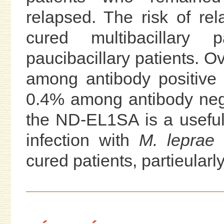
relapsed. The risk of re
cured multibacillary
paucibacillary patients. Ov
among antibody positive
0.4% among antibody nega
the ND-EL1SA is a useful 
infection with
M. leprae
a
cured patients, partieularly