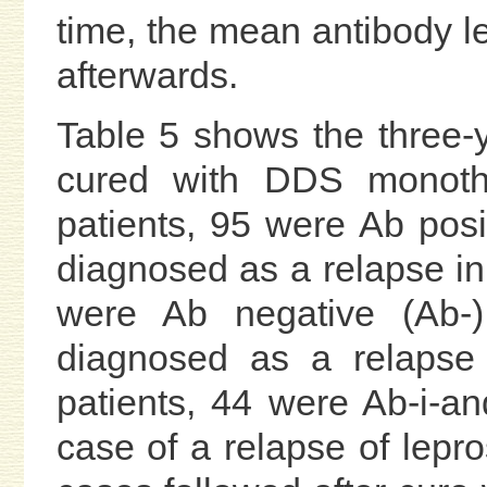
time, the mean antibody l
afterwards.
Table 5 shows the three-y
cured with DDS monothe
patients, 95 were Ab pos
diagnosed as a relapse in
were Ab negative (Ab-
diagnosed as a relapse i
patients, 44 were Ab-i-
case of a relapse of lepr