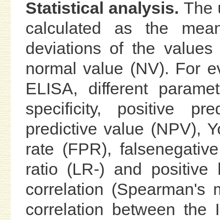
Statistical analysis.
The u
calculated as the mea
deviations of the value
normal value (NV). For ev
ELISA, different paramete
specificity, positive p
predictive value (NPV), Yo
rate (FPR), falsenegative
ratio (LR-) and positive 
correlation (Spearman's 
correlation between the 