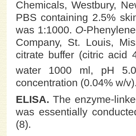
Chemicals, Westbury, New
PBS containing 2.5% skim
was 1:1000.
O
-Phenylene
Company, St. Louis, Mis
citrate buffer (citric acid
water 1000 ml, pH 5.0)
concentration (0.04% w/v)
ELISA.
The enzyme-linke
was essentially conducte
(8).