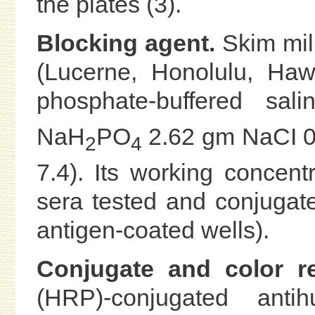
the plates (3).
Blocking agent.
Skim milk
(Lucerne, Honolulu, Haw
phosphate-buffered sal
NaH
PO
2.62 gm NaCI 0.
2
4
7.4). Its working concentr
sera tested and conjugate
antigen-coated wells).
Conjugate and color re
(HRP)-conjugated an