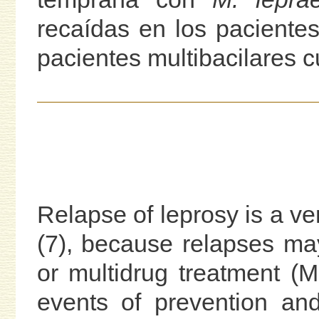
recaídas en los pacientes
pacientes multibacilares c
Relapse of leprosy is a ver
(7), because relapses ma
or multidrug treatment (MD
events of prevention and