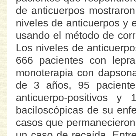
de anticuerpos mostraron
niveles de anticuerpos y e
usando el método de cor
Los niveles de anticuerp
666 pacientes con lepr
monoterapia con dapsona
de 3 años, 95 pacientes
anticuerpo-positivos y 
baciloscópicas de su enf
casos que permanecieron 
un caso de recaída. Entre