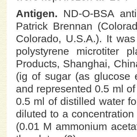
Antigen.
ND-O-BSA antig
Patrick Brennan (Colorado
Colorado, U.S.A.). It was
polystyrene microtiter p
Products, Shanghai, Chin
(ig of sugar (as glucose
and represented 0.5 ml of 
0.5 ml of distilled water f
diluted to a concentration 
(0.01 M ammonium acetate