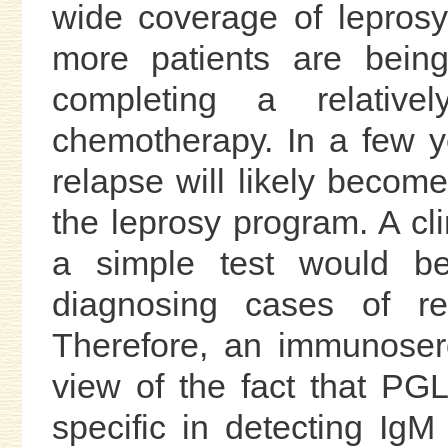
wide coverage of lepros
more patients are being
completing a relativ
chemotherapy. In a few y
relapse will likely becom
the leprosy program. A cl
a simple test would be
diagnosing cases of re
Therefore, an immunosero
view of the fact that PG
specific in detecting Ig