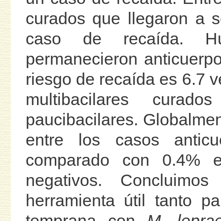
curados que llegaron a s
caso de recaída. Hu
permanecieron anticuerpo
riesgo de recaída es 6.7 v
multibacilares curad
paucibacilares. Globalmen
entre los casos anticu
comparado con 0.4% ent
negativos. Concluim
herramienta útil tanto p
temprana con
M. lepra