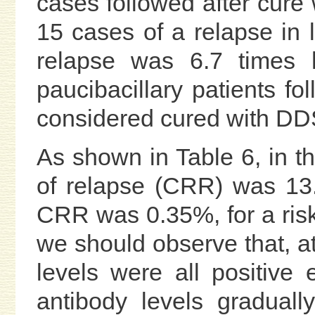
cases followed after cure
15 cases of a relapse in 
relapse was 6.7 times h
paucibacillary patients fo
considered cured with DD
As shown in Table 6, in t
of relapse (CRR) was 13.
CRR was 0.35%, for a risk
we should observe that, at
levels were all positive
antibody levels graduall