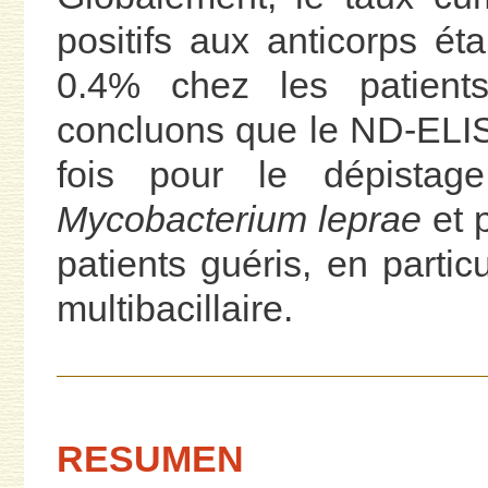
positifs aux anticorps éta
0.4% chez les patients
concluons que le ND-ELISA e
fois pour le dépistage
Mycobacterium leprae
et 
patients guéris, en partic
multibacillaire.
RESUMEN