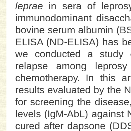
leprae
in sera of lepros
immunodominant disaccha
bovine serum albumin (BSA
ELISA (ND-ELISA) has bee
we conducted a study on
relapse among leprosy
chemotherapy. In this ar
results evaluated by the N
for screening the disease
levels (IgM-AbL) against 
cured after dapsone (DD