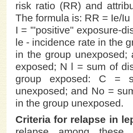
risk ratio (RR) and attri
The formula is: RR = Ie/Iu
I = '"positive" exposure-di
le - incidence rate in the 
in the group unexposed; 
exposed; N l = sum of di
group exposed: C = s
unexposed; and No = sum
in the group unexposed.
Criteria for relapse in le
relapse among these 