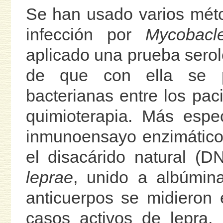
Se han usado varios méto
infección por
Mycobacle
aplicado una prueba seroló
de que con ella se p
bacterianas entre los pa
quimioterapia. Más espe
inmunoensayo enzimático
el disacárido natural (D
leprae
, unido a albúmina
anticuerpos se midieron 
casos activos de lepra,