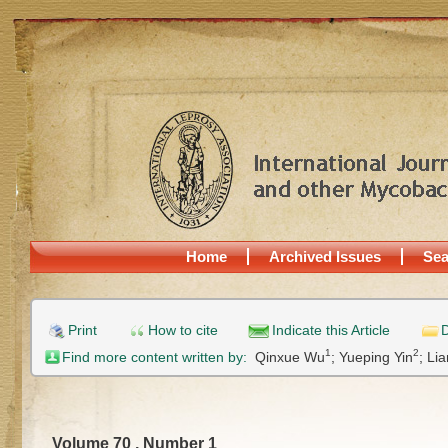
Home
Archived Issues
Sea
Print
How to cite
Indicate this Article
D
1
2
Find more content written by:
Qinxue Wu
;
Yueping Yin
;
Lia
Volume 70 , Number 1