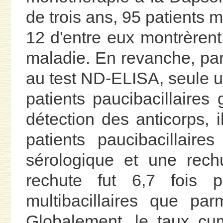
de trois ans, 95 patients mu
12 d'entre eux montrèrent
maladie. En revanche, par
au test ND-ELISA, seule u
patients paucibacillaires 
détection des anticorps, i
patients paucibacillaire
sérologique et une rech
rechute fut 6,7 fois p
multibacillaires que parm
Globalement, le taux cu