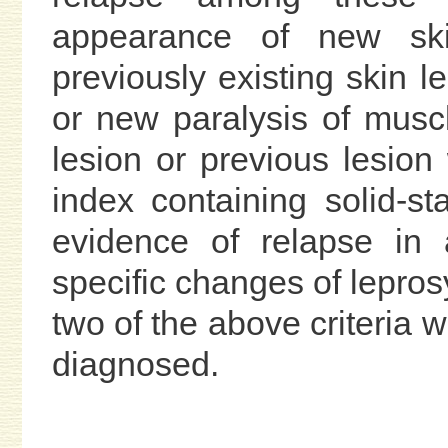
appearance of new ski
previously existing skin l
or new paralysis of muscl
lesion or previous lesion
index containing solid-sta
evidence of relapse in 
specific changes of leprosy
two of the above criteria 
diagnosed.