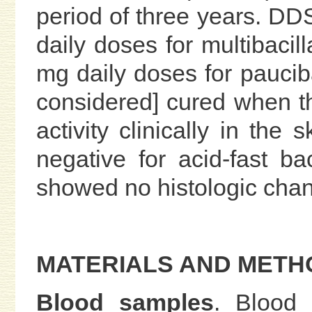
period of three years. D
daily doses for multibacil
mg daily doses for paucib
considered] cured when t
activity clinically in the
negative for acid-fast ba
showed no histologic chan
MATERIALS AND METH
Blood samples
. Blood