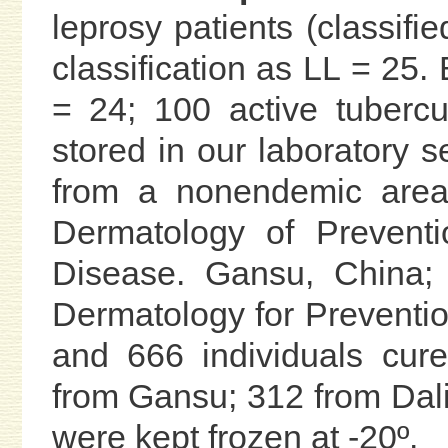
leprosy patients (classifi
classification as LL = 25
= 24; 100 active tuberc
stored in our laboratory s
from a nonendemic area 
Dermatology of Prevent
Disease. Gansu, China; 
Dermatology for Preventio
and 666 individuals cur
from Gansu; 312 from Dali
were kept frozen at -20º.