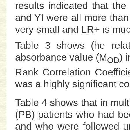
results indicated that the 
and YI were all more tha
very small and LR+ is muc
Table 3 shows (he rela
absorbance value (M
) 
OD
Rank Correlation Coefficie
was a highly significant c
Table 4 shows that in mult
(PB) patients who had b
and who were followed une