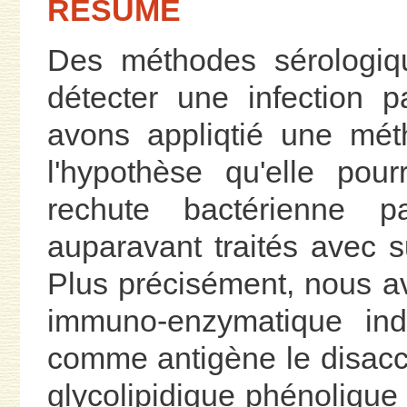
RÉSUMÉ
Des méthodes sérologiqu
détecter une infection 
avons appliqtié une mét
l'hypothèse qu'elle pou
rechute bactérienne p
auparavant traités avec s
Plus précisément, nous 
immuno-enzymatique indi
comme antigène le disacch
glycolipidique phénoliqu