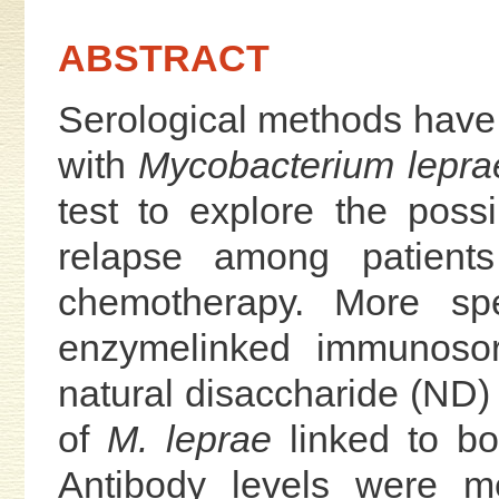
ABSTRACT
Serological methods have 
with
Mycobacterium lepra
test to explore the possib
relapse among patien
chemotherapy. More spe
enzymelinked immunosor
natural disaccharide (ND) 
of
M. leprae
linked to bo
Antibody levels were m