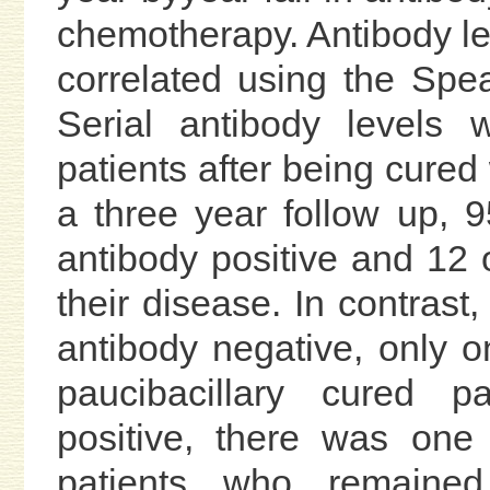
chemotherapy. Antibody le
correlated using the Spe
Serial antibody levels
patients after being cure
a three year follow up, 9
antibody positive and 12 
their disease. In contras
antibody negative, only
paucibacillary cured 
positive, there was one
patients who remaine