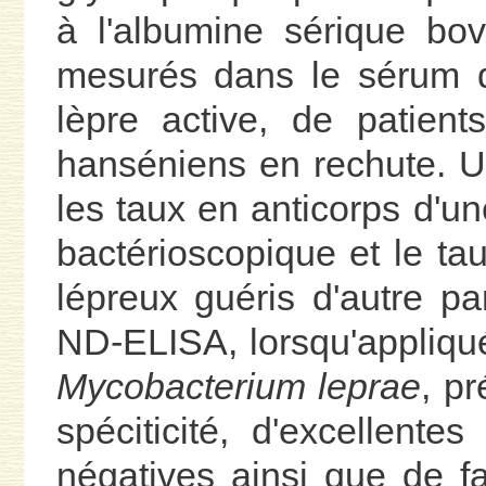
à l'albumine sérique bov
mesurés dans le sérum 
lèpre active, de patient
hanséniens en rechute. Un
les taux en anticorps d'une
bactérioscopique et le ta
lépreux guéris d'autre p
ND-ELISA, lorsqu'appliqué
Mycobacterium leprae
, pr
spéciticité, d'excellentes
négatives ainsi que de fa