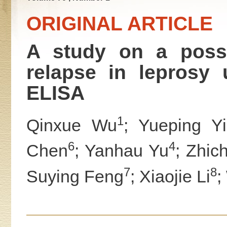
ORIGINAL ARTICLE
A study on a possib
relapse in leprosy
ELISA
1
Qinxue Wu
; Yueping Y
6
4
Chen
; Yanhau Yu
; Zhic
7
8
Suying Feng
; Xiaojie Li
;