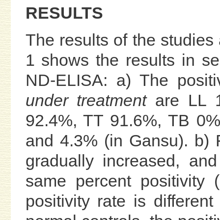
RESULTS
The results of the studies
1 shows the results in se
ND-ELISA: a) The positi
under treatment
are LL 
92.4%, TT 91.6%, TB 0%,
and 4.3% (in Gansu). b) F
gradually increased, an
same percent positivity
positivity rate is differen