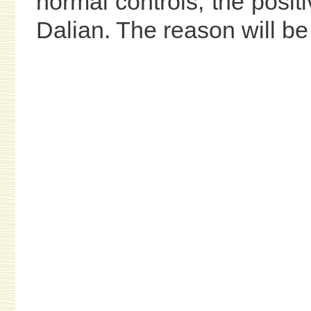
normal controls, the positi
Dalian. The reason will be