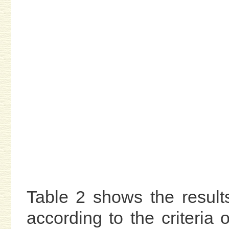
Table 2 shows the result
according to the criteria 