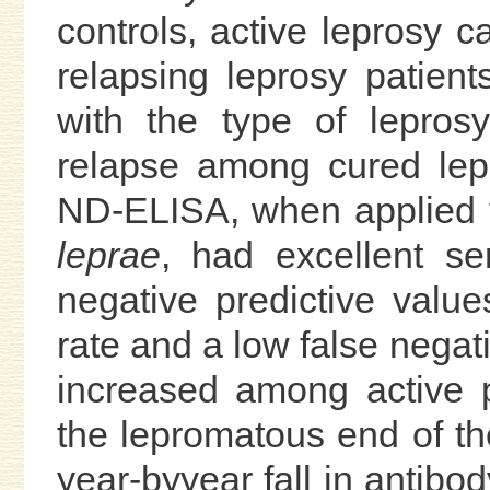
controls, active leprosy c
relapsing leprosy patient
with the type of leprosy
relapse among cured lepr
ND-ELISA, when applied t
leprae
, had excellent sens
negative predictive value
rate and a low false negati
increased among active p
the lepromatous end of t
year-byyear fall in antibod