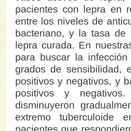
pacientes con lepra en r
entre los niveles de anticu
bacteriano, y la tasa de
lepra curada. En nuestr
para buscar la infecció
grados de sensibilidad, e
positivos y negativos, y b
positivos y negativos
disminuyeron gradualmen
extremo tuberculoide 
pacientes que respondiero