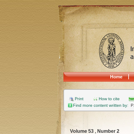
Home
Print
How to cite
Find more content written by:
P
Volume 53 , Number 2