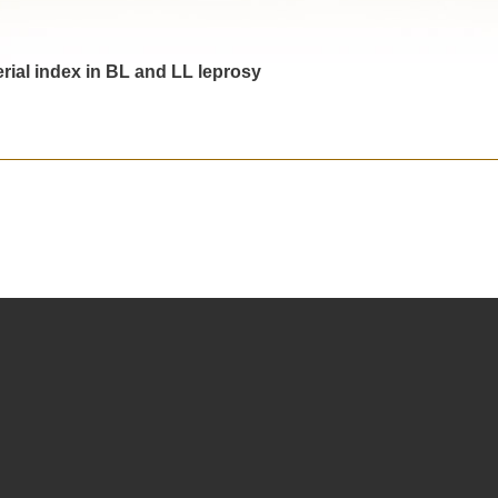
erial index in BL and LL leprosy