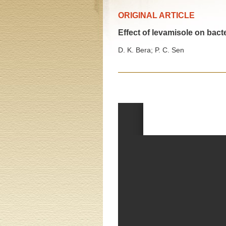
ORIGINAL ARTICLE
Effect of levamisole on bact
D. K. Bera; P. C. Sen