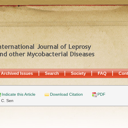
Archived Issues
Search
Society
FAQ
Cont
Indicate this Article
Download Citation
PDF
. C. Sen