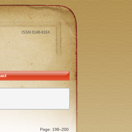
ISSN 0148-916X
act
Page: 198–200