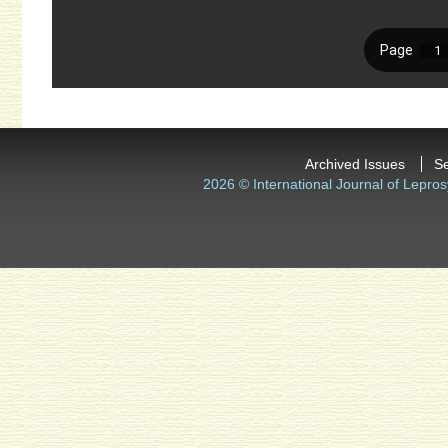
Archived Issues
S
2026 © International Journal of Lepros