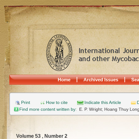
Home
Archived Issues
Sea
Print
How to cite
Indicate this Article
D
Find more content written by:
E. P. Wright;
Hoang Thuy Lon
Volume 53 , Number 2