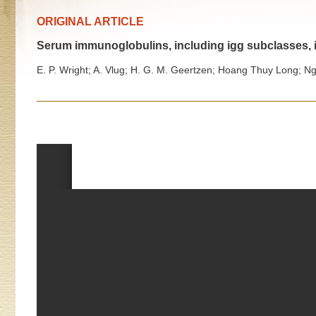
ORIGINAL ARTICLE
Serum immunoglobulins, including igg subclasses, i
E. P. Wright; A. Vlug; H. G. M. Geertzen; Hoang Thuy Long; 