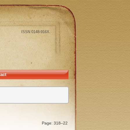
ISSN 0148-916X
act
Page: 318–22