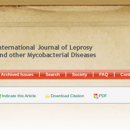
Archived Issues
Search
Society
FAQ
Cont
Indicate this Article
Download Citation
PDF