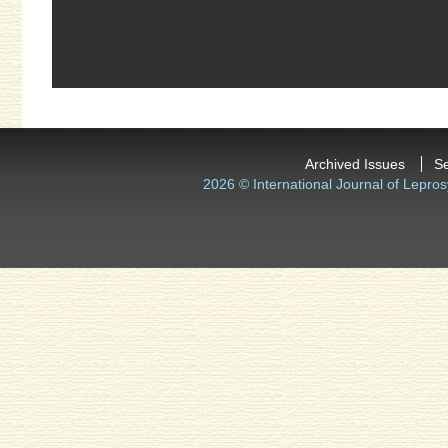
Archived Issues
S
2026 © International Journal of Lepros