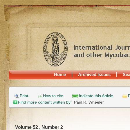
Home
Archived Issues
Sea
Print
How to cite
Indicate this Article
D
Find more content written by:
Paul R. Wheeler
Volume 52 , Number 2