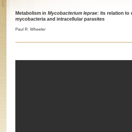
Metabolism in
Mycobacterium leprae
: its relation t
mycobacteria and intracellular parasites
Paul R. Wheeler