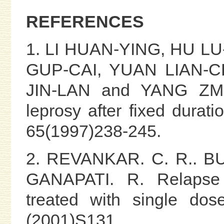
REFERENCES
1. LI HUAN-YING, HU L
GUP-CAI, YUAN LIAN-CH
JIN-LAN and YANG ZMO
leprosy after fixed duratio
65(1997)238-245.
2. REVANKAR. C. R.. BU
GANAPATI. R. Relapse r
treated with single dos
(2001)S131.