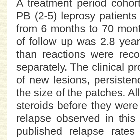
A treatment period cohor
PB (2-5) leprosy patients
from 6 months to 70 mont
of follow up was 2.8 years
than reactions were rec
separately. The clinical p
of new lesions, persisten
the size of the patches. A
steroids before they were
relapse observed in this
published relapse rates