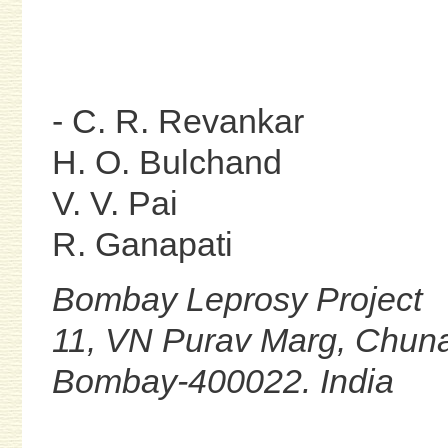
- C. R. Revankar
H. O. Bulchand
V. V. Pai
R. Ganapati
Bombay Leprosy Project
11, VN Purav Marg, Chuna
Bombay-400022. India