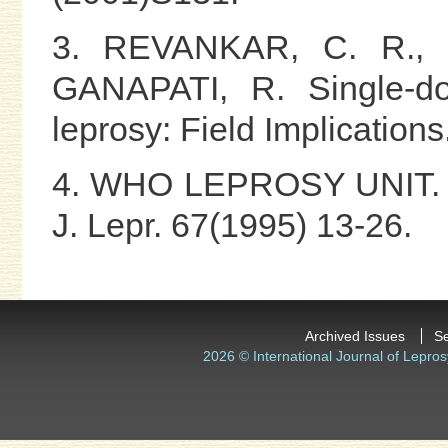
3. REVANKAR, C. R., 
GANAPATI, R. Single-dos
leprosy: Field Implications
4. WHO LEPROSY UNIT. Ris
J. Lepr. 67(1995) 13-26.
Archived Issues
S
2026 © International Journal of Lepros