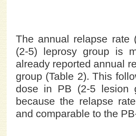
The annual relapse rate
(2-5) leprosy group is 
already reported annual r
group (Table 2). This fol
dose in PB (2-5 lesion 
because the relapse rate 
and comparable to the PB