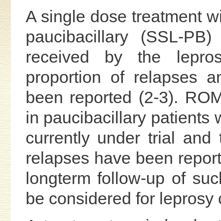
A single dose treatment wi
paucibacillary (SSL-PB
received by the lepro
proportion of relapses a
been reported (2-3). RO
in paucibacillary patients 
currently under trial and 
relapses have been reporte
longterm follow-up of su
be considered for leprosy 