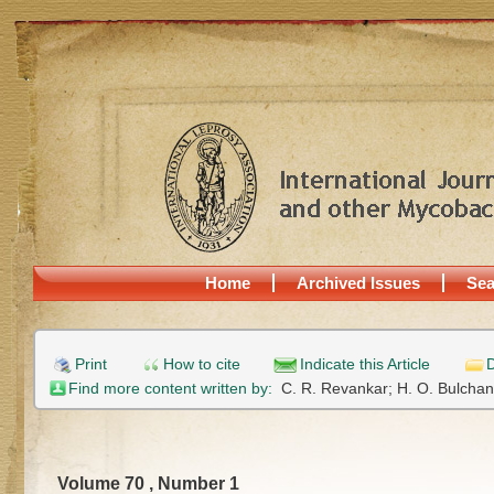
Home
Archived Issues
Sea
Print
How to cite
Indicate this Article
D
Find more content written by:
C. R. Revankar;
H. O. Bulcha
Volume 70 , Number 1