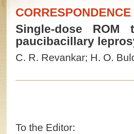
CORRESPONDENCE
Single-dose ROM tr
paucibacillary lepros
C. R. Revankar; H. O. Bulc
To the Editor: