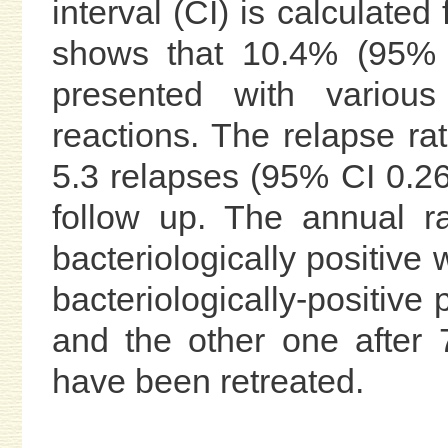
interval (CI) is calculated
shows that 10.4% (95% C
presented with various
reactions. The relapse ra
5.3 relapses (95% CI 0.26
follow up. The annual r
bacteriologically positive
bacteriologically-positive
and the other one after 
have been retreated.