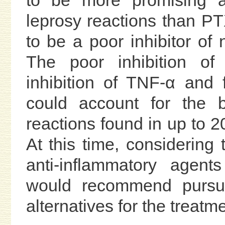
to be more promising as
leprosy reactions than P
to be a poor inhibitor of 
The poor inhibition of
inhibition of TNF-α and f
could account for the 
reactions found in up to 2
At this time, considering
anti-inflammatory agent
would recommend pursu
alternatives for the treatm