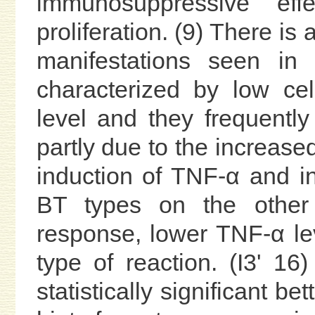
immunosuppressive effe
proliferation. (9) There i
manifestations seen in
characterized by low ce
level and they frequently
partly due to the increas
induction of TNF-α and inh
BT types on the other 
response, lower TNF-α le
type of reaction. (I3' 1
statistically significant b