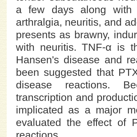
a few days along with s
arthralgia, neuritis, and 
presents as brawny, indu
with neuritis. TNF-α is 
Hansen's disease and reac
been suggested that PTX
disease reactions. B
transcription and produc
implicated as a major me
evaluated the effect of 
reactions.