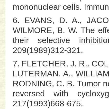
mononuclear cells. Immun
6. EVANS, D. A., JAC
WILMORE, B. W. The effec
their selective inhibi
209(1989)312-321.
7. FLETCHER, J. R.. COL
LUTERMAN, A., WILLIAMS
RODNING, C. B. Tumor necr
reversed with cycloxyg
217(1993)668-675.