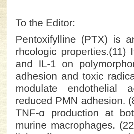
To the Editor:
Pentoxifylline (PTX) is
rhcologic properties.(11) 
and IL-1 on polymorphon
adhesion and toxic radic
modulate endothelial a
reduced PMN adhesion. (8
TNF-α production at bo
murine macrophages. (22