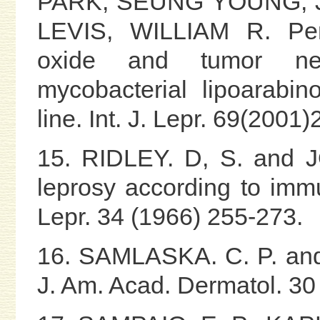
PARK, SEUNG YOUNG, 
LEVIS, WILLIAM R. Pento
oxide and tumor nec
mycobacterial lipoarabi
line. Int. J. Lepr. 69(2001
15. RIDLEY. D, S. and J
leprosy according to immun
Lepr. 34 (1966) 255-273.
16. SAMLASKA. C. P. and 
J. Am. Acad. Dermatol. 30