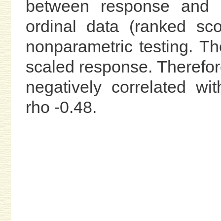
between response and 
ordinal data (ranked sc
nonparametric testing. Th
scaled response. Therefor
negatively correlated w
rho -0.48.