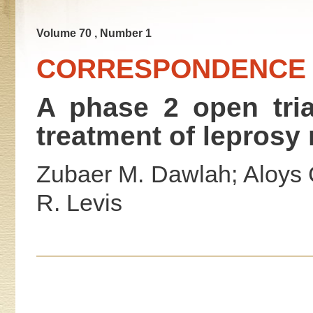
Volume 70 , Number 1
CORRESPONDENCE
A phase 2 open trial
treatment of leprosy 
Zubaer M. Dawlah; Aloys 
R. Levis