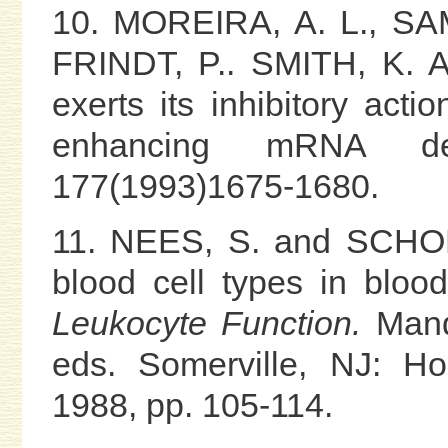
10. MOREIRA, A. L., SA
FRINDT, P.. SMITH, K. 
exerts its inhibitory act
enhancing mRNA de
177(1993)1675-1680.
11. NEES, S. and SCHON
blood cell types in bloo
Leukocyte Function.
Mande
eds. Somerville, NJ: Ho
1988, pp. 105-114.