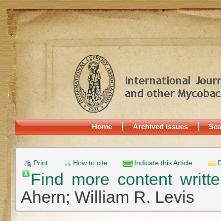
Home
Archived Issues
Sea
Print
How to cite
Indicate this Article
D
Find more content writ
Ahern;
William R. Levis