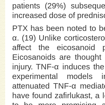
patients (29%) subseque
increased dose of prednis
PTX has been noted to be
α. (19) Unlike corticoste
affect the eicosanoid 
Eicosanoids are thought 
injury. TNF-α induces the
experimental models i
attenuated TNF-α mediate
have found zafirlukast, a 