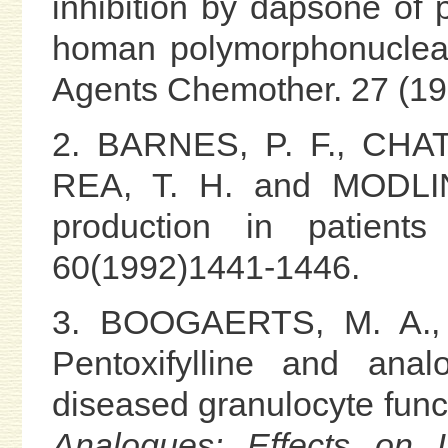
inhibition by dapsone of 
homan polymorphonuclea
Agents Chemother. 27 (19
2. BARNES, P. F., CHA
REA, T. H. and MODLIN.
production in patients
60(1992)1441-1446.
3. BOOGAERTS, M. A., 
Pentoxifylline and ana
diseased granulocyte fun
Analogues: Effects on L