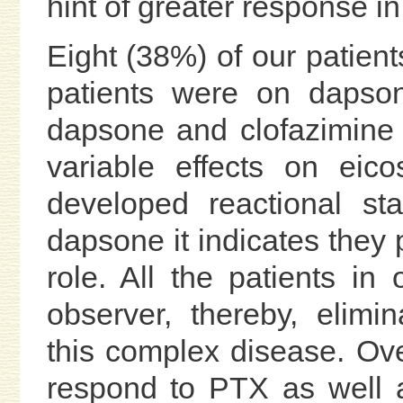
hint of greater response i
Eight (38%) of our patient
patients were on dapson
dapsone and clofazimine 
variable effects on eico
developed reactional st
dapsone it indicates they 
role. All the patients i
observer, thereby, elimina
this complex disease. Over
respond to PTX as well 