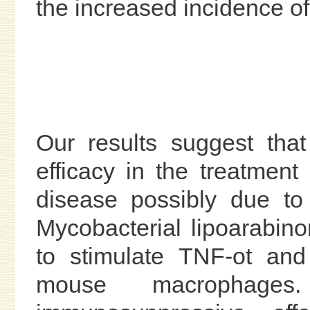
the increased incidence of 
Our results suggest th
efficacy in the treatment
disease possibly due to 
Mycobacterial lipoarabi
to stimulate TNF-ot and
mouse macrophag