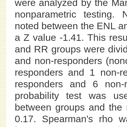
were analyzed by the Mann
nonparametric testing. 
noted between the ENL an
a Z value -1.41. This re
and RR groups were divide
and non-responders (non
responders and 1 non-r
responders and 6 non-r
probability test was us
between groups and the r
0.17. Spearman's rho wa