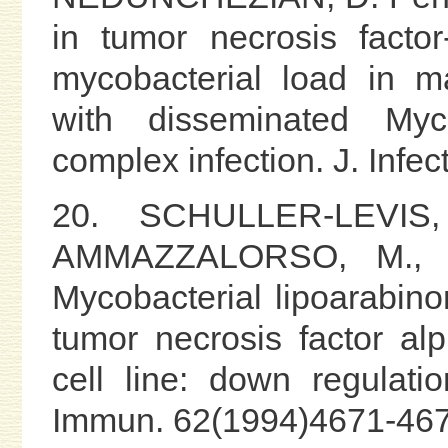
in tumor necrosis facto
mycobacterial load in m
with disseminated Mycob
complex infection. J. Infe
20. SCHULLER-LEVIS
AMMAZZALORSO, M., 
Mycobacterial lipoarabin
tumor necrosis factor a
cell line: down regulatio
Immun. 62(1994)4671-467