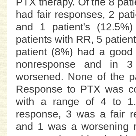
PTX therapy. Of the 8 pati
had fair responses, 2 pa
and 1 patient's (12.5%
patients with RR, 5 patien
patient (8%) had a good
nonresponse and in 3 p
worsened. None of the pa
Response to PTX was con
with a range of 4 to 1
response, 3 was a fair 
and 1 was a worsening r