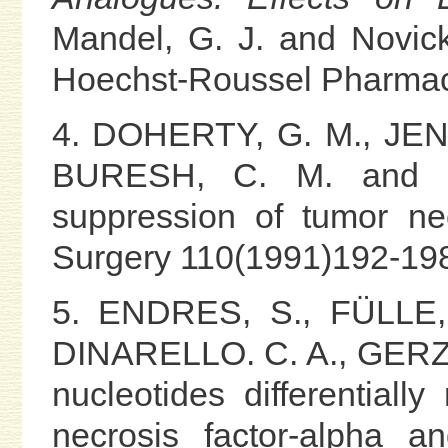
Mandel, G. J. and Novick,
Hoechst-Roussel Pharmace
4. DOHERTY, G. M., JEN
BURESH, C. M. and NO
suppression of tumor nec
Surgery 110(1991)192-19
5. ENDRES, S., FÜLLE, 
DINARELLO. C. A., GERZE
nucleotides differentiall
necrosis factor-alpha a