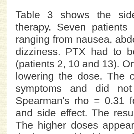
Table 3 shows the side
therapy. Seven patients
ranging from nausea, abd
dizziness. PTX had to be
(patients 2, 10 and 13). On
lowering the dose. The o
symptoms and did not r
Spearman's rho = 0.31 f
and side effect. The resul
The higher doses appear 