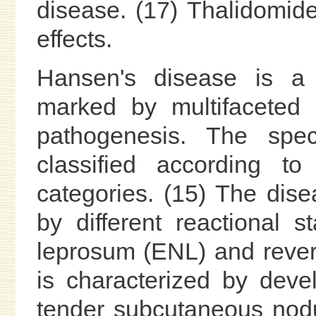
disease. (17) Thalidomide
effects.
Hansen's disease is a 
marked by multifaceted 
pathogenesis. The spe
classified according to
categories. (15) The dise
by different reactional
leprosum (ENL) and revers
is characterized by deve
tender subcutaneous nodu