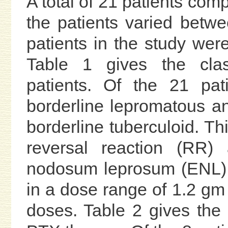
A total of 21 patients com
the patients varied betwe
patients in the study wer
Table 1 gives the clas
patients. Of the 21 pat
borderline lepromatous an
borderline tuberculoid. T
reversal reaction (RR)
nodosum leprosum (ENL).
in a dose range of 1.2 gm 
doses. Table 2 gives the 