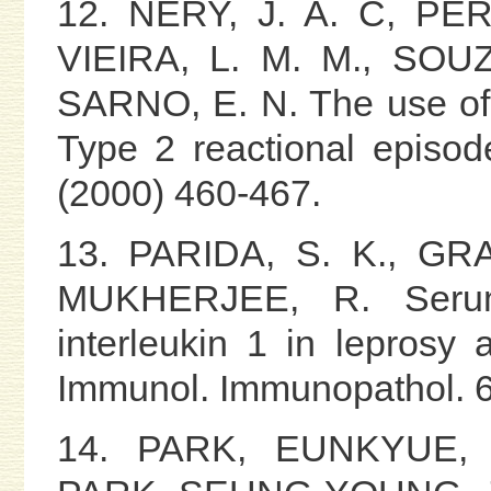
12. NERY, J. A. C, PER
VIEIRA, L. M. M., SOUZ
SARNO, E. N. The use of p
Type 2 reactional episode
(2000) 460-467.
13. PARIDA, S. K., GR
MUKHERJEE, R. Serum
interleukin 1 in leprosy 
Immunol. Immunopathol. 6
14. PARK, EUNKYUE, 