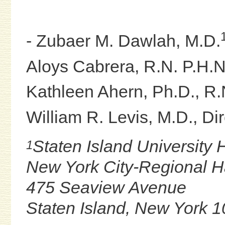
- Zubaer M. Dawlah, M.D.
Aloys Cabrera, R.N. P.H.N
Kathleen Ahern, Ph.D., R.
William R. Levis, M.D., Dir
Staten Island University 
1
New York City-Regional 
475 Seaview Avenue
Staten Island, New York 