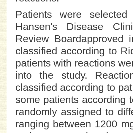
Patients were selecte
Hansen's Disease Clinic
Review Boardapproved in
classified according to Ri
patients with reactions wer
into the study. Reactio
classified according to pa
some patients according to
randomly assigned to dif
ranging between 1200 mg 