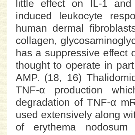
little effect on IL-1 an
induced leukocyte respo
human dermal fibroblas
collagen, glycosaminoglyc
has a suppressive effect on
thought to operate in part 
AMP. (18, 16) Thalidomid
TNF-α production whi
degradation of TNF-α mR
used extensively along wit
of erythema nodosum 