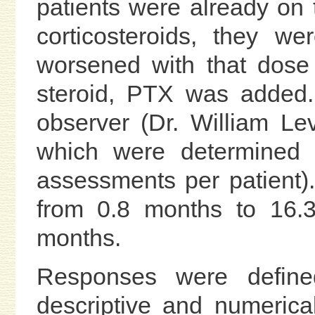
patients were already on t
corticosteroids, they wer
worsened with that dose 
steroid, PTX was added.
observer (Dr. William Lev
which were determined a
assessments per patient
from 0.8 months to 16.
months.
Responses were defined
descriptive and numerical