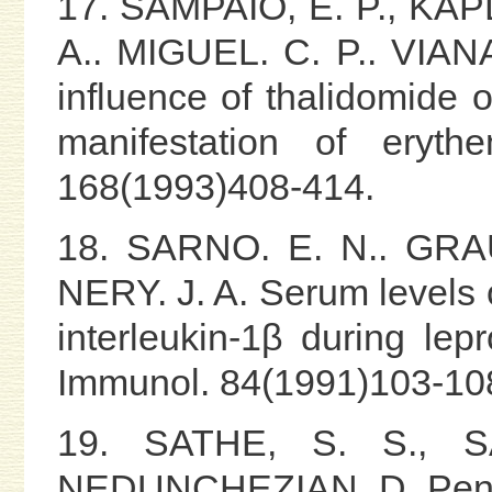
17. SAMPAIO, E. P., KAP
A.. MIGUEL. C. P.. VIAN
influence of thalidomide 
manifestation of eryth
168(1993)408-414.
18. SARNO. E. N.. GRAU
NERY. J. A. Serum levels 
interleukin-1β during lepr
Immunol. 84(1991)103-10
19. SATHE, S. S., S
NEDUNCHEZIAN, D. Pentox