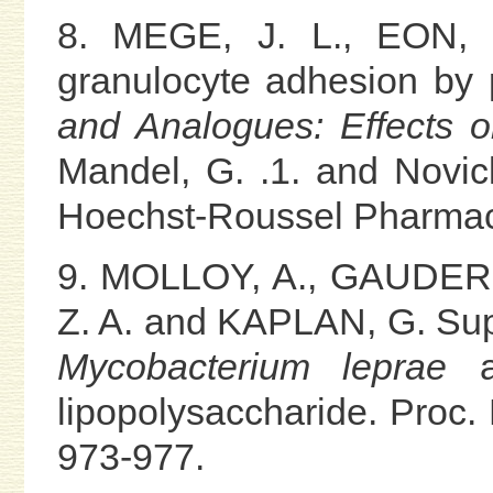
8. MEGE, J. L., EON, B
granulocyte adhesion by p
and Analogues: Effects o
Mandel, G. .1. and Novick
Hoechst-Roussel Pharmace
9. MOLLOY, A., GAUDERN
Z. A. and KAPLAN, G. Suppr
Mycobacterium leprae
an
lipopolysaccharide. Proc. 
973-977.