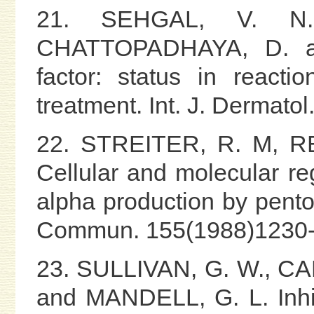
21. SEHGAL, V. N.
CHATTOPADHAYA, D. a
factor: status in reacti
treatment. Int. J. Dermato
22. STREITER, R. M, R
Cellular and molecular reg
alpha production by pento
Commun. 155(1988)1230-
23. SULLIVAN, G. W., CA
and MANDELL, G. L. Inhib