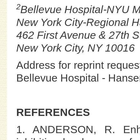
2
Bellevue Hospital-NYU M
New York City-Regional 
462 First Avenue & 27th S
New York City, NY 10016
Address for reprint request
Bellevue Hospital - Hans
REFERENCES
1. ANDERSON, R. Enha