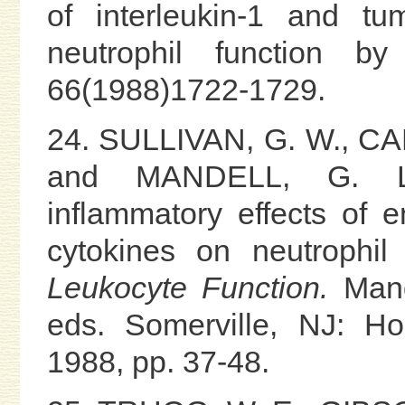
of interleukin-1 and tu
neutrophil function by 
66(1988)1722-1729.
24. SULLIVAN, G. W., CA
and MANDELL, G. L. P
inflammatory effects of 
cytokines on neutrophil
Leukocyte Function.
Mande
eds. Somerville, NJ: Ho
1988, pp. 37-48.