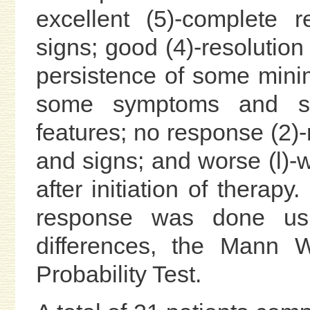
excellent (5)-complete 
signs; good (4)-resolutio
persistence of some minima
some symptoms and si
features; no response (2)
and signs; and worse (l)
after initiation of therapy
response was done usi
differences, the Mann W
Probability Test.