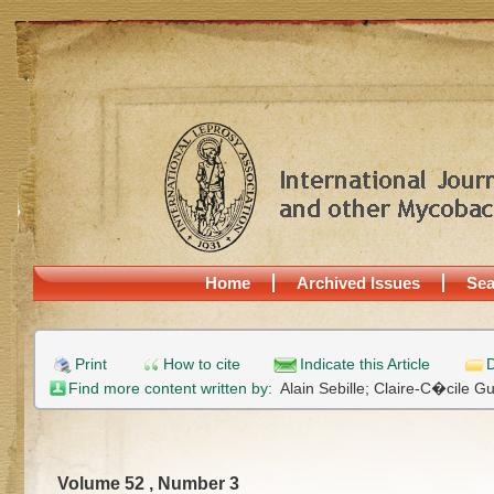
Home
Archived Issues
Sea
Print
How to cite
Indicate this Article
D
Find more content written by:
Alain Sebille;
Claire-C�cile G
Volume 52 , Number 3