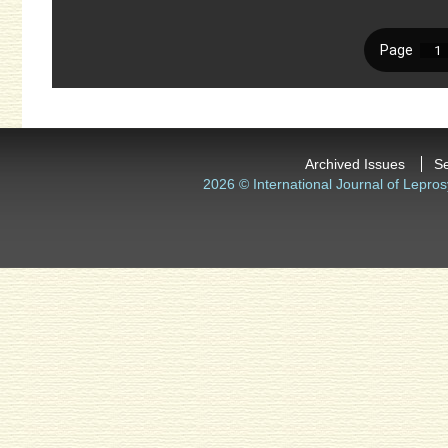
Archived Issues
S
2026 © International Journal of Lepros