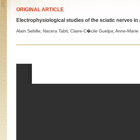
ORIGINAL ARTICLE
Electrophysiological studies of the sciatic nerves in
Alain Sebille; Nacera Tabti; Claire-C�cile Guelpa; Anne-Marie 