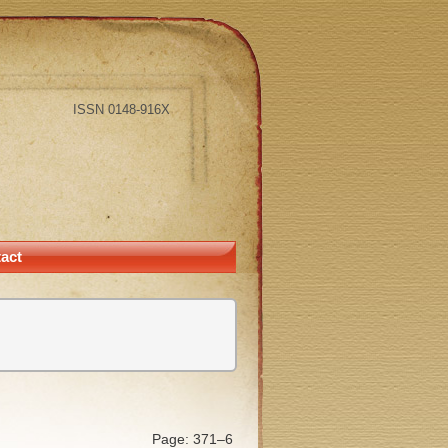
ISSN 0148-916X
act
Page: 371–6