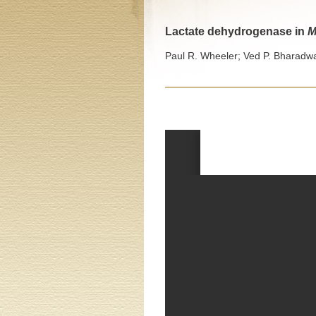
Lactate dehydrogenase in
M
Paul R. Wheeler; Ved P. Bharadwa