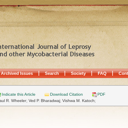
Archived Issues
Search
Society
FAQ
Cont
Indicate this Article
Download Citation
PDF
aul R. Wheeler;
Ved P. Bharadwaj;
Vishwa M. Katoch;