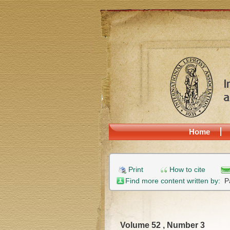
Home
Print
How to cite
Find more content written by:
P
Volume 52 , Number 3