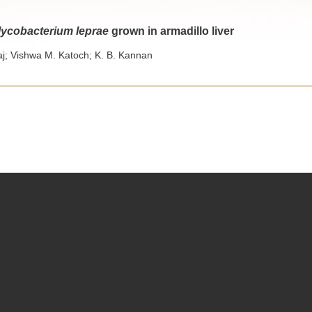
ycobacterium leprae
grown in armadillo liver
j; Vishwa M. Katoch; K. B. Kannan