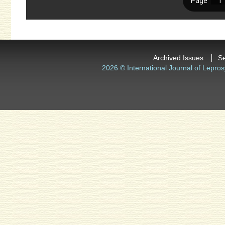
Archived Issues
S
2026 © International Journal of Lepros