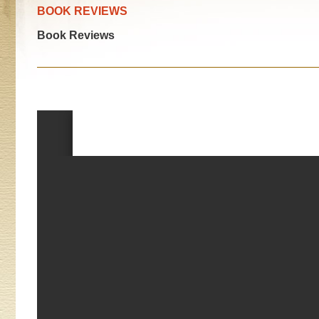
BOOK REVIEWS
Book Reviews