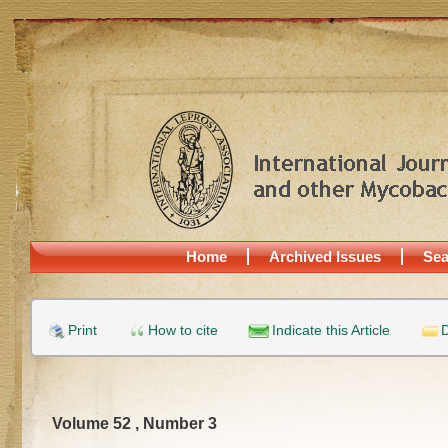
Home
Archived Issues
Sea
Print
How to cite
Indicate this Article
D
Volume 52 , Number 3