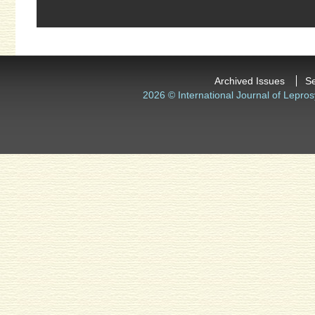
Archived Issues
S
2026 © International Journal of Lepros