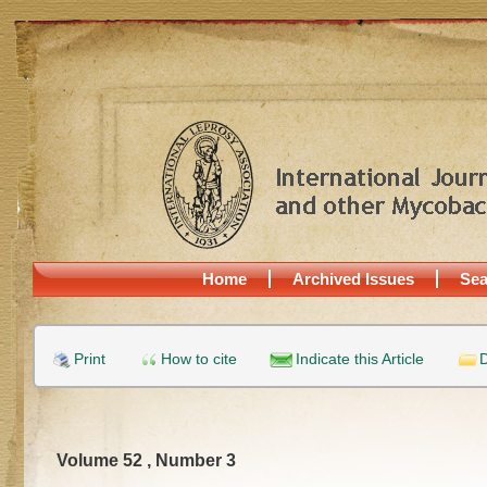
Home
Archived Issues
Sea
Print
How to cite
Indicate this Article
D
Volume 52 , Number 3