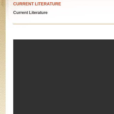
CURRENT LITERATURE
Current Literature