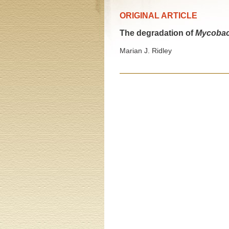
ORIGINAL ARTICLE
The degradation of
Mycobac
Marian J. Ridley