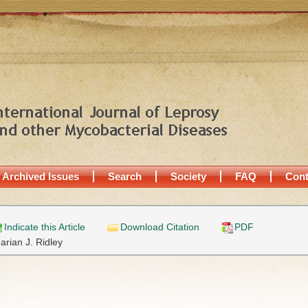
Archived Issues
Search
Society
FAQ
Cont
Indicate this Article
Download Citation
PDF
arian J. Ridley