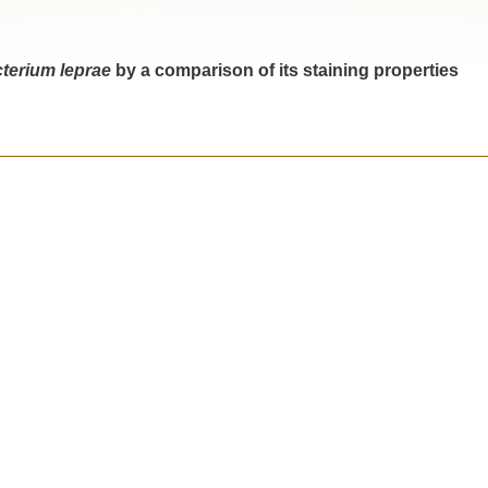
terium leprae
by a comparison of its staining properties