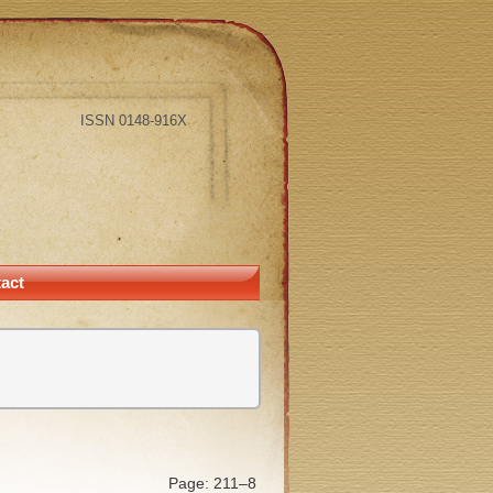
ISSN 0148-916X
act
Page: 211–8