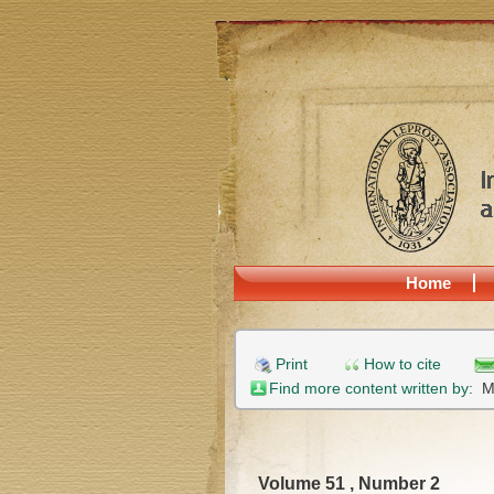
Home
Print
How to cite
Find more content written by:
M
Volume 51 , Number 2