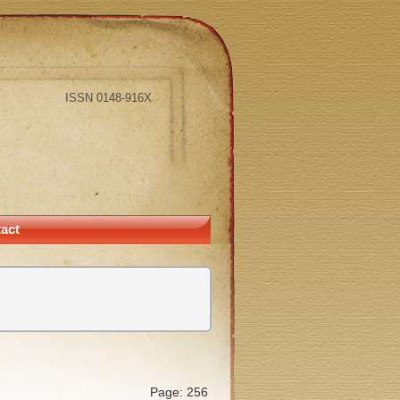
ISSN 0148-916X
act
Page: 256