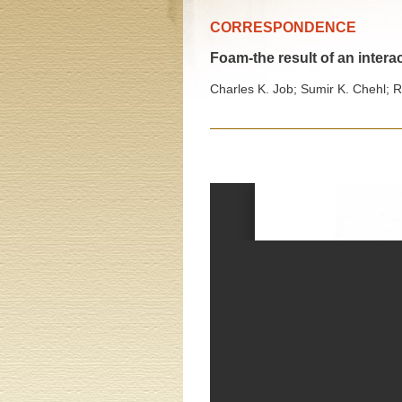
CORRESPONDENCE
Foam-the result of an inte
Charles K. Job; Sumir K. Chehl; R