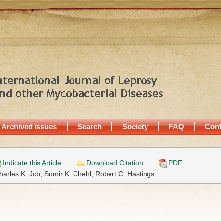
Archived Issues
Search
Society
FAQ
Cont
Indicate this Article
Download Citation
PDF
harles K. Job;
Sumir K. Chehl;
Robert C. Hastings