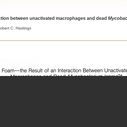
raction between unactivated macrophages and dead
Mycobact
obert C. Hastings