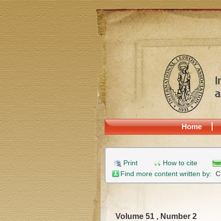
Home
Print
How to cite
Find more content written by:
C
Volume 51 , Number 2