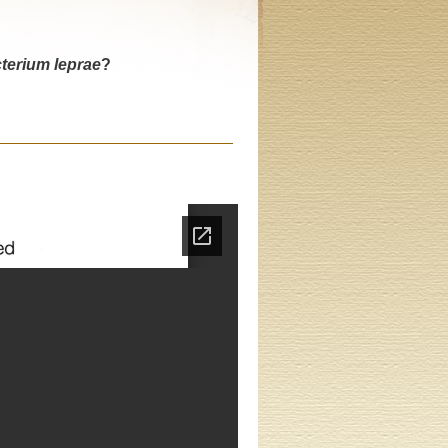
erium leprae
?