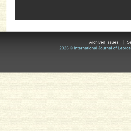
Archived Issues
S
2026 © International Journal of Lepros