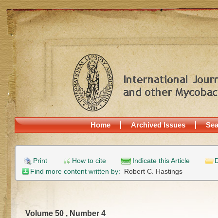
Home
Archived Issues
Sea
Print
How to cite
Indicate this Article
D
Find more content written by:
Robert C. Hastings
Volume 50 , Number 4