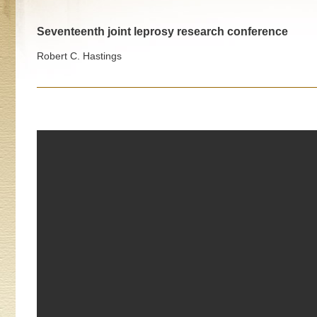
Seventeenth joint leprosy research conference
Robert C. Hastings