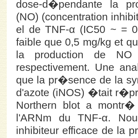
dose-d�pendante la pr
(NO) (concentration inhib
el de TNF-α (IC50 ~ = 0
faible que 0,5 mg/kg et 
la production de NO
respectivement. Une ana
que la pr�sence de la sy
d'azote (iNOS) �tait r�
Northern blot a montr� 
l'ARNm du TNF-α. Nou
inhibiteur efficace de la 