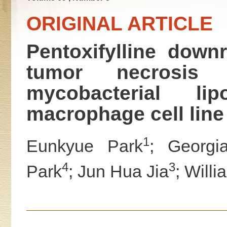
ORIGINAL ARTICLE
Pentoxifylline down
tumor necrosis 
mycobacterial l
macrophage cell line
1
Eunkyue Park
; Georgia
4
3
Park
; Jun Hua Jia
; Willi