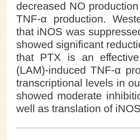
decreased NO production 
TNF-α production. Weste
that iNOS was suppressed
showed significant reduc
that PTX is an effective
(LAM)-induced TNF-α pro
transcriptional levels in 
showed moderate inhibiti
well as translation of iNOS