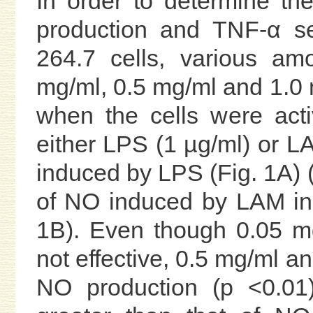
In order to determine th
production and TNF-α s
264.7 cells, various am
mg/ml, 0.5 mg/ml and 1.0
when the cells were act
either LPS (1 µg/ml) or L
induced by LPS (Fig. 1A) (
of NO induced by LAM in
1B). Even though 0.05 m
not effective, 0.5 mg/ml an
NO production (p <0.01)