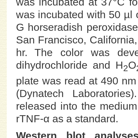
was incubated at 37°C for
was incubated with 50 µl 
G horseradish peroxidase
San Francisco, California, 
hr. The color was deve
dihydrochloride and H
O
2
plate was read at 490 nm
(Dynatech Laboratories
released into the medium
rTNF-α as a standard.
Western blot analyses