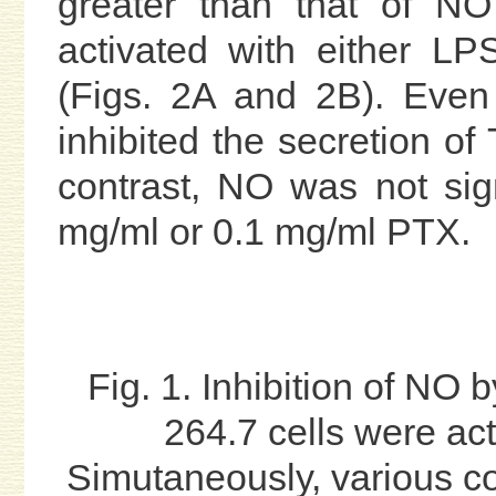
greater than that of N
activated with either L
(Figs. 2A and 2B). Even
inhibited the secretion of 
contrast, NO was not signi
mg/ml or 0.1 mg/ml PTX.
Fig. 1. Inhibition of NO 
264.7 cells were ac
Simutaneously, various c