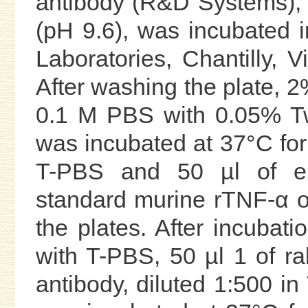
antibody (R&D Systems), d
(pH 9.6), was incubated 
Laboratories, Chantilly, V
After washing the plate,
0.1 M PBS with 0.05% Tw
was incubated at 37°C for
T-PBS and 50 µl of eit
standard murine rTNF-α o
the plates. After incubat
with T-PBS, 50 µl 1 of r
antibody, diluted 1:500 i