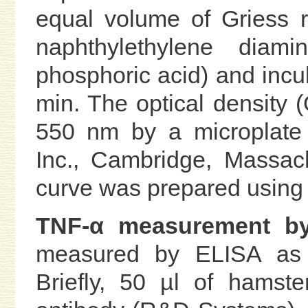
equal volume of Griess 
naphthylethylene diam
phosphoric acid) and incu
min. The optical density
550 nm by a microplate 
Inc., Cambridge, Massach
curve was prepared using s
TNF-α measurement b
measured by ELISA as d
Briefly, 50 µl of hamst