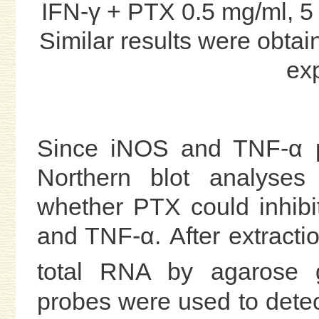
IFN-γ + PTX 0.5 mg/ml, 5
Similar results were obtai
ex
Since iNOS and TNF-α pr
Northern blot analyses
whether PTX could inhibi
and TNF-α. After extracti
total RNA by agarose g
probes were used to det