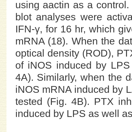
using aactin as a control. 
blot analyses were activ
IFN-γ, for 16 hr, which 
mRNA (18). When the data
optical density (ROD), PTX 
of iNOS induced by LPS 
4A). Similarly, when the
iNOS mRNA induced by LA
tested (Fig. 4B). PTX inh
induced by LPS as well as