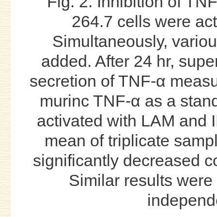
Fig. 2. Inhibition of T
264.7 cells were ac
Simultaneously, vario
added. After 24 hr, supe
secretion of TNF-α meas
murinc TNF-α as a stan
activated with LAM and I
mean of triplicate samp
significantly decreased c
Similar results were 
independ