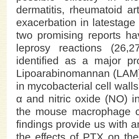
dermatitis, rheumatoid ar
exacerbation in latestage H
two promising reports ha
leprosy reactions (26
identified as a major pr
Lipoarabinomannan (LAM),
in mycobacterial cell wal
α and nitric oxide (NO) 
the mouse macrophage ce
findings provide us with 
the effects of PTX on th