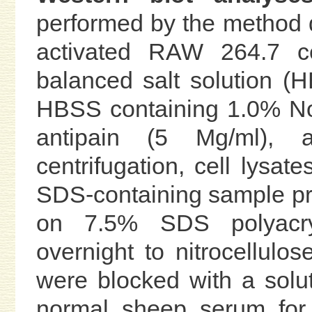
performed by the method de
activated RAW 264.7 c
balanced salt solution (
HBSS containing 1.0% Non
antipain (5 Mg/ml),
centrifugation, cell lysat
SDS-containing sample pre
on 7.5% SDS polyacryl
overnight to nitrocellulose
were blocked with a sol
normal sheep serum for