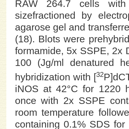
RAW 264.7 cells with 
sizefractioned by elect
agarose gel and transferr
(18). Blots were prehybrid
formamide, 5x SSPE, 2x 
100 (Jg/ml denatured h
32
hybridization with [
P]dCT
iNOS at 42°C for 1220 
once with 2x SSPE cont
room temperature follow
containing 0.1% SDS for