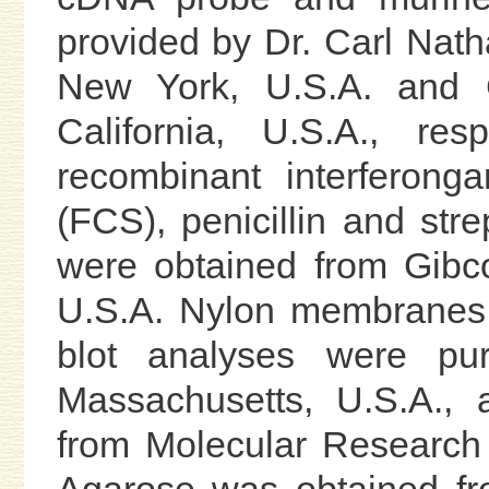
provided by Dr. Carl Nath
New York, U.S.A. and Ch
California, U.S.A., re
recombinant interferong
(FCS), penicillin and st
were obtained from Gibc
U.S.A. Nylon membranes 
blot analyses were pu
Massachusetts, U.S.A.,
from Molecular Research 
Agarose was obtained fr