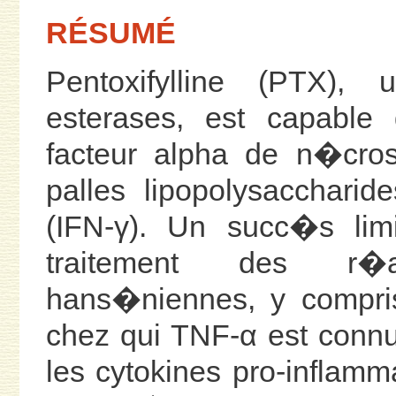
RÉSUMÉ
Pentoxifylline (PTX), 
esterases, est capable
facteur alpha de n�cros
palles lipopolysacchari
(IFN-γ). Un succ�s l
traitement des r�ac
hans�niennes, y compri
chez qui TNF-α est conn
les cytokines pro-inflam