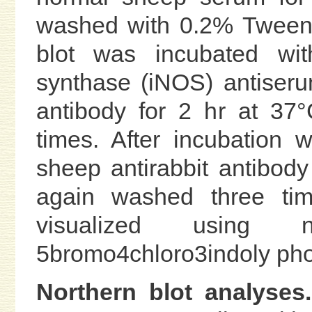
washed with 0.2% Tween 
blot was incubated with
synthase (iNOS) antiseru
antibody for 2 hr at 37
times. After incubation 
sheep antirabbit antibody
again washed three tim
visualized using ni
5bromo4chloro3indoly ph
Northern blot analyses.