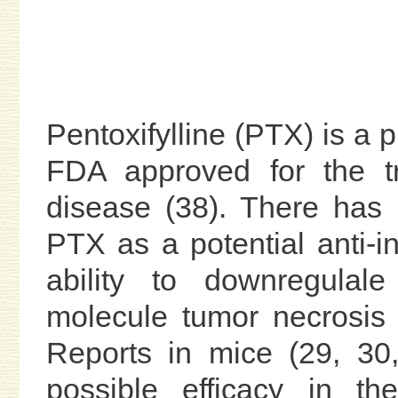
Pentoxifylline (PTX) is a p
FDA approved for the tr
disease (38). There has
PTX as a potential anti-i
ability to downregulale
molecule tumor necrosis 
Reports in mice (29, 30
possible efficacy in th