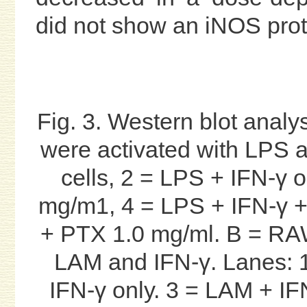
did not show an iNOS prot
Fig. 3. Western blot anal
were activated with LPS a
cells, 2 = LPS + IFN-γ 
mg/m1, 4 = LPS + IFN-γ +
+ PTX 1.0 mg/ml. B = RAW
LAM and IFN-γ. Lanes: 1
IFN-γ only. 3 = LAM + I