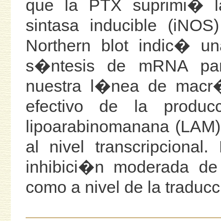
que la PTX suprimi� l
sintasa inducible (iNOS
Northern blot indic� un
s�ntesis de mRNA pa
nuestra l�nea de macr�
efectivo de la produ
lipoarabinomanana (LAM) 
al nivel transcripcion
inhibici�n moderada de
como a nivel de la traduc