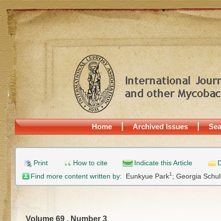
Home
Archived Issues
Sea
Print
How to cite
Indicate this Article
D
1
Find more content written by:
Eunkyue Park
;
Georgia Schul
Volume 69 , Number 3