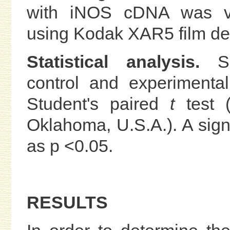
with iNOS cDNA was vis
using Kodak XAR5 film de
Statistical analysis.
S
control and experimenta
Student's paired
t
test (S
Oklahoma, U.S.A.). A sign
as p <0.05.
RESULTS