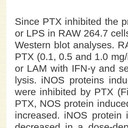
Since PTX inhibited the 
or LPS in RAW 264.7 cell
Western blot analyses. R
PTX (0.1, 0.5 and 1.0 mg/
or LAM with IFN-γ and s
lysis. iNOS proteins in
were inhibited by PTX (F
PTX, NOS protein induce
increased. iNOS protein
decreased in a dose-dep