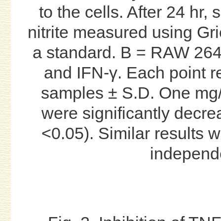
to the cells. After 24 hr
nitrite measured using Gri
a standard. B = RAW 264.
and IFN-γ. Each point re
samples ± S.D. One mg/
were significantly decre
<0.05). Similar results 
independ