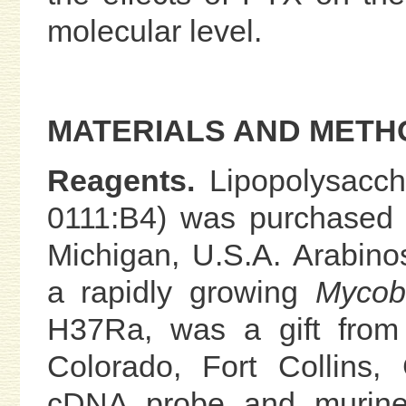
molecular level.
MATERIALS AND METH
Reagents.
Lipopolysacc
0111:B4) was purchased f
Michigan, U.S.A. Arabin
a rapidly growing
Mycob
H37Ra, was a gift from 
Colorado, Fort Collins,
cDNA probe and murine