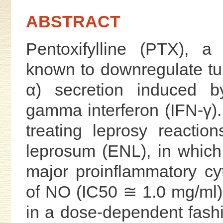
ABSTRACT
Pentoxifylline (PTX), a 
known to downregulate tu
α) secretion induced b
gamma interferon (IFN-γ)
treating leprosy reacti
leprosum (ENL), in which
major proinflammatory cy
of NO (IC50 ≅ 1.0 mg/ml
in a dose-dependent fashi