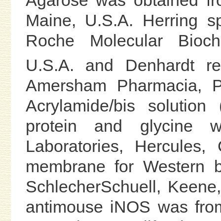
Maine, U.S.A. Herring 
Roche Molecular Biochem
U.S.A. and Denhardt r
Amersham Pharmacia, Pi
Acrylamide/bis solution
protein and glycine 
Laboratories, Hercules, C
membrane for Western bl
SchlecherSchuell, Keene
antimouse iNOS was from