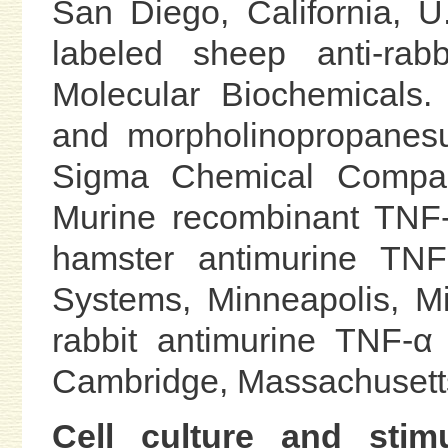
San Diego, California, U
labeled sheep anti-ra
Molecular Biochemicals.
and morpholinopropanesu
Sigma Chemical Company
Murine recombinant TNF-
hamster antimurine TN
Systems, Minneapolis, Mi
rabbit antimurine TNF-
Cambridge, Massachusetts
Cell culture and stimu