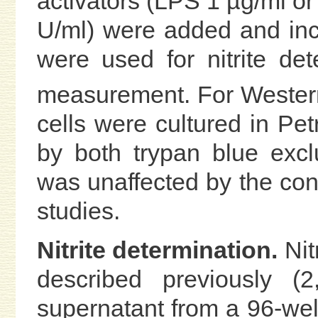
activators (LPS 1 µg/ml o
U/ml) were added and inc
were used for nitrite de
measurement. For Western
cells were cultured in Petr
by both trypan blue excl
was unaffected by the con
studies.
Nitrite determination.
Nit
described previously (2
supernatant from a 96-wel