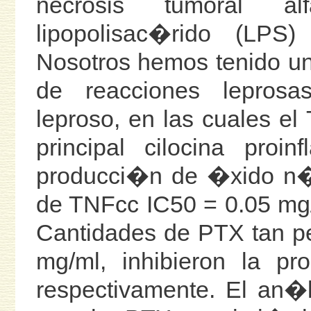
necrosis tumoral al
lipopolisac�rido (LPS
Nosotros hemos tenido un 
de reacciones leprosa
leproso, en las cuales el
principal cilocina proi
producci�n de �xido n�t
de TNFcc IC50 = 0.05 mg/
Cantidades de PTX tan p
mg/ml, inhibieron la 
respectivamente. El an�