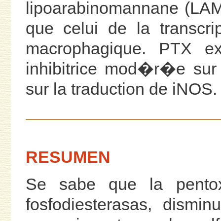
lipoarabinomannane (LAM)
que celui de la transcri
macrophagique. PTX ex
inhibitrice mod�r�e sur
sur la traduction de iNOS.
RESUMEN
Se sabe que la pentoxi
fosfodiesterasas, dismi