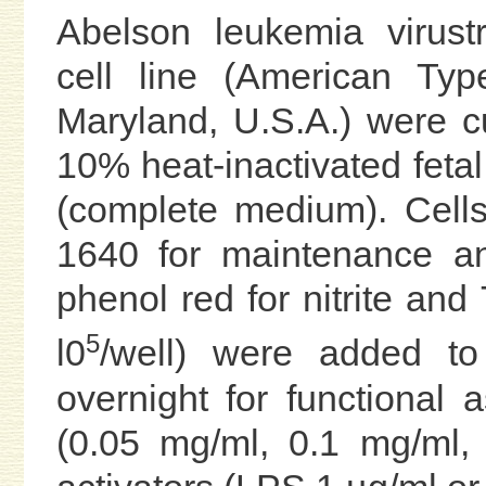
Abelson leukemia virus
cell line (American Type
Maryland, U.S.A.) were c
10% heat-inactivated fetal
(complete medium). Cell
1640 for maintenance a
phenol red for nitrite an
5
l0
/well) were added to
overnight for functional
(0.05 mg/ml, 0.1 mg/ml,