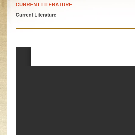
CURRENT LITERATURE
Current Literature