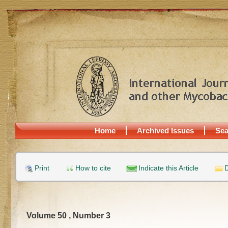
Home
Archived Issues
Sea
Print
How to cite
Indicate this Article
D
Volume 50 , Number 3