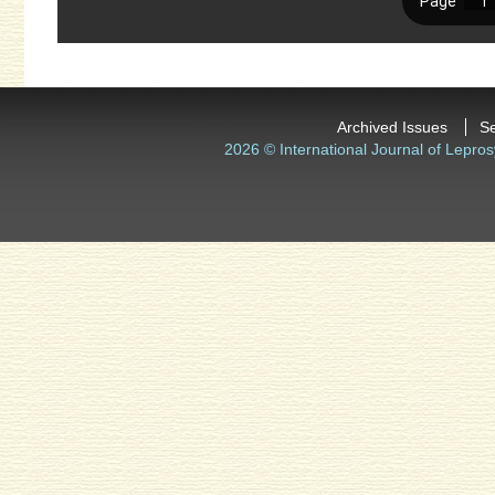
Archived Issues
S
2026 © International Journal of Lepros