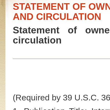
STATEMENT OF OWN
AND CIRCULATION
Statement of owne
circulation
(Required by 39 U.S.C. 3