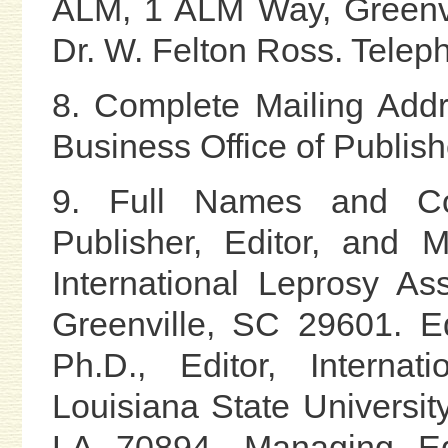
ALM, 1 ALM Way, Greenvi
Dr. W. Felton Ross. Tele
8. Complete Mailing Add
Business Office of Publish
9. Full Names and Co
Publisher, Editor, and 
International Leprosy A
Greenville, SC 29601. Ed
Ph.D., Editor, Internat
Louisiana State Universi
LA 70894. Managing Edi