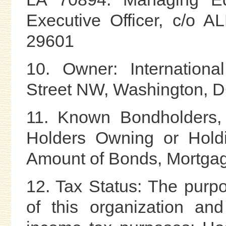
Executive Officer, c/o 
29601
10. Owner: Internationa
Street NW, Washington, 
11. Known Bondholders, 
Holders Owning or Holdi
Amount of Bonds, Mortgag
12. Tax Status: The purpo
of this organization an