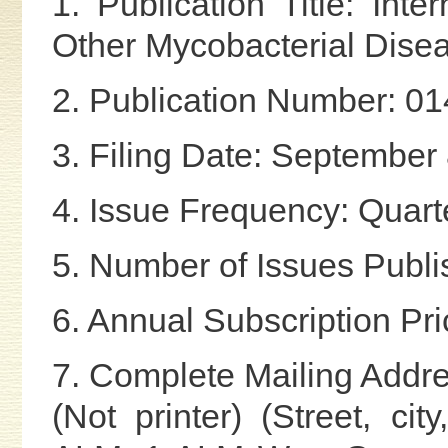
1. Publication Title: Int
Other Mycobacterial Dise
2. Publication Number: 0
3. Filing Date: September
4. Issue Frequency: Quart
5. Number of Issues Publi
6. Annual Subscription Pr
7. Complete Mailing Addre
(Not printer) (Street, cit