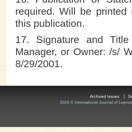
required. Will be printe
this publication.
17. Signature and Title
Manager, or Owner: /s/ W.
8/29/2001.
Archived Issues
S
2026 © International Journal of Lepros