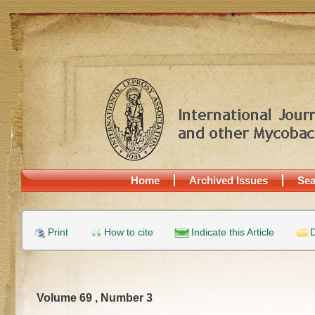
Home
Archived Issues
Sea
Print
How to cite
Indicate this Article
D
Volume 69 , Number 3