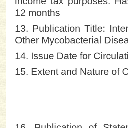
income tax purposes: Ha
12 months
13. Publication Title: Int
Other Mycobacterial Dise
14. Issue Date for Circul
15. Extent and Nature of C
16. Publication of Stat