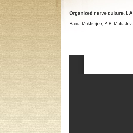
Organized nerve culture. I. A
Rama Mukherjee; P. R. Mahadevan