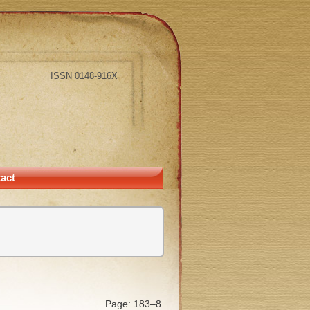
ISSN 0148-916X
act
Page: 183–8