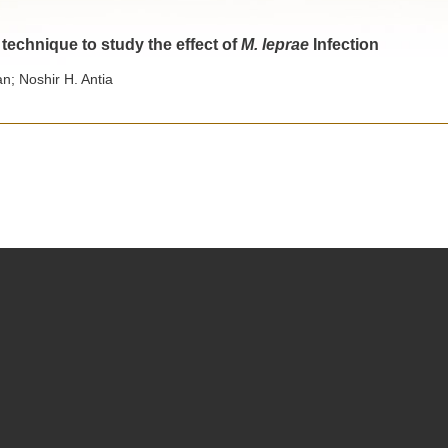
 technique to study the effect of
M. leprae
Infection
; Noshir H. Antia