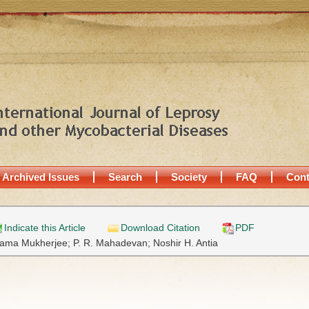
Archived Issues
Search
Society
FAQ
Cont
Indicate this Article
Download Citation
PDF
ama Mukherjee;
P. R. Mahadevan;
Noshir H. Antia