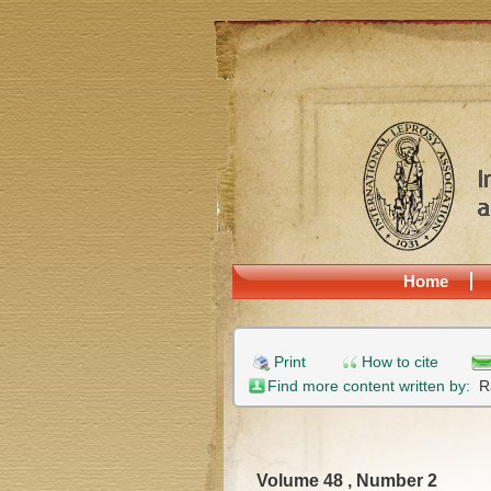
Home
Print
How to cite
Find more content written by:
R
Volume 48 , Number 2