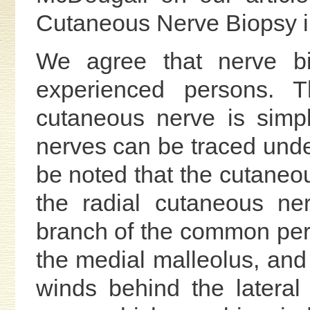
Cutaneous Nerve Biopsy in
We agree that nerve b
experienced persons. 
cutaneous nerve is simp
nerves can be traced under 
be noted that the cutaneo
the radial cutaneous ne
branch of the common per
the medial malleolus, and 
winds behind the lateral