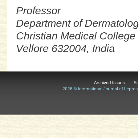
Professor
Department of Dermatolo
Christian Medical College
Vellore 632004, India
Archived Issues
S
2026 © International Journal of Lepros