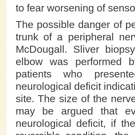
to fear worsening of sensor
The possible danger of pe
trunk of a peripheral ne
McDougall. Sliver biops
elbow was performed b
patients who presente
neurological deficit indica
site. The size of the nerv
may be argued that ev
neurological deficit, if 