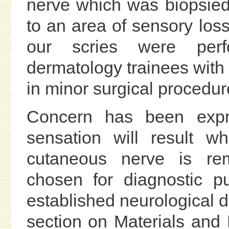
nerve which was biopsied
to an area of sensory loss
our scries were perf
dermatology trainees with 
in minor surgical procedur
Concern has been expr
sensation will result 
cutaneous nerve is re
chosen for diagnostic p
established neurological d
section on Materials and