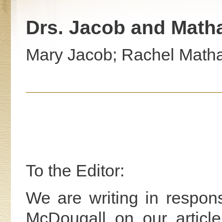
Drs. Jacob and Matha
Mary Jacob; Rachel Matha
To the Editor:
We are writing in respons
McDougall on our article 