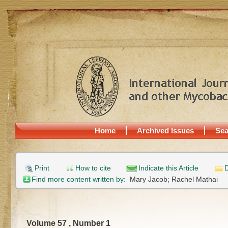
Home
Archived Issues
Sea
Print
How to cite
Indicate this Article
D
Find more content written by:
Mary Jacob;
Rachel Mathai
Volume 57 , Number 1