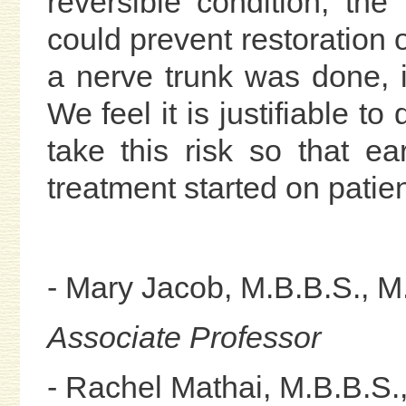
reversible condition, th
could prevent restoration 
a nerve trunk was done, i
We feel it is justifiable to
take this risk so that 
treatment started on patie
- Mary Jacob, M.B.B.S., M
Associate Professor
- Rachel Mathai, M.B.B.S.,