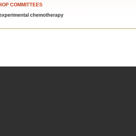
HOP COMMITTEES
experimental chemotherapy