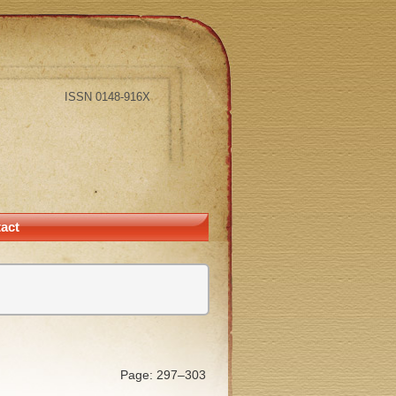
ISSN 0148-916X
act
Page: 297–303