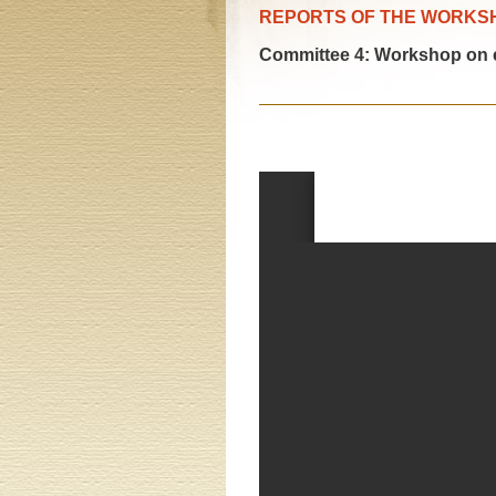
REPORTS OF THE WORKS
Committee 4: Workshop on 