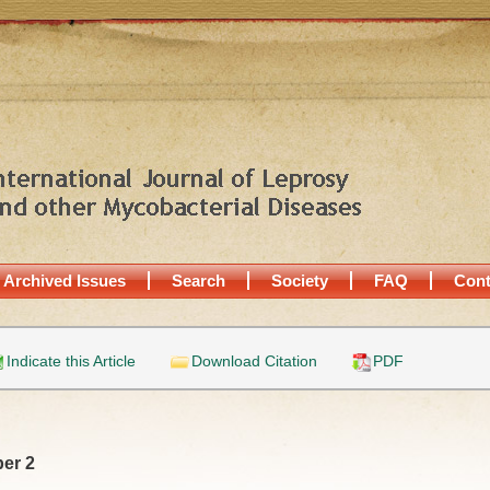
Archived Issues
Search
Society
FAQ
Cont
Indicate this Article
Download Citation
PDF
er 2