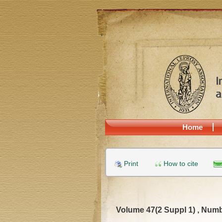
Home
Print
How to cite
Volume 47(2 Suppl 1) , Numb