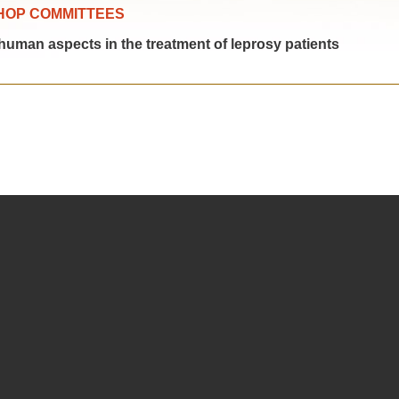
HOP COMMITTEES
man aspects in the treatment of leprosy patients