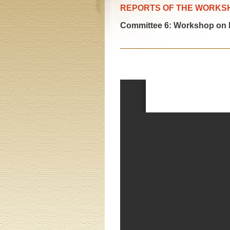
REPORTS OF THE WORKS
Committee 6: Workshop on hu