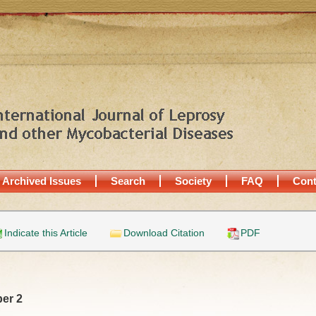
Archived Issues
Search
Society
FAQ
Cont
Indicate this Article
Download Citation
PDF
er 2