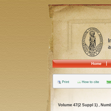
Home
Print
How to cite
Volume 47(2 Suppl 1) , Numb