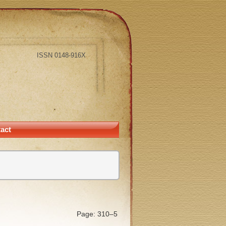
ISSN 0148-916X
act
Page: 310–5