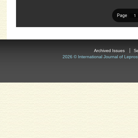
Archived Issues
S
2026 © International Journal of Lepros