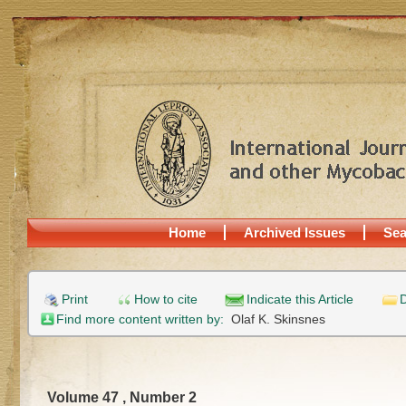
Home
Archived Issues
Sea
Print
How to cite
Indicate this Article
D
Find more content written by:
Olaf K. Skinsnes
Volume 47 , Number 2