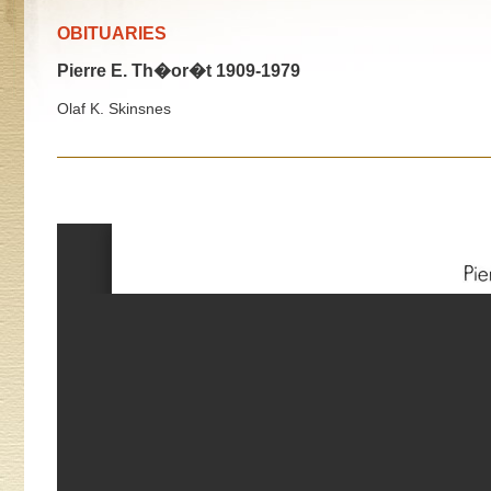
OBITUARIES
Pierre E. Th�or�t 1909-1979
Olaf K. Skinsnes