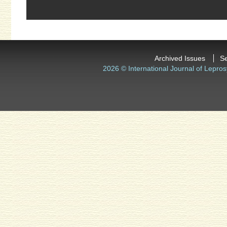
Archived Issues
S
2026 © International Journal of Lepros