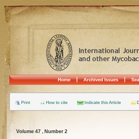
Home
Archived Issues
Sea
Print
How to cite
Indicate this Article
D
Volume 47 , Number 2