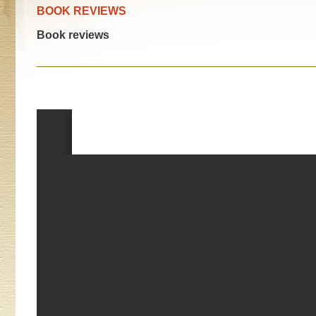
BOOK REVIEWS
Book reviews