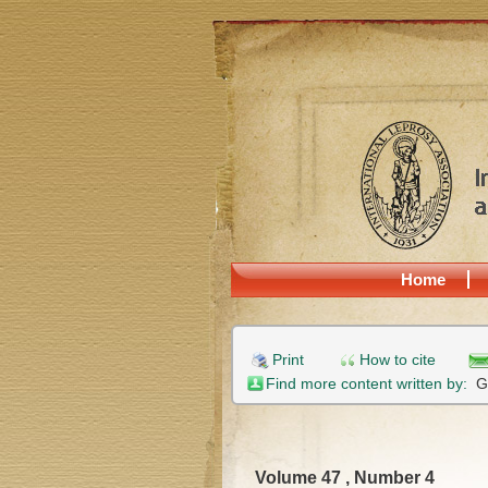
Home
Print
How to cite
Find more content written by:
G
Volume 47 , Number 4