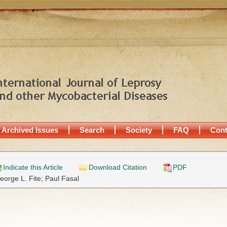
Archived Issues
Search
Society
FAQ
Cont
Indicate this Article
Download Citation
PDF
eorge L. Fite;
Paul Fasal