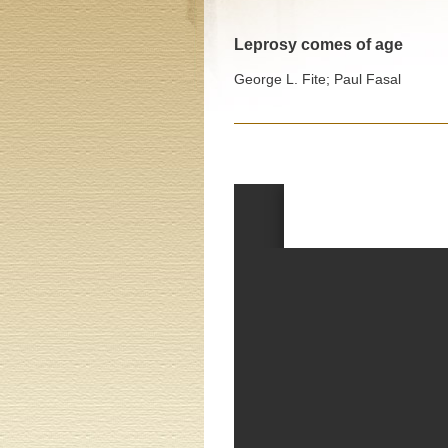
Leprosy comes of age
George L. Fite; Paul Fasal