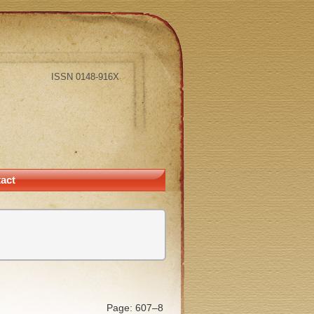
ISSN 0148-916X
act
Page: 607–8