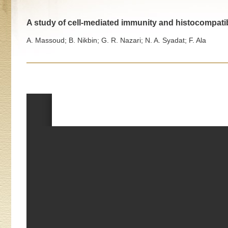
A study of cell-mediated immunity and histocompatibil
A. Massoud; B. Nikbin; G. R. Nazari; N. A. Syadat; F. Ala