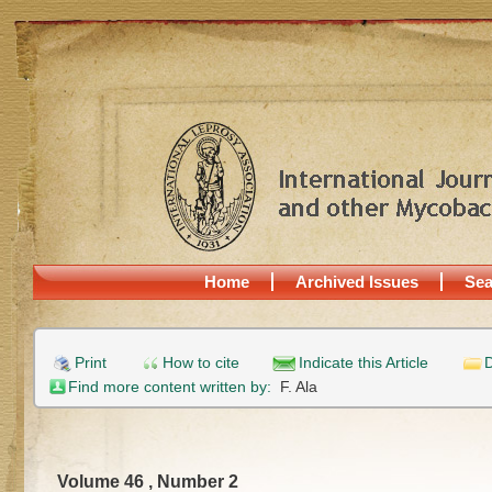
Home
Archived Issues
Sea
Print
How to cite
Indicate this Article
D
Find more content written by:
F. Ala
Volume 46 , Number 2