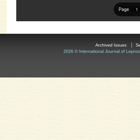
Archived Issues
S
2026 © International Journal of Lepros