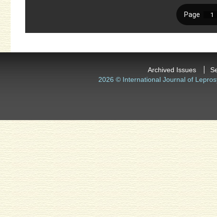
Archived Issues
S
2026 © International Journal of Lepros