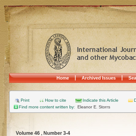
Home
Archived Issues
Sea
Print
How to cite
Indicate this Article
D
Find more content written by:
Eleanor E. Storrs
Volume 46 , Number 3-4