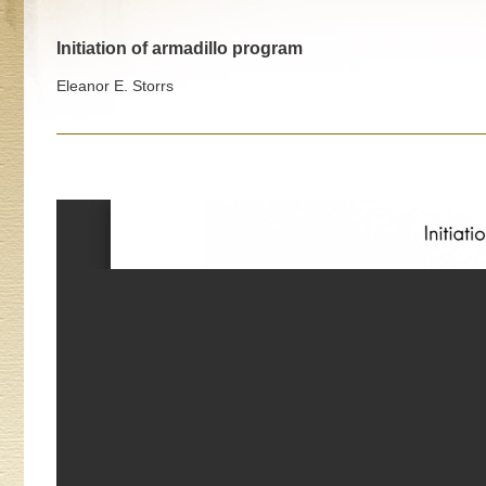
Initiation of armadillo program
Eleanor E. Storrs